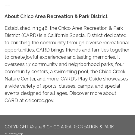
––
About Chico Area Recreation & Park District
Established in 1948, the Chico Area Recreation & Park
District (CARD) is a California Special District dedicated
to enriching the community through diverse recreational
opportunities. CARD brings friends and families together
to create joyful experiences and lasting memories. It
oversees 17 community and neighborhood parks, four
community centers, a swimming pool, the Chico Creek
Nature Center, and more. CARD’s Play Guide showcases
a wide variety of sports, classes, camps, and special
events designed for all ages. Discover more about
CARD at chicorec.gov.
COPYRIGHT © 2026 CHICO AREA RECREATION & PARK