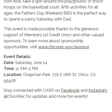
corn hole, take a spin around the playground, or shoot
hoops on the basketball court. With activities for all
ages, the Father’s Day Weekend BBQ is the perfect way
to spend a sunny Saturday with Dad.
This event is made possible thanks to the generous
support of Members 1st Credit Union and other valued
sponsors. To learn more about sponsorship
opportunities, visit
www.chicorec.gov/sponsor
.
Event Details:
Date:
Saturday, June 14
Time:
11 AM–2 PM
Location:
Chapman Park, 775 E 16th St, Chico, CA
95928
Stay connected with CARD on
Facebook
and
Instagram
@ChicoRec for updates and more fun events!