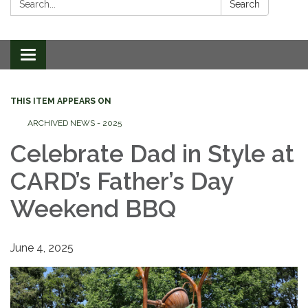
Search
Toggle
navigation
THIS ITEM APPEARS ON
ARCHIVED NEWS - 2025
Celebrate Dad in Style at
CARD’s Father’s Day
Weekend BBQ
June 4, 2025