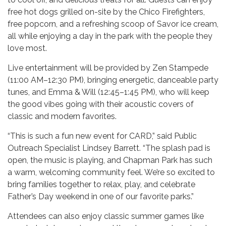
free hot dogs grilled on-site by the Chico Firefighters,
free popcorn, and a refreshing scoop of Savor ice cream,
all while enjoying a day in the park with the people they
love most.
Live entertainment will be provided by Zen Stampede
(11:00 AM–12:30 PM), bringing energetic, danceable party
tunes, and Emma & Will (12:45–1:45 PM), who will keep
the good vibes going with their acoustic covers of
classic and modern favorites.
“This is such a fun new event for CARD,” said Public
Outreach Specialist Lindsey Barrett. “The splash pad is
open, the music is playing, and Chapman Park has such
a warm, welcoming community feel. We’re so excited to
bring families together to relax, play, and celebrate
Father’s Day weekend in one of our favorite parks.”
Attendees can also enjoy classic summer games like