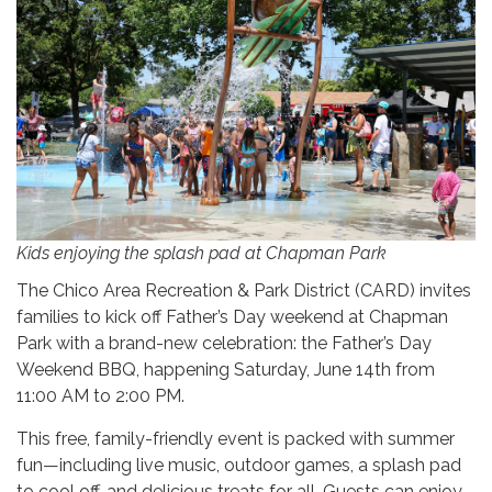
Kids enjoying the splash pad at Chapman Park
The Chico Area Recreation & Park District (CARD) invites
families to kick off Father’s Day weekend at Chapman
Park with a brand-new celebration: the Father’s Day
Weekend BBQ, happening Saturday, June 14th from
11:00 AM to 2:00 PM.
This free, family-friendly event is packed with summer
fun—including live music, outdoor games, a splash pad
to cool off, and delicious treats for all. Guests can enjoy