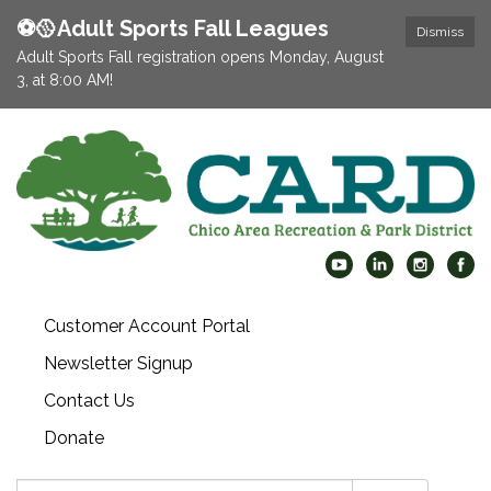
⚽️🥎Adult Sports Fall Leagues
Dismiss
Adult Sports Fall registration opens Monday, August
3, at 8:00 AM!
Customer Account Portal
Newsletter Signup
Contact Us
Donate
Search: