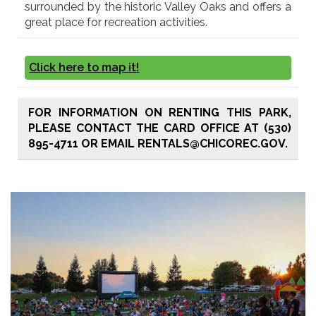
surrounded by the historic Valley Oaks and offers a
great place for recreation activities.
Click here to map it!
FOR INFORMATION ON RENTING THIS PARK,
PLEASE CONTACT THE CARD OFFICE AT (530)
895-4711 OR EMAIL RENTALS@CHICOREC.GOV.