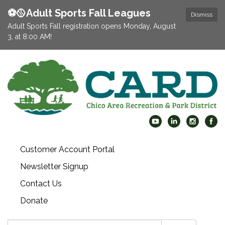
⚽️🥎Adult Sports Fall Leagues
Dismiss
Adult Sports Fall registration opens Monday, August
3, at 8:00 AM!
Customer Account Portal
Newsletter Signup
Contact Us
Donate
Search: