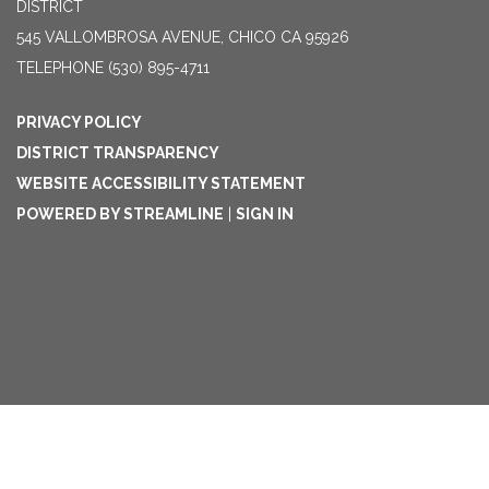
DISTRICT
545 VALLOMBROSA AVENUE, CHICO CA 95926
TELEPHONE
(530) 895-4711
PRIVACY POLICY
DISTRICT TRANSPARENCY
WEBSITE ACCESSIBILITY STATEMENT
POWERED BY STREAMLINE
|
SIGN IN