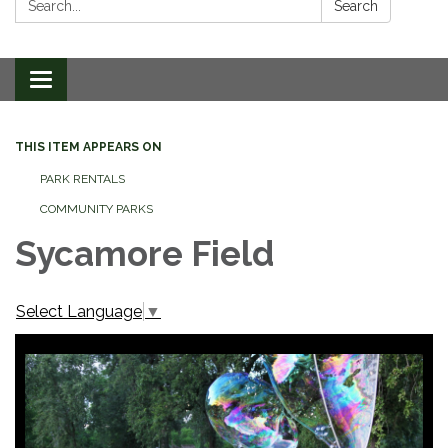
Search
Toggle
navigation
THIS ITEM APPEARS ON
PARK RENTALS
COMMUNITY PARKS
Sycamore Field
Select Language
▼