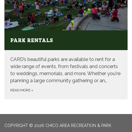
PARK RENTALS
CARD’s beautiful parks are available to rent for a
wide range of events, from festivals and concerts
to weddings, memorials, and more. Whether you're
planning a large community gathering or an…
READ MORE
»
COPYRIGHT © 2026 CHICO AREA RECREATION & PARK