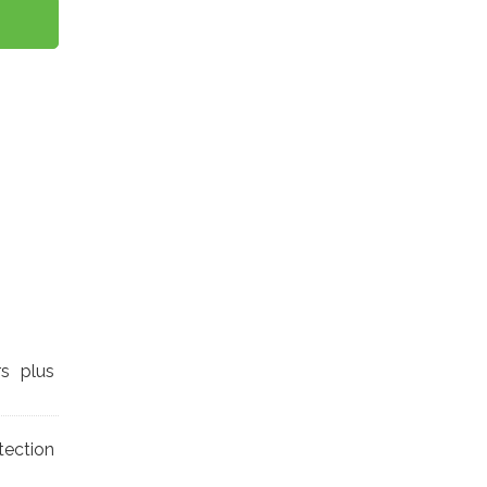
rs plus
tection