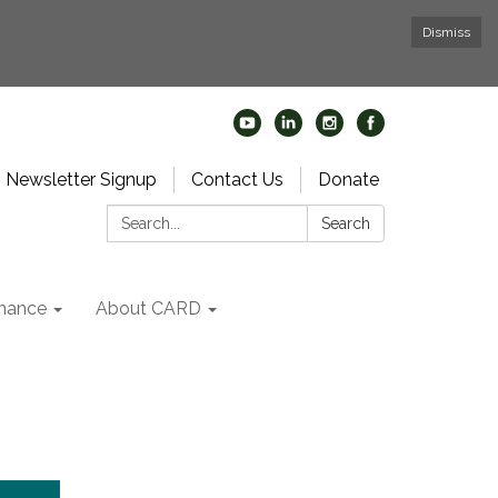
Dismiss
Newsletter Signup
Contact Us
Donate
Search:
Search
nance
About CARD