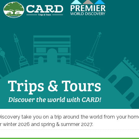
iscovery take you on a trip around the world from your hom
for winter 2026 and spring & summer 2027.