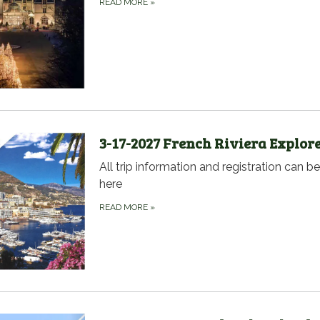
READ MORE
»
3-17-2027 French Riviera Explor
All trip information and registration can b
here
READ MORE
»