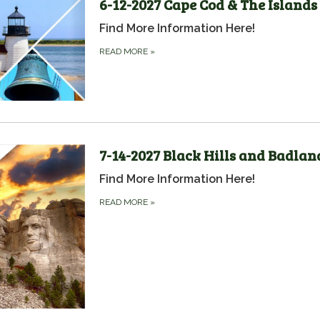
6-12-2027 Cape Cod & The Islands
Find More Information Here!
READ MORE
»
7-14-2027 Black Hills and Badlan
Find More Information Here!
READ MORE
»