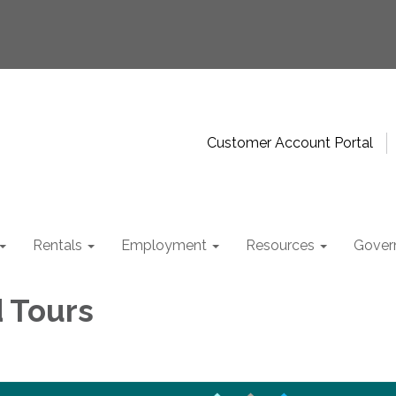
Customer Account Portal
Rentals
Employment
Resources
Gover
d Tours