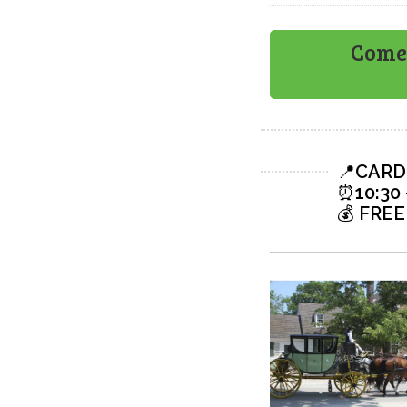
Come 
📍
CARD
⏰
10:30 
💰
FREE