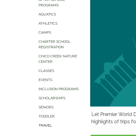
PROGRAMS
AQUATICS
ATHLETICS
CAMPS
CHARTER SCHOOL
REGISTRATION
CHICO CREEK NATURE
CENTER
CLASSES
EVENTS
INCLUSION PROGRAMS
SCHOLARSHIPS
SENIORS
Let Premier World D
TODDLER
highlights of trips 
TRAVEL