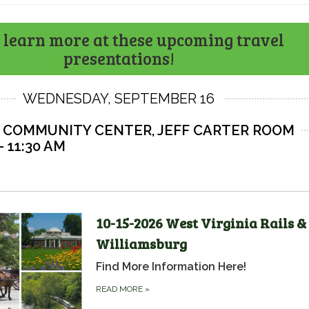
learn more at these upcoming travel
presentations!
WEDNESDAY, SEPTEMBER 16
 COMMUNITY CENTER, JEFF CARTER ROOM
- 11:30 AM
10-15-2026 West Virginia Rails &
Williamsburg
Find More Information Here!
READ MORE
»