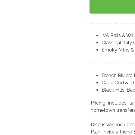
VA Rails & Wil
Classical Italy
Smoky Mtns & 
French Riviera 
Cape Cod & Th
Black Hills, B
Pricing includes l
hometown transfers r
Discussion include
Plan. Invite a friend