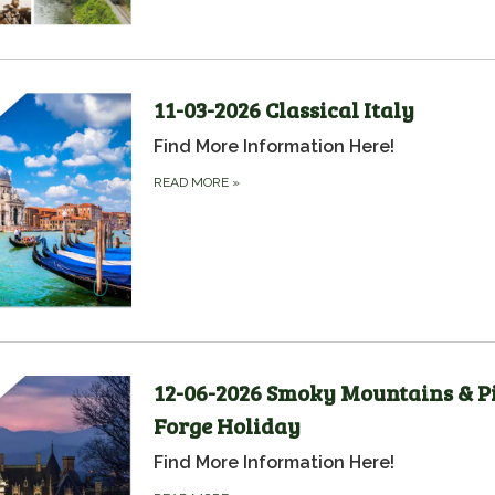
11-03-2026 Classical Italy
Find More Information Here!
READ MORE
»
12-06-2026 Smoky Mountains & P
Forge Holiday
Find More Information Here!