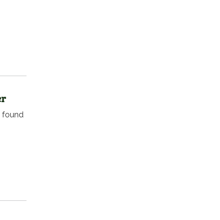
er
e found