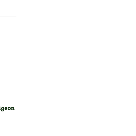
igeon