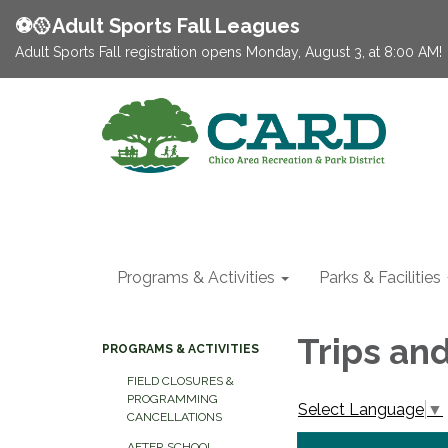
⚽️🥎Adult Sports Fall Leagues
Adult Sports Fall registration opens Monday, August 3, at 8:00 AM!
Programs & Activities
Parks & Facilities
Trips an
PROGRAMS & ACTIVITIES
FIELD CLOSURES &
PROGRAMMING
Select Language
▼
CANCELLATIONS
AFTER SCHOOL