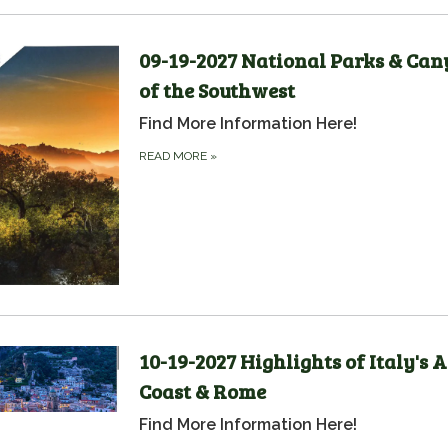
09-19-2027 National Parks & Ca
of the Southwest
Find More Information Here!
READ MORE
»
10-19-2027 Highlights of Italy's 
Coast & Rome
Find More Information Here!