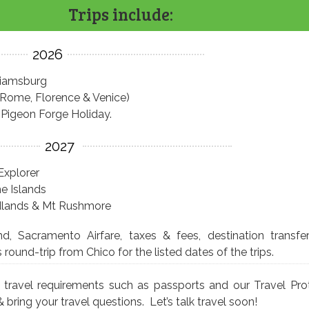
Trips include:
2026
liamsburg
 (Rome, Florence & Venice)
Pigeon Forge Holiday.
2027
Explorer
e Islands
adlands & Mt Rushmore
and, Sacramento Airfare, taxes & fees, destination transfe
ound-trip from Chico for the listed dates of the trips.
s travel requirements such as passports and our Travel Pro
 & bring your travel questions. Let’s talk travel soon!