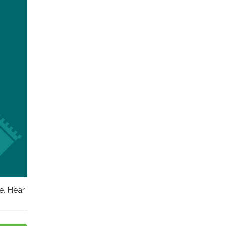
e. Hear