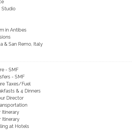
ce
s Studio
m in Antibes
sions
ia & San Remo, Italy
are - SMF
sfers - SMF
ture Taxes/Fuel
eakfasts & 4 Dinners
our Director
ansportation
 Itinerary
 Itinerary
ing at Hotels