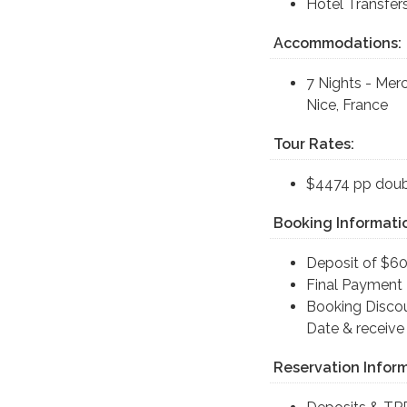
Hotel Transfer
Accommodations:
7 Nights - Mer
Nice, France
Tour Rates:
$4474 pp doub
Booking Informati
Deposit of $60
Final Payment 
Booking Discou
Date & receive
Reservation Inform