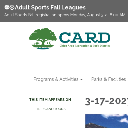
⚽️🥎Adult Sports Fall Leagues
Adult Sports Fall registration opens Monday, August 3, at 8:00 AM!
Programs & Activities
Parks & Facilities
3-17-202
THIS ITEM APPEARS ON
TRIPS AND TOURS