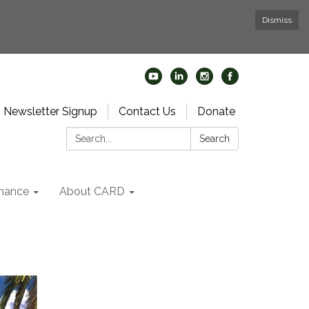
Dismiss
Newsletter Signup
Contact Us
Donate
Search:
Search
nance
About CARD