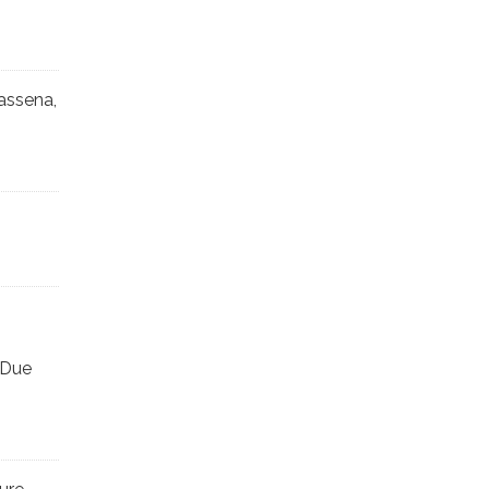
assena,
 Due