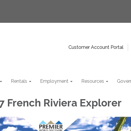
Customer Account Portal
Rentals
Employment
Resources
Gover
7 French Riviera Explorer