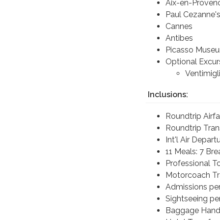
Aix-en-Proven
Paul Cezanne'
Cannes
Antibes
Picasso Museu
Optional Excur
Ventimigl
Inclusions:
Roundtrip Airf
Roundtrip Tran
Int'l Air Depar
11 Meals: 7 Br
Professional T
Motorcoach Tr
Admissions per
Sightseeing per
Baggage Handl