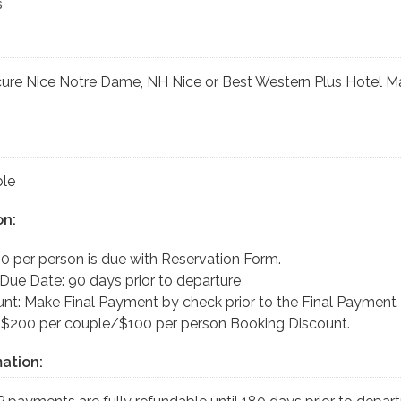
s
cure Nice Notre Dame, NH Nice or Best Western Plus Hotel M
le
on:
0 per person is due with Reservation Form.
Due Date: 90 days prior to departure
nt: Make Final Payment by check prior to the Final Payment
 $200 per couple/$100 per person Booking Discount.
ation: