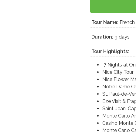
Tour Name:
French 
Duration:
9 days
Tour Highlights:
7 Nights at On
Nice City Tour
Nice Flower M
Notre Dame C
St. Paul-de-Ve
Eze Visit & Fr
Saint-Jean-Cap
Monte Carlo A
Casino Monte 
Monte Carlo C