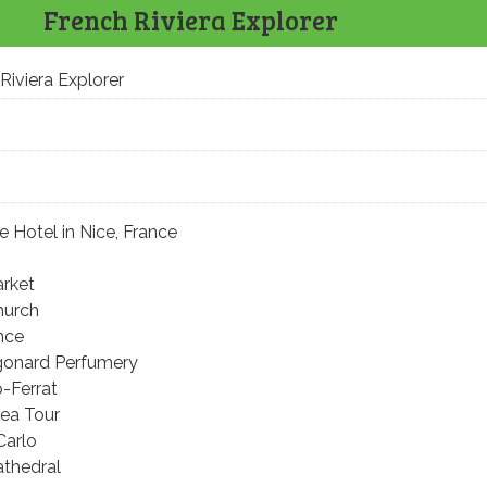
French Riviera Explorer
Riviera Explorer
e Hotel in Nice, France
arket
hurch
nce
agonard Perfumery
-Ferrat
rea Tour
Carlo
athedral