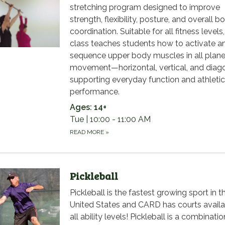
stretching program designed to improve
strength, flexibility, posture, and overall b
coordination. Suitable for all fitness levels
class teaches students how to activate a
sequence upper body muscles in all plane
movement—horizontal, vertical, and dia
supporting everyday function and athletic
performance.
Ages: 14+
Tue | 10:00 - 11:00 AM
READ MORE
»
Pickleball
Pickleball is the fastest growing sport in t
United States and CARD has courts availa
all ability levels! Pickleball is a combinatio