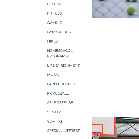
FENCING
FITNESS
GAMING
GYMNASTICS
HIKES
HOMESCHOOL
PROGRAMS
LIFE ENRICHMENT
MUSIC
PARENT & CHILD
PICKLEBALL
SELF DEFENSE
SENIORS
SEWING
SPECIAL INTEREST