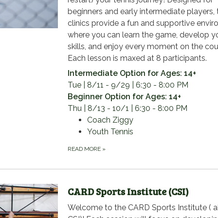
beginners and early intermediate players,
clinics provide a fun and supportive envi
where you can learn the game, develop y
skills, and enjoy every moment on the cou
Each lesson is maxed at 8 participants.
Intermediate Option for Ages: 14+
Tue | 8/11 - 9/29 | 6:30 - 8:00 PM
Beginner Option for Ages: 14+
Thu | 8/13 - 10/1 | 6:30 - 8:00 PM
Coach Ziggy
Youth Tennis
READ MORE
»
CARD Sports Institute (CSI)
Welcome to the CARD Sports Institute ( a