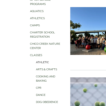
PROGRAMS
AQUATICS
ATHLETICS
CAMPS
CHARTER SCHOOL
REGISTRATION
CHICO CREEK NATURE
CENTER
CLASSES
ATHLETIC
ARTS & CRAFTS
COOKING AND
BAKING
CPR
DANCE
DOG OBEDIENCE