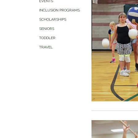
EVENTS
INCLUSION PROGRAMS
SCHOLARSHIPS
SENIORS
TODDLER
TRAVEL