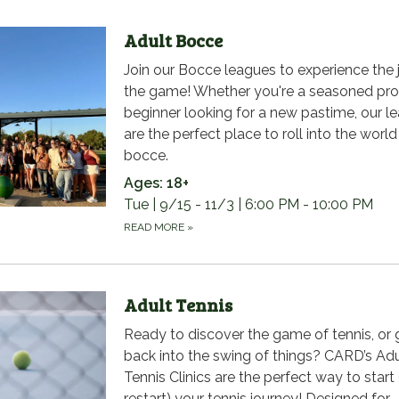
Adult Bocce
Join our Bocce leagues to experience the 
the game! Whether you're a seasoned pro
beginner looking for a new pastime, our l
are the perfect place to roll into the world
bocce.
Ages: 18+
Tue | 9/15 - 11/3 | 6:00 PM - 10:00 PM
READ MORE
»
Adult Tennis
Ready to discover the game of tennis, or 
back into the swing of things? CARD’s Adu
Tennis Clinics are the perfect way to start 
restart) your tennis journey! Designed for