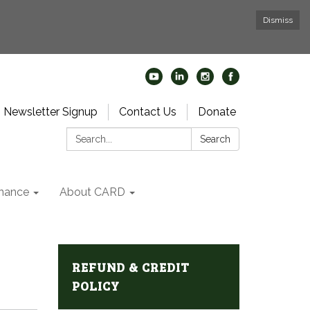
Dismiss
Newsletter Signup
Contact Us
Donate
Search:
Search
nance
About CARD
REFUND & CREDIT
POLICY