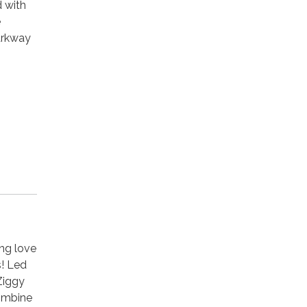
d with
e
arkway
ong love
s! Led
Ziggy
ombine