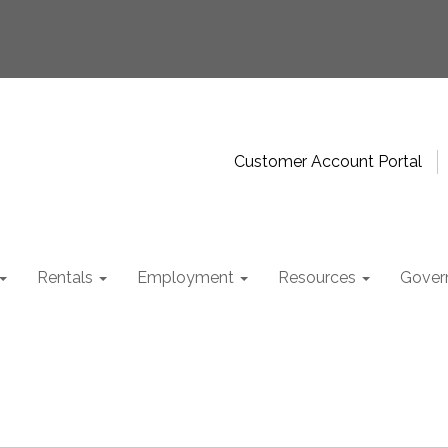
Customer Account Portal
Rentals
Employment
Resources
Gover