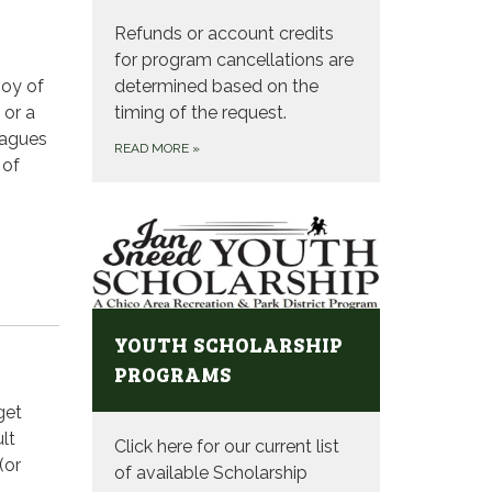
Refunds or account credits
for program cancellations are
joy of
determined based on the
 or a
timing of the request.
eagues
READ MORE
»
 of
YOUTH SCHOLARSHIP
PROGRAMS
get
lt
Click here for our current list
(or
of available Scholarship