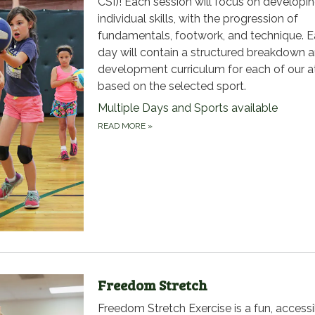
CSI)! Each session will focus on developi
individual skills, with the progression of
fundamentals, footwork, and technique. 
day will contain a structured breakdown 
development curriculum for each of our a
based on the selected sport.
Multiple Days and Sports available
READ MORE
»
Freedom Stretch
Freedom Stretch Exercise is a fun, accessi