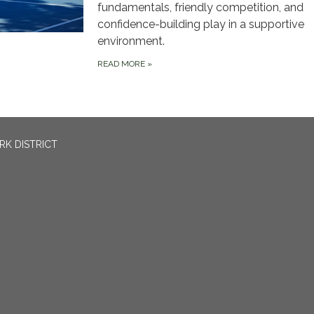
fundamentals, friendly competition, and
confidence-building play in a supportive
environment.
READ MORE
»
RK DISTRICT