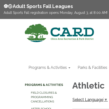
⚽️🥎Adult Sports Fall Leagues
Adult Sports Fall registration opens Monday, August 3, at 8:00 AM!
Programs & Activities
Parks & Facilities
Athletic
PROGRAMS & ACTIVITIES
FIELD CLOSURES &
PROGRAMMING
Select Language
▼
CANCELLATIONS
AFTER SCHOOL