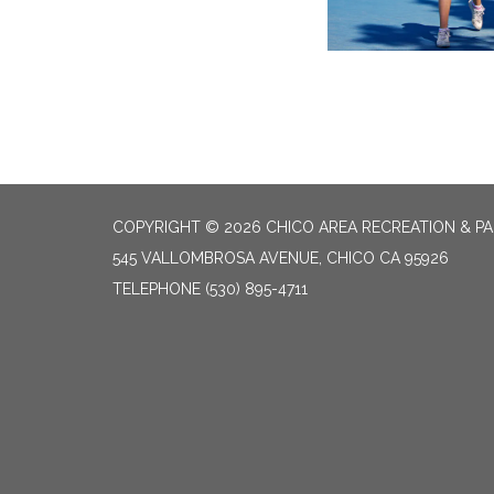
COPYRIGHT © 2026 CHICO AREA RECREATION & PA
545 VALLOMBROSA AVENUE, CHICO CA 95926
TELEPHONE
(530) 895-4711