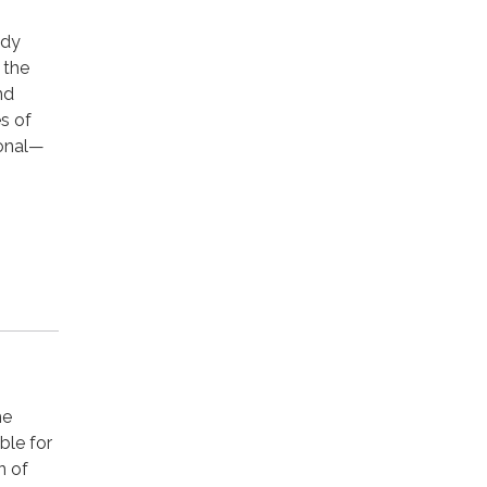
ody
, the
nd
s of
gonal—
he
ble for
n of