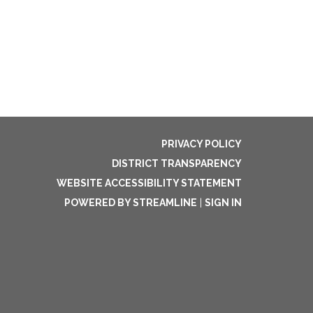
PRIVACY POLICY
DISTRICT TRANSPARENCY
WEBSITE ACCESSIBILITY STATEMENT
POWERED BY STREAMLINE
|
SIGN IN