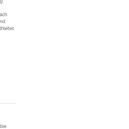
ng
Each
and
thletes
ble