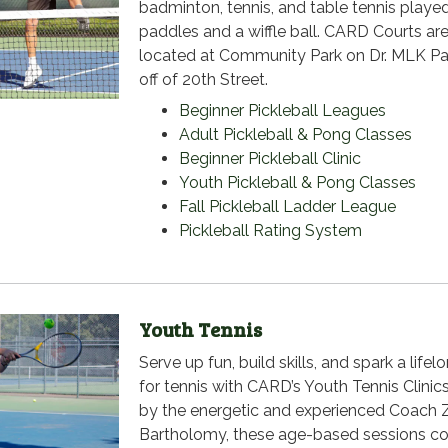
badminton, tennis, and table tennis playe
paddles and a wiffle ball. CARD Courts ar
located at Community Park on Dr. MLK P
off of 20th Street.
Beginner Pickleball Leagues
Adult Pickleball & Pong Classes
Beginner Pickleball Clinic
Youth Pickleball & Pong Classes
Fall Pickleball Ladder League
Pickleball Rating System
Youth Tennis
Serve up fun, build skills, and spark a lifel
for tennis with CARD’s Youth Tennis Clinic
by the energetic and experienced Coach 
Bartholomy, these age-based sessions c