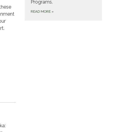
Programs.
 these
READ MORE
»
ronment
our
rt.
ka: