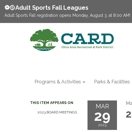
⚽️🥎Adult Sports Fall Leagues
Adult Sports Fall registration opens Monday, August 3, at 8:00 AM!
Programs & Activities
Parks & Facilities
Ma
THIS ITEM APPEARS ON
MAR
29
2
2023 BOARD MEETINGS
2023