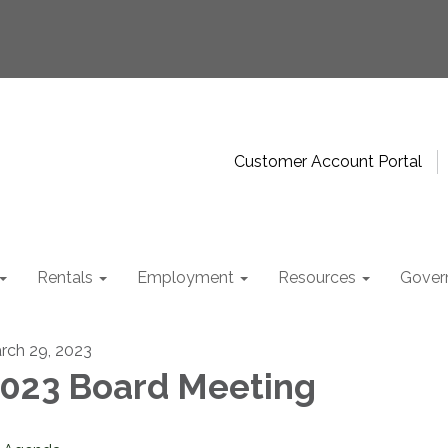
Customer Account Portal
Rentals
Employment
Resources
Gover
rch 29, 2023
023 Board Meeting