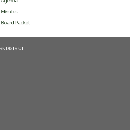
Agenda
Minutes
Board Packet
RK DISTRICT