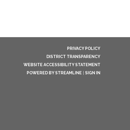
PRIVACY POLICY
DISTRICT TRANSPARENCY
WEBSITE ACCESSIBILITY STATEMENT
POWERED BY STREAMLINE
|
SIGN IN