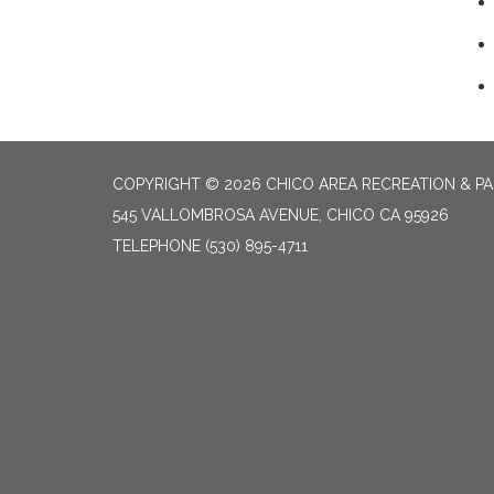
COPYRIGHT © 2026 CHICO AREA RECREATION & PA
545 VALLOMBROSA AVENUE, CHICO CA 95926
TELEPHONE
(530) 895-4711