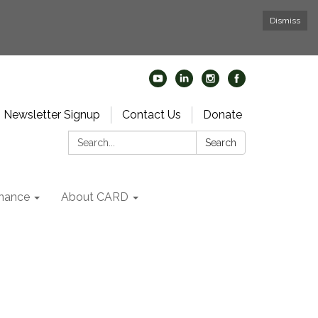
Dismiss
Newsletter Signup
Contact Us
Donate
Search:
Search
nance
About CARD