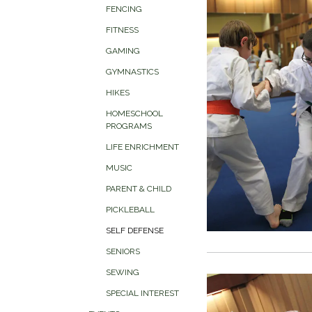
FENCING
FITNESS
GAMING
GYMNASTICS
HIKES
HOMESCHOOL
PROGRAMS
LIFE ENRICHMENT
MUSIC
PARENT & CHILD
PICKLEBALL
SELF DEFENSE
SENIORS
SEWING
SPECIAL INTEREST