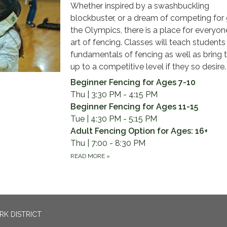
Whether inspired by a swashbuckling
blockbuster, or a dream of competing for 
the Olympics, there is a place for everyone
art of fencing. Classes will teach students
fundamentals of fencing as well as bring
up to a competitive level if they so desire.
Beginner Fencing for Ages 7-10
Thu | 3:30 PM - 4:15 PM
Beginner Fencing for Ages 11-15
Tue | 4:30 PM - 5:15 PM
Adult Fencing Option for Ages: 16+
Thu | 7:00 - 8:30 PM
READ MORE
»
RK DISTRICT