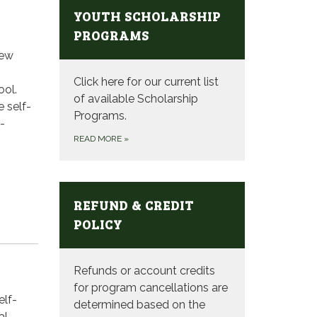
YOUTH SCHOLARSHIP
PROGRAMS
new
Click here for our current list
ool.
of available Scholarship
e self-
Programs.
-
READ MORE
»
REFUND & CREDIT
POLICY
Refunds or account credits
for program cancellations are
elf-
determined based on the
al