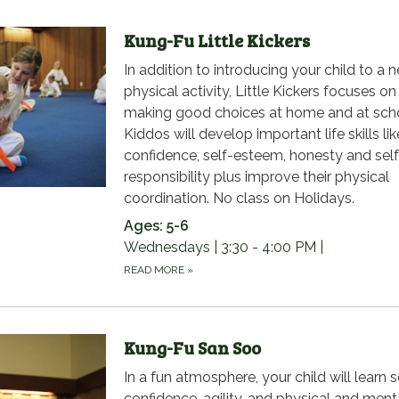
Kung-Fu Little Kickers
In addition to introducing your child to a 
physical activity, Little Kickers focuses on
making good choices at home and at sch
Kiddos will develop important life skills lik
confidence, self-esteem, honesty and self
responsibility plus improve their physical
coordination. No class on Holidays.
Ages: 5-6
Wednesdays | 3:30 - 4:00 PM |
READ MORE
»
Kung-Fu San Soo
In a fun atmosphere, your child will learn s
confidence, agility, and physical and ment