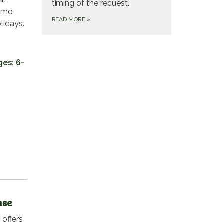
timing of the request.
home
READ MORE
»
lidays.
ges: 6-
nse
 offers