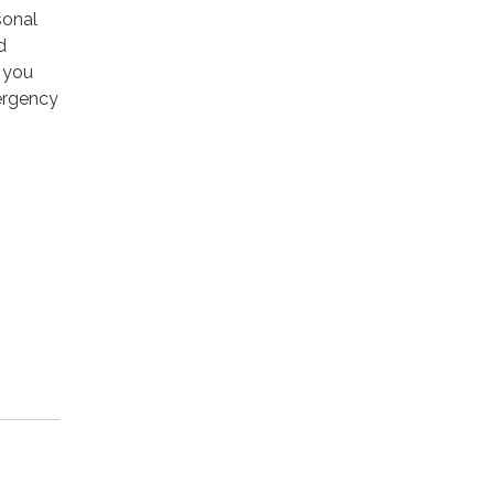
sonal
d
s you
mergency