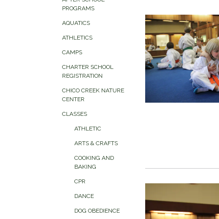
PROGRAMS
AQUATICS
ATHLETICS
CAMPS
CHARTER SCHOOL
REGISTRATION
CHICO CREEK NATURE
CENTER
CLASSES
ATHLETIC
ARTS & CRAFTS
COOKING AND
BAKING
CPR
DANCE
DOG OBEDIENCE