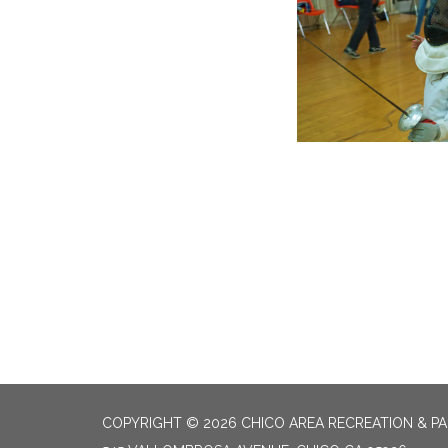
COPYRIGHT © 2026 CHICO AREA RECREATION & PA