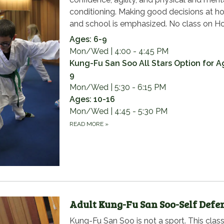
conditioning. Making good decisions at 
and school is emphasized. No class on Ho
Ages: 6-9
Mon/Wed | 4:00 - 4:45 PM
Kung-Fu San Soo All Stars Option for A
9
Mon/Wed | 5:30 - 6:15 PM
Ages: 10-16
Mon/Wed | 4:45 - 5:30 PM
READ MORE
»
Adult Kung-Fu San Soo-Self Defe
Kung-Fu San Soo is not a sport. This class