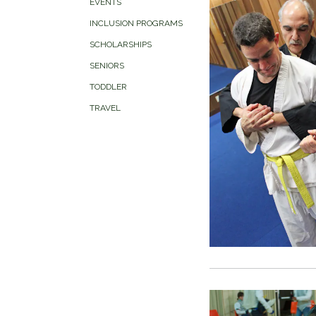
EVENTS
INCLUSION PROGRAMS
SCHOLARSHIPS
SENIORS
TODDLER
TRAVEL