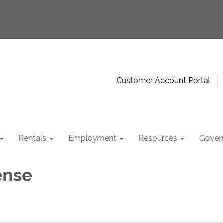
Customer Account Portal
Rentals
Employment
Resources
Gover
ense