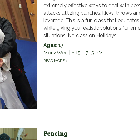
extremely effective ways to deal with per
attacks utilizing punches, kicks, throws an
leverage. This is a fun class that educate
while giving you realistic solutions for e
situations. No class on Holidays.
Ages: 17+
Mon/Wed | 6:15 - 7:15 PM
READ MORE
»
Fencing