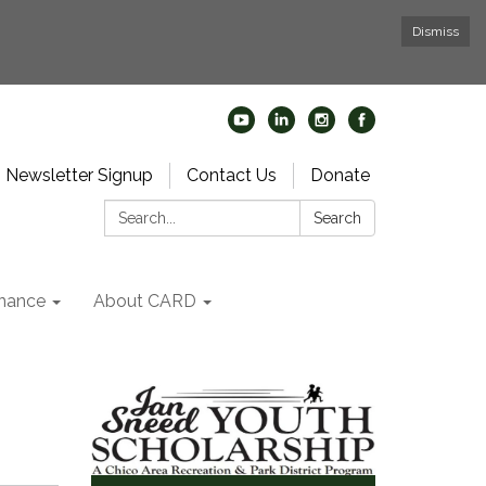
Dismiss
Newsletter Signup
Contact Us
Donate
Search:
Search
nance
About CARD