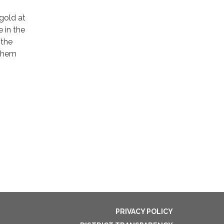
gold at
 in the
 the
 them
PRIVACY POLICY