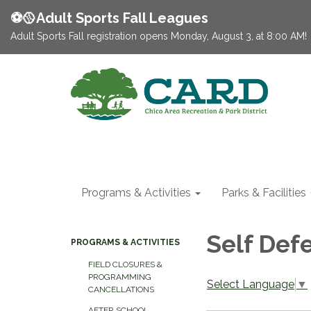
⚽️🥎Adult Sports Fall Leagues
Adult Sports Fall registration opens Monday, August 3, at 8:00 AM!
Programs & Activities
Parks & Facilities
Self Def
PROGRAMS & ACTIVITIES
FIELD CLOSURES &
PROGRAMMING
Select Language
▼
CANCELLATIONS
AFTER SCHOOL