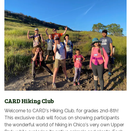
CARD Hiking Club
Welcome to CARD's Hiking Club, for grades 2nd-8th!
This exclusive club will focus on showing participants
the wonderful world of hiking in Chico's very own Upper