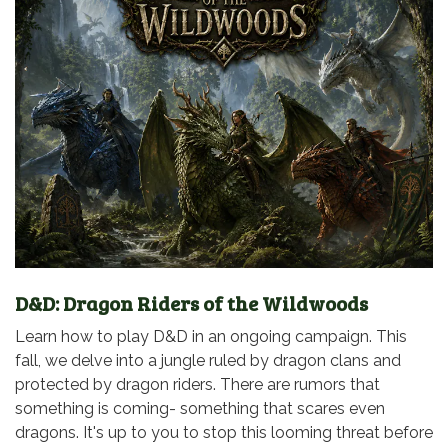
D&D: Dragon Riders of the Wildwoods
Learn how to play D&D in an ongoing campaign. This
fall, we delve into a jungle ruled by dragon clans and
protected by dragon riders. There are rumors that
something is coming- something that scares even
dragons. It's up to you to stop this looming threat before