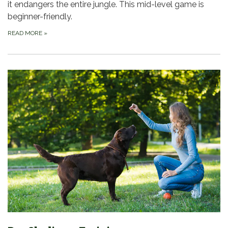
it endangers the entire jungle. This mid-level game is
beginner-friendly.
READ MORE
»