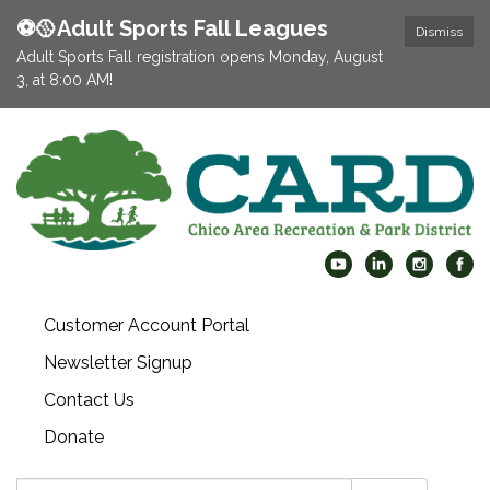
⚽️🥎Adult Sports Fall Leagues
Dismiss
Adult Sports Fall registration opens Monday, August
3, at 8:00 AM!
Customer Account Portal
Newsletter Signup
Contact Us
Donate
Search: