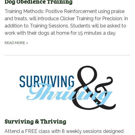
Dog Obedience Training
Training Methods: Positive Reinforcement using praise
and treats, will introduce Clicker Training for Precision. In
addition to Training Sessions, Students will be asked to
work with their dogs at home for 15 minutes a day.
READ MORE
»
Surviving & Thriving
Attend a FREE class with 8 weekly sessions designed