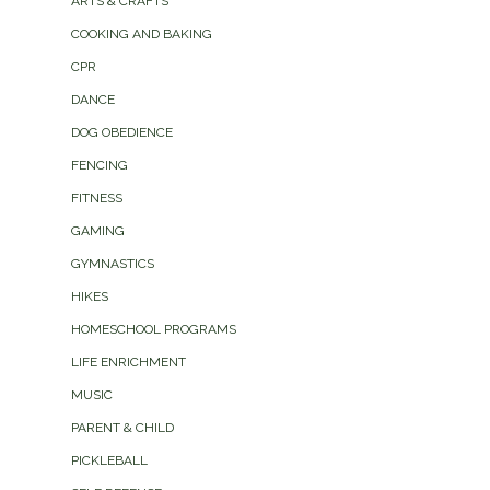
ARTS & CRAFTS
COOKING AND BAKING
CPR
DANCE
DOG OBEDIENCE
FENCING
FITNESS
GAMING
GYMNASTICS
HIKES
HOMESCHOOL PROGRAMS
LIFE ENRICHMENT
MUSIC
PARENT & CHILD
PICKLEBALL