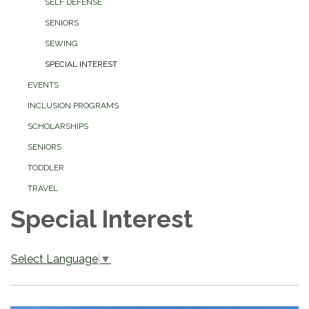
SELF DEFENSE
SENIORS
SEWING
SPECIAL INTEREST
EVENTS
INCLUSION PROGRAMS
SCHOLARSHIPS
SENIORS
TODDLER
TRAVEL
Special Interest
Select Language
▼