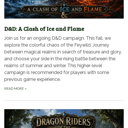
D&D: A Clash of Ice and Flame
Join us for an ongoing D&D campaign. This fall, we
explore the colorful chaos of the Feywild. Journey
between magical realms in search of treasure and glory,
and choose your side in the rising battle between the
realms of summer and winter. This higher-level
campaign is recommended for players with some
previous game experience.
READ MORE
»