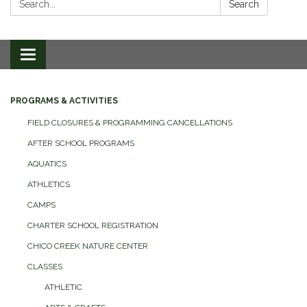
Search
Toggle
navigation
PROGRAMS & ACTIVITIES
FIELD CLOSURES & PROGRAMMING CANCELLATIONS
AFTER SCHOOL PROGRAMS
AQUATICS
ATHLETICS
CAMPS
CHARTER SCHOOL REGISTRATION
CHICO CREEK NATURE CENTER
CLASSES
ATHLETIC