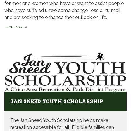
for men and women who have or want to assist people
who have suffered unwelcome change, loss or turmoil
and are seeking to enhance their outlook on life.
READ MORE
»
JAN SNEED YOUTH SCHOLARSHIP
The Jan Sneed Youth Scholarship helps make
recreation accessible for all! Eligible families can