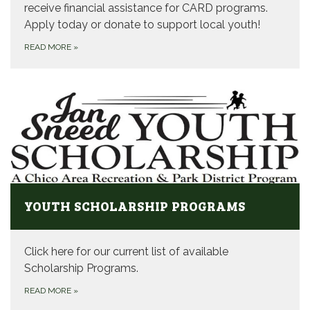
receive financial assistance for CARD programs.
Apply today or donate to support local youth!
READ MORE
»
YOUTH SCHOLARSHIP PROGRAMS
Click here for our current list of available
Scholarship Programs.
READ MORE
»