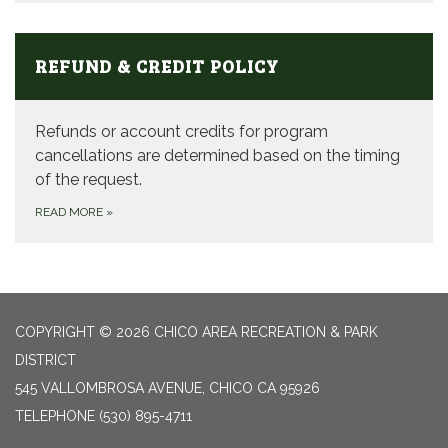
REFUND & CREDIT POLICY
Refunds or account credits for program
cancellations are determined based on the timing
of the request.
READ MORE
»
COPYRIGHT © 2026 CHICO AREA RECREATION & PARK
DISTRICT
545 VALLOMBROSA AVENUE, CHICO CA 95926
TELEPHONE
(530) 895-4711