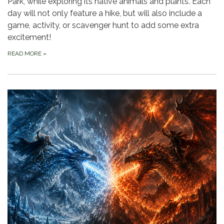
Park, while exploring its native animals and plants. Each
day will not only feature a hike, but will also include a
game, activity, or scavenger hunt to add some extra
excitement!
READ MORE
»