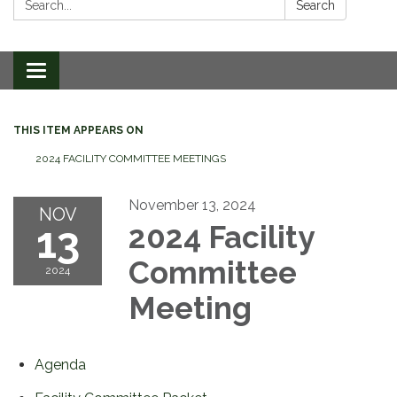
Search
Toggle
navigation
THIS ITEM APPEARS ON
2024 FACILITY COMMITTEE MEETINGS
November 13, 2024
NOV
13
2024 Facility
Committee
2024
Meeting
Agenda