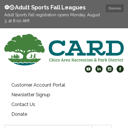
⚽️🥎Adult Sports Fall Leagues
Dismiss
Adult Sports Fall registration opens Monday, August
3, at 8:00 AM!
Customer Account Portal
Newsletter Signup
Contact Us
Donate
Search: