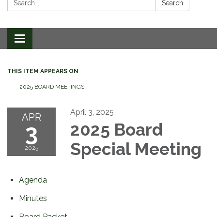
Search
Toggle
navigation
THIS ITEM APPEARS ON
2025 BOARD MEETINGS
April 3, 2025
APR
3
2025 Board
Special Meeting
2025
Agenda
Minutes
Board Packet