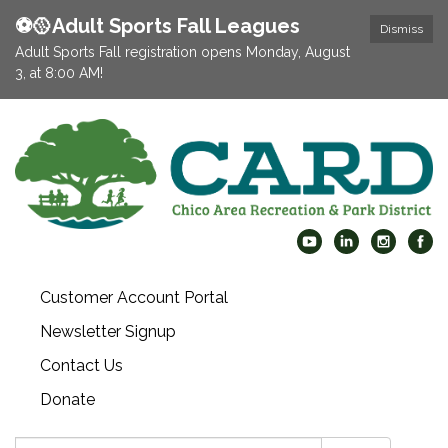
⚽️🥎Adult Sports Fall Leagues
Dismiss
Adult Sports Fall registration opens Monday, August
3, at 8:00 AM!
Customer Account Portal
Newsletter Signup
Contact Us
Donate
Search: