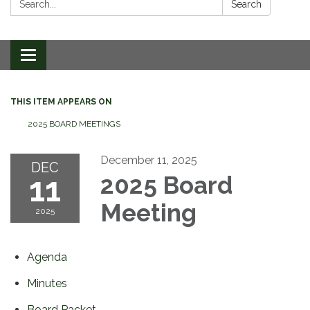
Search
Toggle
navigation
THIS ITEM APPEARS ON
2025 BOARD MEETINGS
December 11, 2025
DEC
11
2025 Board
Meeting
2025
Agenda
Minutes
Board Packet