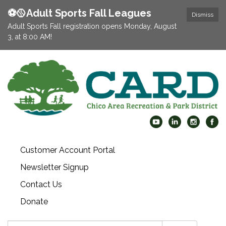
⚽️🥎Adult Sports Fall Leagues
Dismiss
Adult Sports Fall registration opens Monday, August
3, at 8:00 AM!
Customer Account Portal
Newsletter Signup
Contact Us
Donate
Search: