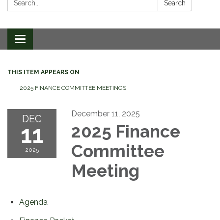
Search
Toggle
navigation
THIS ITEM APPEARS ON
2025 FINANCE COMMITTEE MEETINGS
December 11, 2025
DEC
11
2025 Finance
Committee
2025
Meeting
Agenda