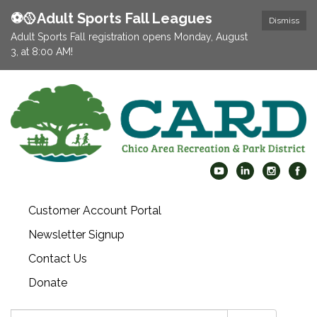
⚽️🥎Adult Sports Fall Leagues
Dismiss
Adult Sports Fall registration opens Monday, August
3, at 8:00 AM!
Customer Account Portal
Newsletter Signup
Contact Us
Donate
Search: