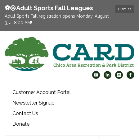
⚽️🥎Adult Sports Fall Leagues
Dismiss
Adult Sports Fall registration opens Monday, August
3, at 8:00 AM!
Customer Account Portal
Newsletter Signup
Contact Us
Donate
Search: