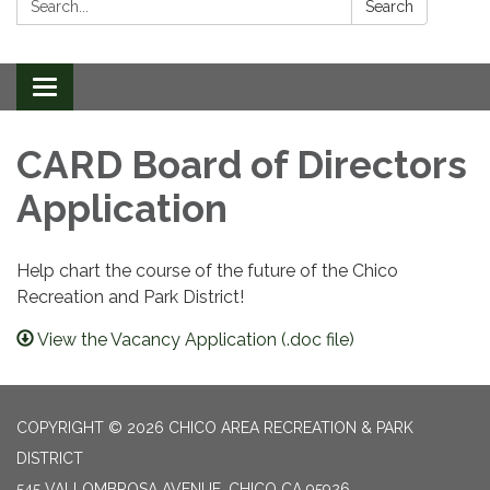
Search
Toggle
navigation
CARD Board of Directors
Application
Help chart the course of the future of the Chico
Recreation and Park District!
View the Vacancy Application (.doc file)
COPYRIGHT © 2026 CHICO AREA RECREATION & PARK
DISTRICT
545 VALLOMBROSA AVENUE, CHICO CA 95926