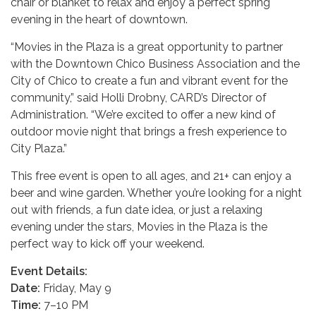
chair or blanket to relax and enjoy a perfect spring
evening in the heart of downtown.
“Movies in the Plaza is a great opportunity to partner
with the Downtown Chico Business Association and the
City of Chico to create a fun and vibrant event for the
community,” said Holli Drobny, CARD’s Director of
Administration. “We’re excited to offer a new kind of
outdoor movie night that brings a fresh experience to
City Plaza.”
This free event is open to all ages, and 21+ can enjoy a
beer and wine garden. Whether you’re looking for a night
out with friends, a fun date idea, or just a relaxing
evening under the stars, Movies in the Plaza is the
perfect way to kick off your weekend.
Event Details:
Date:
Friday, May 9
Time:
7–10 PM