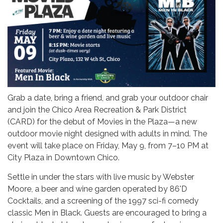
Grab a date, bring a friend, and grab your outdoor chair
and join the Chico Area Recreation & Park District
(CARD) for the debut of Movies in the Plaza—a new
outdoor movie night designed with adults in mind. The
event will take place on Friday, May 9, from 7–10 PM at
City Plaza in Downtown Chico.
Settle in under the stars with live music by Webster
Moore, a beer and wine garden operated by 86'D
Cocktails, and a screening of the 1997 sci-fi comedy
classic Men in Black. Guests are encouraged to bring a