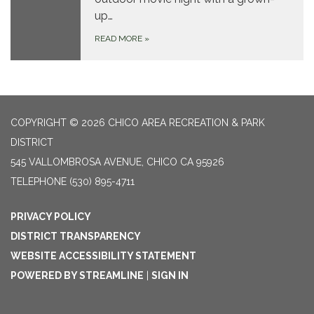
up…
READ MORE
»
COPYRIGHT © 2026 CHICO AREA RECREATION & PARK
DISTRICT
545 VALLOMBROSA AVENUE, CHICO CA 95926
TELEPHONE
(530) 895-4711
PRIVACY POLICY
DISTRICT TRANSPARENCY
WEBSITE ACCESSIBILITY STATEMENT
POWERED BY STREAMLINE
|
SIGN IN