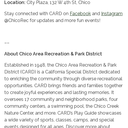
Location:
City Plaza, 132 W 4th St, Chico
Stay connected with CARD on
Facebook
and
Instagram
@ChicoRec for updates and more fun events!
––
About Chico Area Recreation & Park District
Established in 1948, the Chico Area Recreation & Park
District (CARD) is a California Special District dedicated
to enriching the community through diverse recreational
opportunities. CARD brings friends and families together
to create joyful experiences and lasting memories. It
oversees 17 community and neighborhood parks, four
community centers, a swimming pool, the Chico Creek
Nature Center, and more. CARD’s Play Guide showcases
a wide variety of sports, classes, camps, and special
events designed for all ages. Discover more about