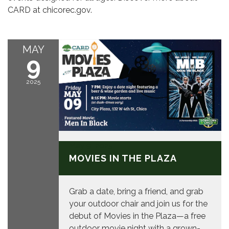
CARD at chicorec.gov.
MAY
9
2025
May 9, 2025
MOVIES IN THE PLAZA
Grab a date, bring a friend, and grab
your outdoor chair and join us for the
debut of Movies in the Plaza—a free
outdoor movie night with a grown-