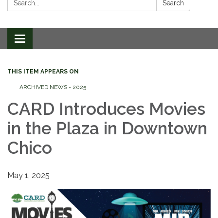
Search
Toggle
navigation
THIS ITEM APPEARS ON
ARCHIVED NEWS - 2025
CARD Introduces Movies
in the Plaza in Downtown
Chico
May 1, 2025