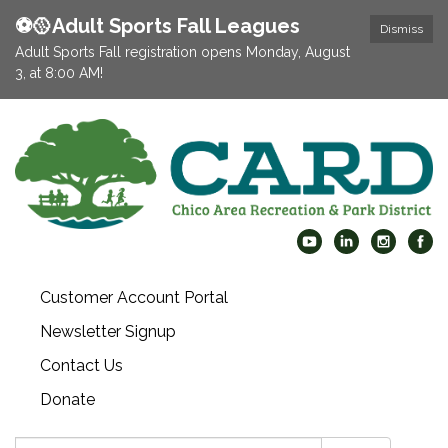
⚽️🥎Adult Sports Fall Leagues
Dismiss
Adult Sports Fall registration opens Monday, August
3, at 8:00 AM!
Customer Account Portal
Newsletter Signup
Contact Us
Donate
Search: