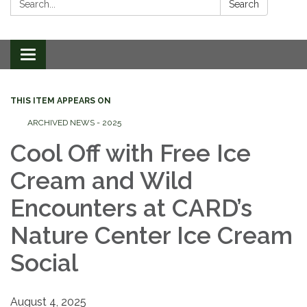
Search
Toggle
navigation
THIS ITEM APPEARS ON
ARCHIVED NEWS - 2025
Cool Off with Free Ice
Cream and Wild
Encounters at CARD’s
Nature Center Ice Cream
Social
August 4, 2025