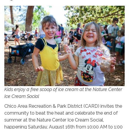
Kids enjoy a free scoop of ice cream at the Nature Center
Ice Cream Social
Chico Area Recreation & Park District (CARD) invites the
community to beat the heat and celebrate the end of
summer at the Nature Center Ice Cream Social,
happening Saturday, August 16th from 10:00 AM to 1:00