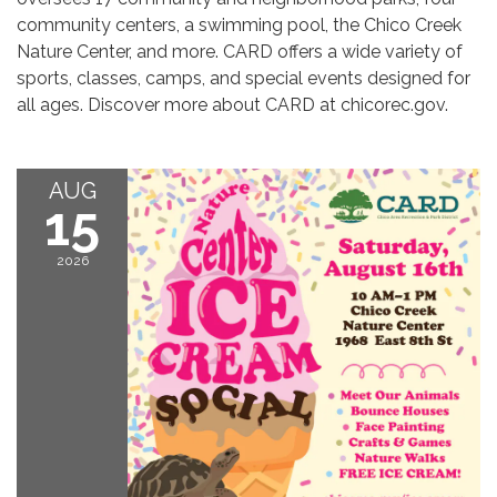
community centers, a swimming pool, the Chico Creek
Nature Center, and more. CARD offers a wide variety of
sports, classes, camps, and special events designed for
all ages. Discover more about CARD at chicorec.gov.
AUG
15
2026