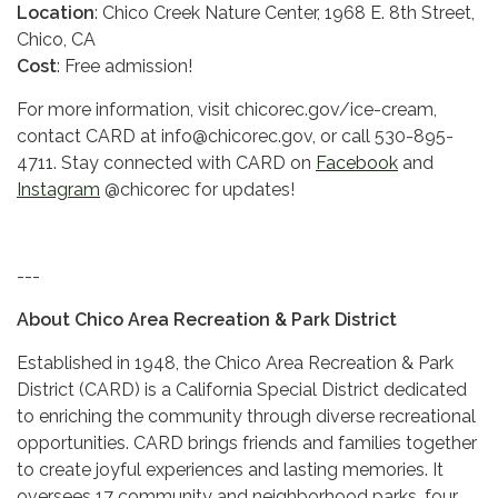
Location
: Chico Creek Nature Center, 1968 E. 8th Street,
Chico, CA
Cost
: Free admission!
For more information, visit chicorec.gov/ice-cream,
contact CARD at info@chicorec.gov, or call 530-895-
4711. Stay connected with CARD on
Facebook
and
Instagram
@chicorec for updates!
---
About Chico Area Recreation & Park District
Established in 1948, the Chico Area Recreation & Park
District (CARD) is a California Special District dedicated
to enriching the community through diverse recreational
opportunities. CARD brings friends and families together
to create joyful experiences and lasting memories. It
oversees 17 community and neighborhood parks, four