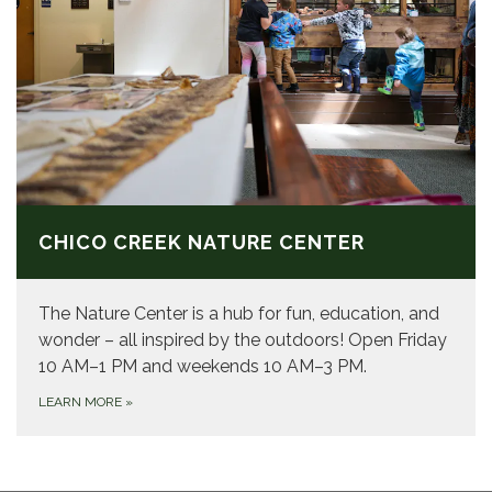
CHICO CREEK NATURE CENTER
The Nature Center is a hub for fun, education, and
wonder – all inspired by the outdoors! Open Friday
10 AM–1 PM and weekends 10 AM–3 PM.
LEARN MORE
»