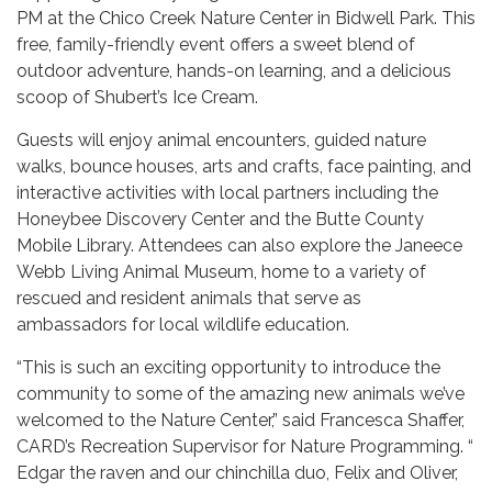
PM at the Chico Creek Nature Center in Bidwell Park. This
free, family-friendly event offers a sweet blend of
outdoor adventure, hands-on learning, and a delicious
scoop of Shubert’s Ice Cream.
Guests will enjoy animal encounters, guided nature
walks, bounce houses, arts and crafts, face painting, and
interactive activities with local partners including the
Honeybee Discovery Center and the Butte County
Mobile Library. Attendees can also explore the Janeece
Webb Living Animal Museum, home to a variety of
rescued and resident animals that serve as
ambassadors for local wildlife education.
“This is such an exciting opportunity to introduce the
community to some of the amazing new animals we’ve
welcomed to the Nature Center,” said Francesca Shaffer,
CARD’s Recreation Supervisor for Nature Programming. “​​
Edgar the raven and our chinchilla duo, Felix and Oliver,