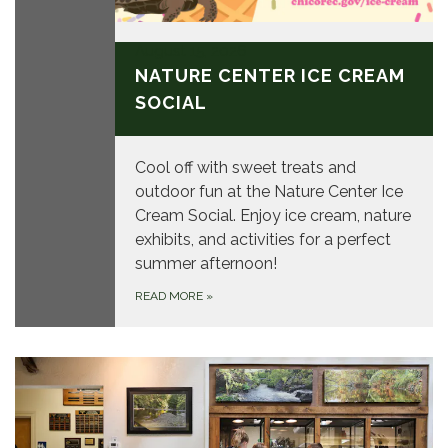
August 15, 2026
NATURE CENTER ICE CREAM
SOCIAL
Cool off with sweet treats and
outdoor fun at the Nature Center Ice
Cream Social. Enjoy ice cream, nature
exhibits, and activities for a perfect
summer afternoon!
READ MORE
»