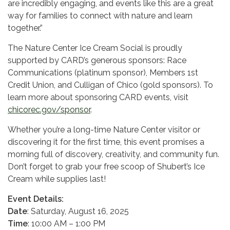
are incredibly engaging, and events like this are a great
way for families to connect with nature and learn
together.”
The Nature Center Ice Cream Social is proudly
supported by CARD’s generous sponsors: Race
Communications (platinum sponsor), Members 1st
Credit Union, and Culligan of Chico (gold sponsors). To
learn more about sponsoring CARD events, visit
chicorec.gov/sponsor
.
Whether you’re a long-time Nature Center visitor or
discovering it for the first time, this event promises a
morning full of discovery, creativity, and community fun.
Don’t forget to grab your free scoop of Shubert’s Ice
Cream while supplies last!
Event Details:
Date
: Saturday, August 16, 2025
Time
: 10:00 AM – 1:00 PM