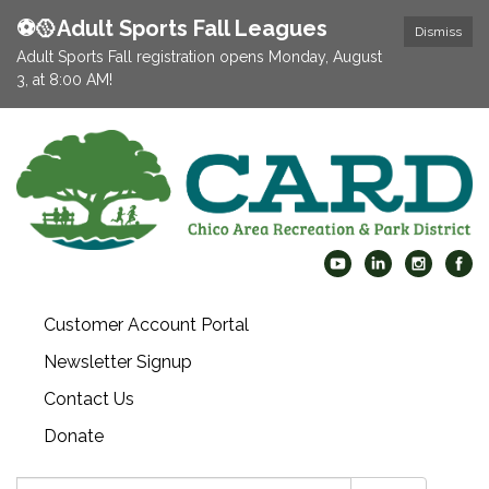
⚽️🥎Adult Sports Fall Leagues
Dismiss
Adult Sports Fall registration opens Monday, August
3, at 8:00 AM!
Customer Account Portal
Newsletter Signup
Contact Us
Donate
Search: