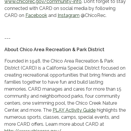
www.chicorec.gov/community-info
. Don’t forget to stay
connected with CARD on social media by following
CARD on
Facebook
and
Instagram
@ChicoRec.
---
About Chico Area Recreation & Park District
Founded in 1948, the Chico Area Recreation & Park
District (CARD) is a California Special District focused on
creating recreational opportunities that bring friends and
families together to have fun and build lasting
memories. CARD manages and cares for more than 15
community and neighborhood parks, four community
centers, one swimming pool, the Chico Creek Nature
Center, and more. The
PLAY Activity Guide
highlights the
numerous sports, classes, camps, special events, and
more CARD offers. Learn more about CARD at