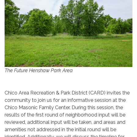
The Future Henshaw Park Area
Chico Area Recreation & Park District (CARD) invites the
community to join us for an informative session at the
Chico Masonic Family Center. During this session, the
results of the first round of neighborhood input will be
reviewed, additional input will be taken, and areas and
amenities not addressed in the initial round will be
identified. Additionally, we will discuss the timeline for