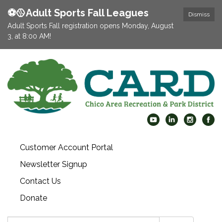
⚽️🥎Adult Sports Fall Leagues
Dismiss
Adult Sports Fall registration opens Monday, August
3, at 8:00 AM!
Customer Account Portal
Newsletter Signup
Contact Us
Donate
Search: