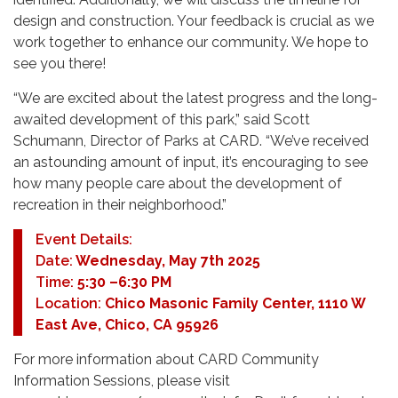
design and construction. Your feedback is crucial as we
work together to enhance our community. We hope to
see you there!
“We are excited about the latest progress and the long-
awaited development of this park,” said Scott
Schumann, Director of Parks at CARD. “We’ve received
an astounding amount of input, it’s encouraging to see
how many people care about the development of
recreation in their neighborhood.”
Event Details:
Date:
Wednesday, May 7th 2025
Time:
5:30 –6:30 PM
Location:
Chico Masonic Family Center, 1110 W
East Ave, Chico, CA 95926
For more information about CARD Community
Information Sessions, please visit