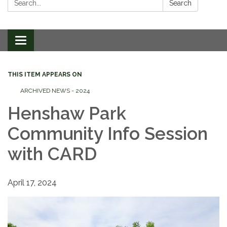
Search
Toggle
navigation
THIS ITEM APPEARS ON
ARCHIVED NEWS - 2024
Henshaw Park
Community Info Session
with CARD
April 17, 2024