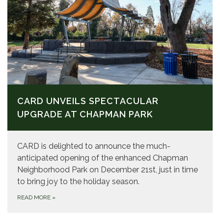
CARD UNVEILS SPECTACULAR
UPGRADE AT CHAPMAN PARK
CARD is delighted to announce the much-
anticipated opening of the enhanced Chapman
Neighborhood Park on December 21st, just in time
to bring joy to the holiday season.
READ MORE
»