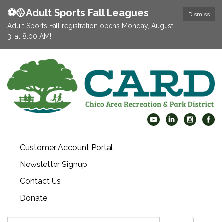
⚽️🥎Adult Sports Fall Leagues
Dismiss
Adult Sports Fall registration opens Monday, August
3, at 8:00 AM!
Customer Account Portal
Newsletter Signup
Contact Us
Donate
Search: