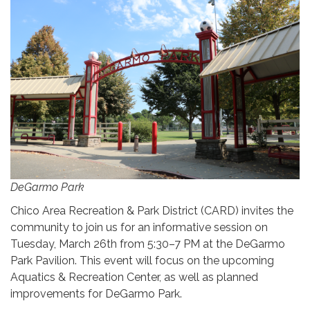
DeGarmo Park
Chico Area Recreation & Park District (CARD) invites the
community to join us for an informative session on
Tuesday, March 26th from 5:30–7 PM at the DeGarmo
Park Pavilion. This event will focus on the upcoming
Aquatics & Recreation Center, as well as planned
improvements for DeGarmo Park.