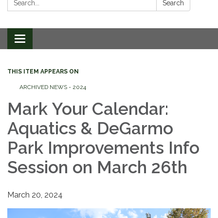
Search
Toggle
navigation
THIS ITEM APPEARS ON
ARCHIVED NEWS - 2024
Mark Your Calendar:
Aquatics & DeGarmo
Park Improvements Info
Session on March 26th
March 20, 2024