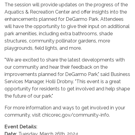
The session will provide updates on the progress of the
Aquatics & Recreation Center and offer insights into the
enhancements planned for DeGarmo Park. Attendees
will have the opportunity to give their input on additional
park amenities, including extra bathrooms, shade
structures, community pollinator gardens, more
playgrounds, field lights, and more.
"We are excited to share the latest developments with
our community and hear their feedback on the
improvements planned for DeGarmo Park," said Business
Services Manager, Holli Drobny. "This event is a great
opportunity for residents to get involved and help shape
the future of our park."
For more information and ways to get involved in your
community, visit chicorec.gov/community-info.
Event Details:
Date:
Tuesday, March 26th, 2024