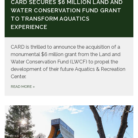
CARD SECURES $6 MILLION LAND AND
WATER CONSERVATION FUND GRANT
TO TRANSFORM AQUATICS
EXPERIENCE
CARD is thrilled to announce the acquisition of a
monumental $6 million grant from the Land and
Water Conservation Fund (LWCF) to propel the
development of their future Aquatics & Recreation
Center.
READ MORE
»