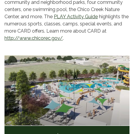
community and neighborhood parks, four community
centers, one swimming pool, the Chico Creek Nature
Center, and more. The
PLAY Activity Guide
highlights the
numerous sports, classes, camps, special events, and
more CARD offers. Learn more about CARD at
http://www.chicorec.gov/
.