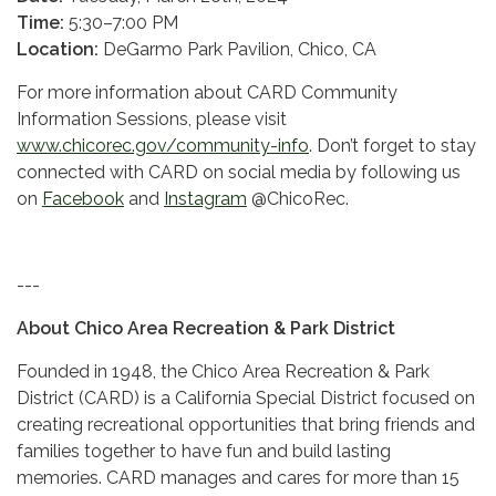
Time:
5:30–7:00 PM
Location:
DeGarmo Park Pavilion, Chico, CA
For more information about CARD Community
Information Sessions, please visit
www.chicorec.gov/community-info
. Don’t forget to stay
connected with CARD on social media by following us
on
Facebook
and
Instagram
@ChicoRec.
---
About Chico Area Recreation & Park District
Founded in 1948, the Chico Area Recreation & Park
District (CARD) is a California Special District focused on
creating recreational opportunities that bring friends and
families together to have fun and build lasting
memories. CARD manages and cares for more than 15