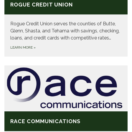
ROGUE CREDIT UNION
Rogue Credit Union serves the counties of Butte,
Glenn, Shasta, and Tehama with savings, checking,
loans, and credit cards with competitive rates…
LEARN MORE
»
RACE COMMUNICATIONS