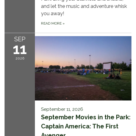
and let the music and adventure whisk
you away!
READ MORE
»
SEP
11
2026
September 11, 2026
September Movies in the Park:
Captain America: The First
Avenger