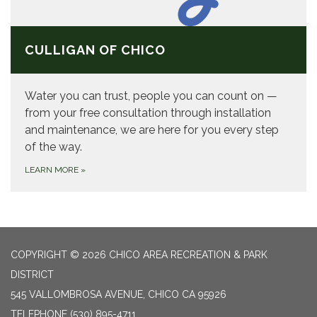
CULLIGAN OF CHICO
Water you can trust, people you can count on —
from your free consultation through installation
and maintenance, we are here for you every step
of the way.
LEARN MORE
»
COPYRIGHT © 2026 CHICO AREA RECREATION & PARK
DISTRICT
545 VALLOMBROSA AVENUE, CHICO CA 95926
TELEPHONE
(530) 895-4711