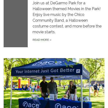
Join us at DeGarmo Park for a
Halloween themed Movies in the Park!
Enjoy live music by the Chico
Community Band, a Halloween
costume contest, and more before the
movie starts.
READ MORE
»