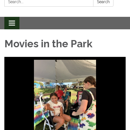
Search
Toggle
navigation
Movies in the Park