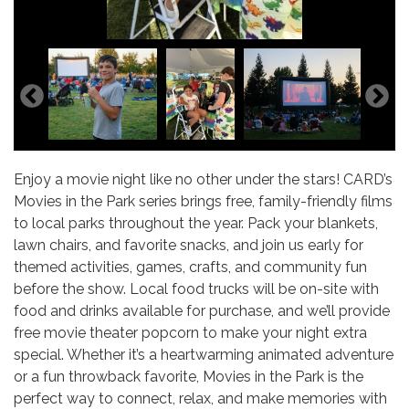
Enjoy a movie night like no other under the stars! CARD’s
Movies in the Park series brings free, family-friendly films
to local parks throughout the year. Pack your blankets,
lawn chairs, and favorite snacks, and join us early for
themed activities, games, crafts, and community fun
before the show. Local food trucks will be on-site with
food and drinks available for purchase, and we’ll provide
free movie theater popcorn to make your night extra
special. Whether it’s a heartwarming animated adventure
or a fun throwback favorite, Movies in the Park is the
perfect way to connect, relax, and make memories with