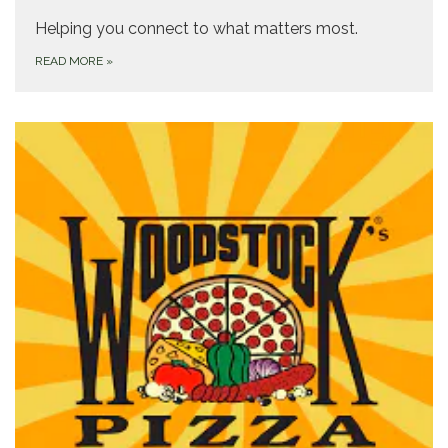
Helping you connect to what matters most.
READ MORE
»