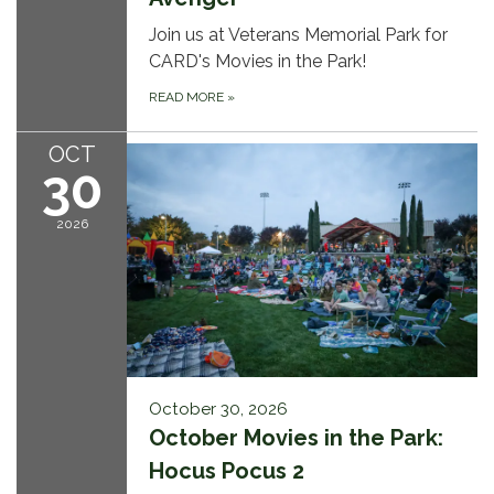
Join us at Veterans Memorial Park for
CARD's Movies in the Park!
READ MORE
»
OCT
30
2026
October 30, 2026
October Movies in the Park:
Hocus Pocus 2