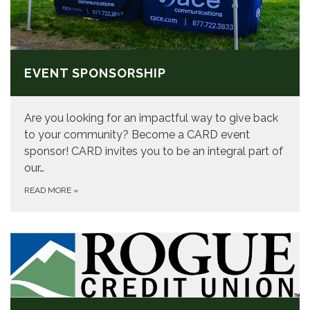
EVENT SPONSORSHIP
Are you looking for an impactful way to give back
to your community? Become a CARD event
sponsor! CARD invites you to be an integral part of
our…
READ MORE
»