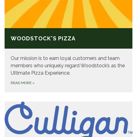
WOODSTOCK'S PIZZA
Our mission is to earn loyal customers and team
members who uniquely regard Woodstock’s as the
Ultimate Pizza Experience.
READ MORE
»