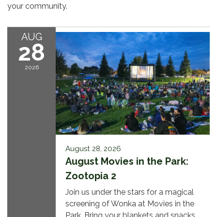
your community.
AUG
28
2026
August 28, 2026
August Movies in the Park:
Zootopia 2
Join us under the stars for a magical
screening of Wonka at Movies in the
Park. Bring your blankets and snacks,