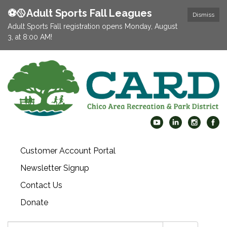
⚽️🥎Adult Sports Fall Leagues
Dismiss
Adult Sports Fall registration opens Monday, August
3, at 8:00 AM!
Customer Account Portal
Newsletter Signup
Contact Us
Donate
Search: