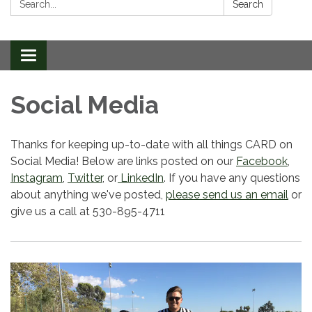
Search
Toggle
navigation
Social Media
Thanks for keeping up-to-date with all things CARD on
Social Media! Below are links posted on our
Facebook
,
Instagram
,
Twitter
, or
LinkedIn
. If you have any questions
about anything we've posted,
please send us an email
or
give us a call at 530-895-4711