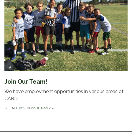
Join Our Team!
We have employment opportunities in various areas of
CARD.
SEE ALL POSITIONS & APPLY
»