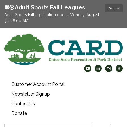
⚽️🥎Adult Sports Fall Leagues
Dismiss
Adult Sports Fall registration opens Monday, August
3, at 8:00 AM!
Customer Account Portal
Newsletter Signup
Contact Us
Donate
Search: