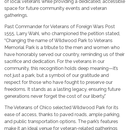
of local veterans while providing a dedicated, accessible
space for future community events and veteran
gatherings.
Past Commander for Veterans of Foreign Wars Post
1555, Larry Wahl, who championed the petition stated,
“Changing the name of Wildwood Park to Veterans
Memorial Park is a tribute to the men and women who
have honorably served our country, reminding us of their
sacrifice and dedication. For the veterans in our
community, this recognition holds deep meaning—it’s
not just a park, but a symbol of our gratitude and
respect for those who have fought to preserve our
freedoms. It stands as a lasting legacy, ensuring future
generations never forget the cost of our liberty."
The Veterans of Chico selected Wildwood Park for its
ease of access, thanks to paved roads, ample parking,
and public transportation options. The park’s features
make it an ideal venue for veteran-related gatherings