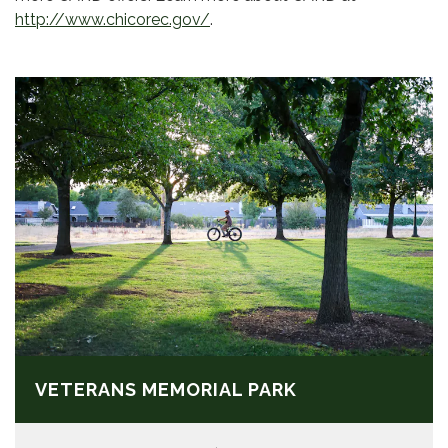
http://www.chicorec.gov/
.
VETERANS MEMORIAL PARK