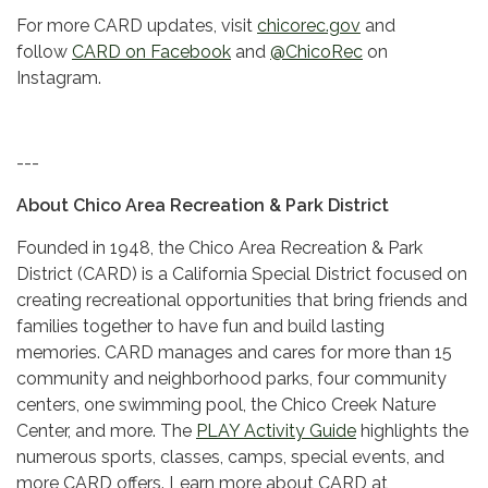
For more CARD updates, visit
chicorec.gov
and
follow
CARD on Facebook
and
@ChicoRec
on
Instagram.
---
About Chico Area Recreation & Park District
Founded in 1948, the Chico Area Recreation & Park
District (CARD) is a California Special District focused on
creating recreational opportunities that bring friends and
families together to have fun and build lasting
memories. CARD manages and cares for more than 15
community and neighborhood parks, four community
centers, one swimming pool, the Chico Creek Nature
Center, and more. The
PLAY Activity Guide
highlights the
numerous sports, classes, camps, special events, and
more CARD offers. Learn more about CARD at