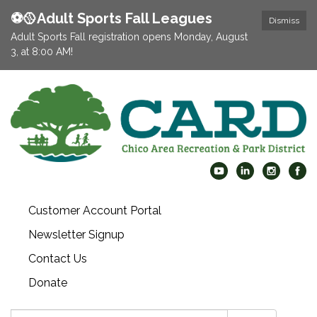
⚽️🥎Adult Sports Fall Leagues
Dismiss
Adult Sports Fall registration opens Monday, August
3, at 8:00 AM!
Customer Account Portal
Newsletter Signup
Contact Us
Donate
Search: