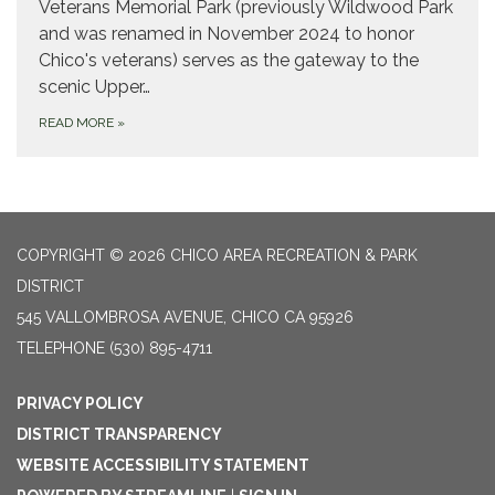
Veterans Memorial Park (previously Wildwood Park
and was renamed in November 2024 to honor
Chico's veterans) serves as the gateway to the
scenic Upper…
READ MORE
»
COPYRIGHT © 2026 CHICO AREA RECREATION & PARK
DISTRICT
545 VALLOMBROSA AVENUE, CHICO CA 95926
TELEPHONE
(530) 895-4711
PRIVACY POLICY
DISTRICT TRANSPARENCY
WEBSITE ACCESSIBILITY STATEMENT