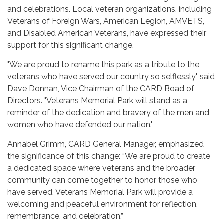
and celebrations. Local veteran organizations, including
Veterans of Foreign Wars, American Legion, AMVETS,
and Disabled American Veterans, have expressed their
support for this significant change.
"We are proud to rename this park as a tribute to the
veterans who have served our country so selflessly," said
Dave Donnan, Vice Chairman of the CARD Boad of
Directors. "Veterans Memorial Park will stand as a
reminder of the dedication and bravery of the men and
women who have defended our nation."
Annabel Grimm, CARD General Manager, emphasized
the significance of this change: “We are proud to create
a dedicated space where veterans and the broader
community can come together to honor those who
have served. Veterans Memorial Park will provide a
welcoming and peaceful environment for reflection,
remembrance, and celebration.”