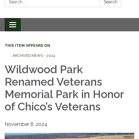
Search
Toggle
navigation
THIS ITEM APPEARS ON
ARCHIVED NEWS - 2024
Wildwood Park
Renamed Veterans
Memorial Park in Honor
of Chico’s Veterans
November 8, 2024