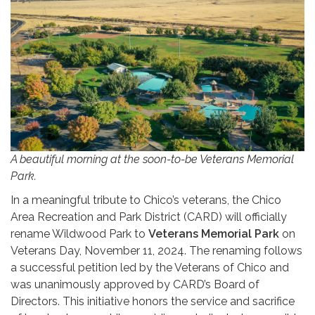
A beautiful morning at the soon-to-be Veterans Memorial
Park.
In a meaningful tribute to Chico’s veterans, the Chico
Area Recreation and Park District (CARD) will officially
rename Wildwood Park to
Veterans Memorial Park
on
Veterans Day, November 11, 2024. The renaming follows
a successful petition led by the Veterans of Chico and
was unanimously approved by CARD’s Board of
Directors. This initiative honors the service and sacrifice