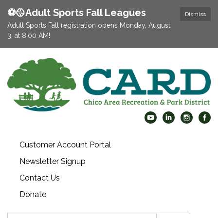
⚽️🥎Adult Sports Fall Leagues
Dismiss
Adult Sports Fall registration opens Monday, August
3, at 8:00 AM!
Customer Account Portal
Newsletter Signup
Contact Us
Donate
Search: