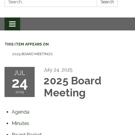
Search
Toggle
navigation
THIS ITEM APPEARS ON
2025 BOARD MEETINGS
July 24, 2025
JUL
24
2025 Board
Meeting
2025
Agenda
Minutes
Board Packet