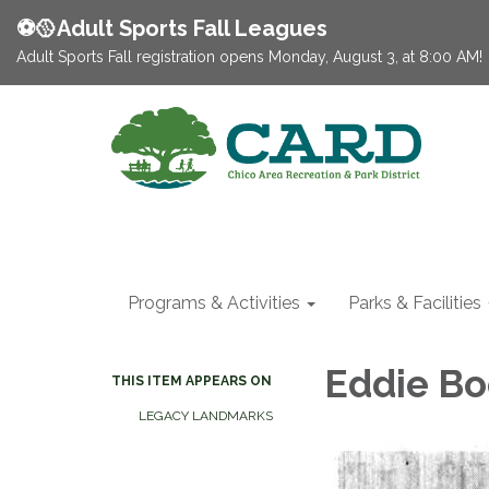
⚽️🥎Adult Sports Fall Leagues
Adult Sports Fall registration opens Monday, August 3, at 8:00 AM!
Programs & Activities
Parks & Facilities
Eddie Bo
THIS ITEM APPEARS ON
LEGACY LANDMARKS