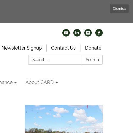
Dismiss
Newsletter Signup
Contact Us
Donate
Search:
Search
nance
About CARD