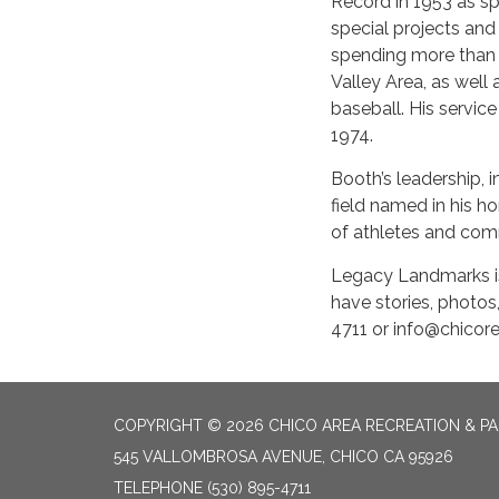
Record in 1953 as spo
special projects and
spending more than 2
Valley Area, as well
baseball. His servic
1974.
Booth’s leadership, i
field named in his h
of athletes and co
Legacy Landmarks is
have stories, photos
4711 or info@chicore
COPYRIGHT © 2026 CHICO AREA RECREATION & PA
545 VALLOMBROSA AVENUE, CHICO CA 95926
TELEPHONE
(530) 895-4711