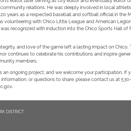
rts editor, later serving as city editor and eventually editor o
 community relations. He was deeply involved in local athleti
0 years as a respected baseball and softball official in the 
 as volunteering with Chico Little League and American Legio
e was recognized with induction into the Chico Sports Hall of
ntegrity, and love of the game left a lasting impact on Chico.
onor continues to celebrate his contributions and inspire gene
mmunity members.
 an ongoing project, and we welcome your participation. If 
, information, or questions to share, please contact us at 53
c.gov.
RK DISTRICT