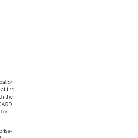
ication
 at the
th the
e CARD
 for
prise-