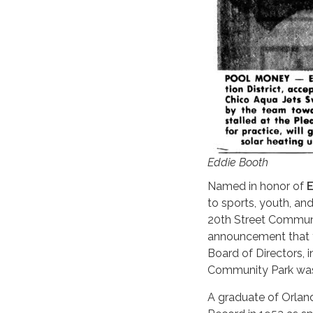
Eddie Booth
Named in honor of
E
to sports, youth, an
20th Street Communi
announcement that t
Board of Directors, 
Community Park was 
A graduate of Orland