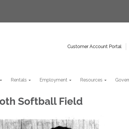
Customer Account Portal
Rentals
Employment
Resources
Gover
oth Softball Field