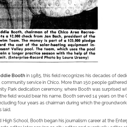
ddie Booth
in 1985, this field recognizes his decades of ded
d community service in Chico. More than 150 people gathered
ty Park dedication ceremony, where Booth was surprised wi
he field would bear his name. Booth served 14 years on th
including four years as chairman during which the groundwork
laid.
 High School, Booth began his journalism career at the Enter