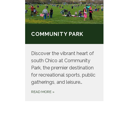
COMMUNITY PARK
Discover the vibrant heart of
south Chico at Community
Park, the premier destination
for recreational sports, public
gatherings, and leisure…
READ MORE
»