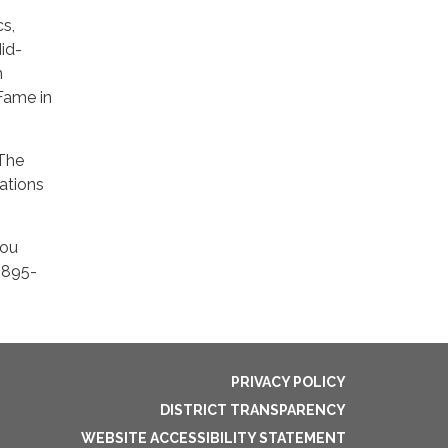
f
cs,
Mid-
n
 Fame in
 The
rations
you
0-895-
PRIVACY POLICY
DISTRICT TRANSPARENCY
WEBSITE ACCESSIBILITY STATEMENT