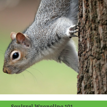
Squirrel Wrangling 101