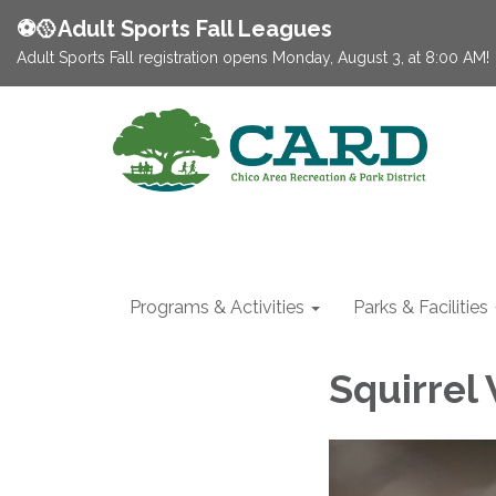
⚽️🥎Adult Sports Fall Leagues
Adult Sports Fall registration opens Monday, August 3, at 8:00 AM!
Programs & Activities
Parks & Facilities
Squirrel