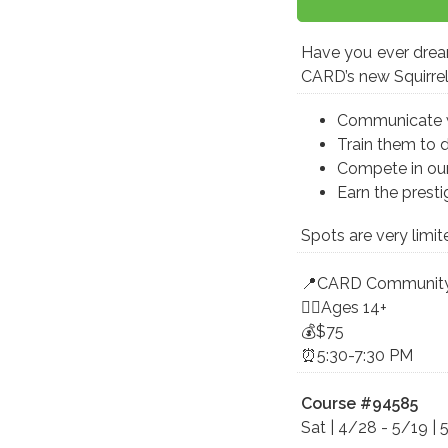
Have you ever dream
CARD’s new Squirrel 
Communicate wit
Train them to 
Compete in our
Earn the prestig
Spots are very limit
📍CARD Community
🤸‍♀️Ages 14+
💰$75
⏰5:30-7:30 PM
Course #94585
Sat | 4/28 - 5/19 | 