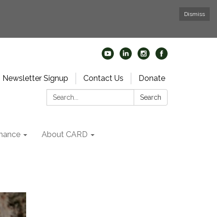
Dismiss
Newsletter Signup
Contact Us
Donate
Search:
Search
nance
About CARD