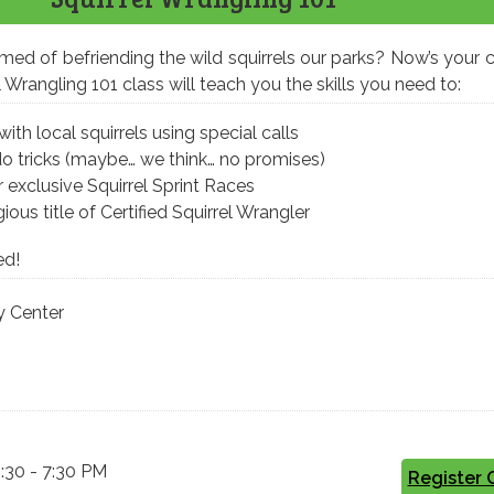
ed of befriending the wild squirrels our parks? Now’s your 
Wrangling 101 class will teach you the skills you need to:
h local squirrels using special calls
do tricks (maybe… we think… no promises)
 exclusive Squirrel Sprint Races
ious title of Certified Squirrel Wrangler
ed!
 Center
5:30 - 7:30 PM
Register 