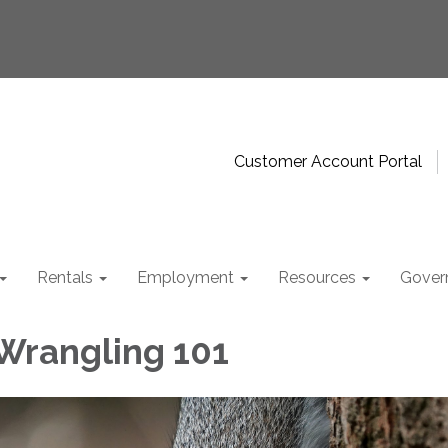
Customer Account Portal
Rentals
Employment
Resources
Gover
 Wrangling 101