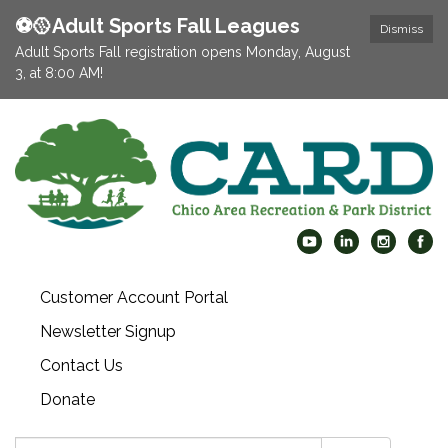
⚽️🥎Adult Sports Fall Leagues
Dismiss
Adult Sports Fall registration opens Monday, August
3, at 8:00 AM!
Customer Account Portal
Newsletter Signup
Contact Us
Donate
Search: