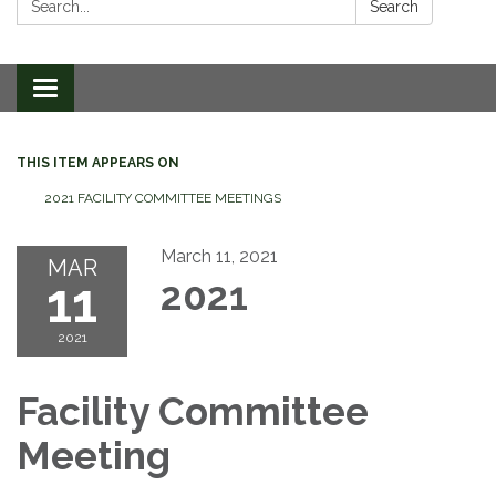
Search
Toggle
navigation
THIS ITEM APPEARS ON
2021 FACILITY COMMITTEE MEETINGS
March 11, 2021
MAR
11
2021
2021
Facility Committee
Meeting