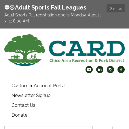
⚽️🥎Adult Sports Fall Leagues
Dismiss
Adult Sports Fall registration opens Monday, August
3, at 8:00 AM!
Customer Account Portal
Newsletter Signup
Contact Us
Donate
Search: