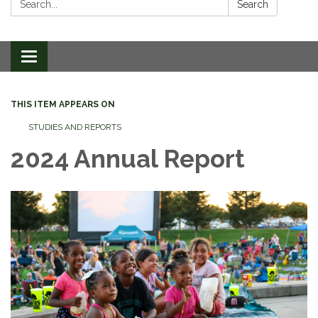
Search
Toggle
navigation
THIS ITEM APPEARS ON
STUDIES AND REPORTS
2024 Annual Report