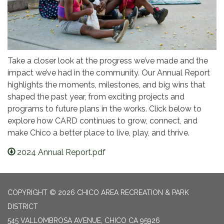
Take a closer look at the progress we’ve made and the
impact we’ve had in the community. Our Annual Report
highlights the moments, milestones, and big wins that
shaped the past year, from exciting projects and
programs to future plans in the works. Click below to
explore how CARD continues to grow, connect, and
make Chico a better place to live, play, and thrive.
2024 Annual Report.pdf
COPYRIGHT © 2026 CHICO AREA RECREATION & PARK
DISTRICT
545 VALLOMBROSA AVENUE, CHICO CA 95926