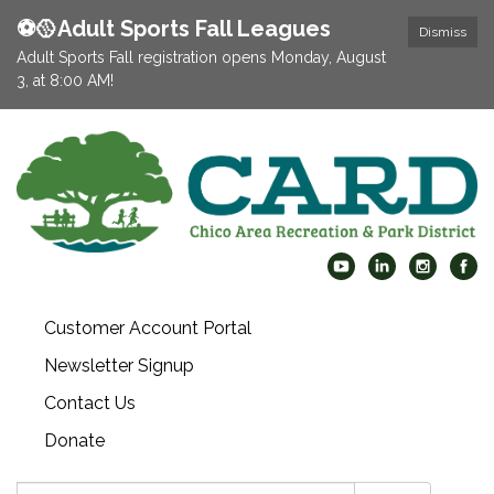
⚽️🥎Adult Sports Fall Leagues
Dismiss
Adult Sports Fall registration opens Monday, August
3, at 8:00 AM!
Customer Account Portal
Newsletter Signup
Contact Us
Donate
Search: