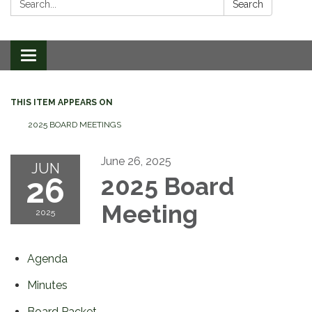
Search
Toggle
navigation
THIS ITEM APPEARS ON
2025 BOARD MEETINGS
June 26, 2025
JUN
26
2025 Board
Meeting
2025
Agenda
Minutes
Board Packet