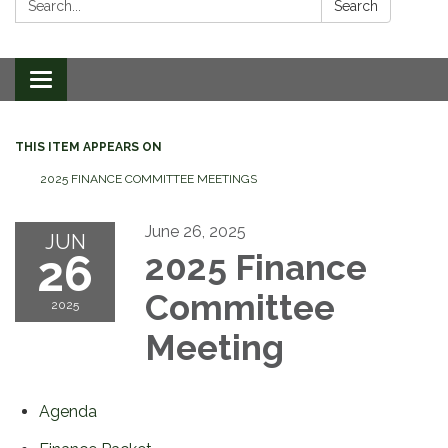
Search
Toggle
navigation
THIS ITEM APPEARS ON
2025 FINANCE COMMITTEE MEETINGS
June 26, 2025
JUN
26
2025 Finance
Committee
2025
Meeting
Agenda