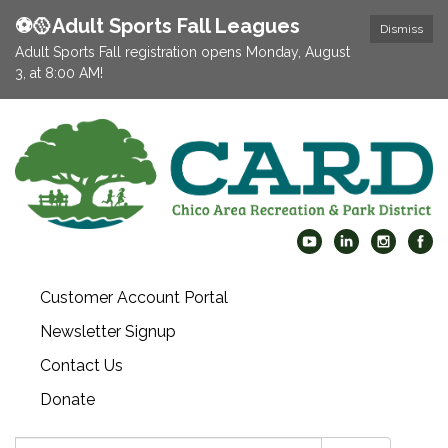
⚽️🥎Adult Sports Fall Leagues
Dismiss
Adult Sports Fall registration opens Monday, August
3, at 8:00 AM!
Customer Account Portal
Newsletter Signup
Contact Us
Donate
Search: