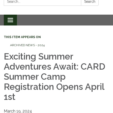
Search
Toggle
navigation
THIS ITEM APPEARS ON
ARCHIVED NEWS - 2024
Exciting Summer
Adventures Await: CARD
Summer Camp
Registration Opens April
1st
March 19, 2024