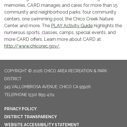
memories. CARD manages and cares for more than 15
community and neighborhood parks, four community
centers, one swimming pool, the Chico Creek Nature
Center, and more. The
PLAY Activity Guide
highlights the
numerous sports, classes, camps, special events, and
more CARD offers. Learn more about CARD at
http://www.chicorec.gov/
.
COPYRIGHT © 2026 CHICO AREA RECREATION & PARK
DISTRICT
545 VALLOMBROSA AVENUE, CHICO CA 95926
TELEPHONE
(530) 895-4711
PRIVACY POLICY
DISTRICT TRANSPARENCY
WEBSITE ACCESSIBILITY STATEMENT