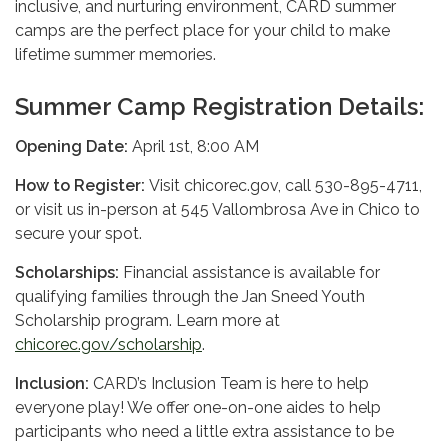
inclusive, and nurturing environment, CARD summer
camps are the perfect place for your child to make
lifetime summer memories.
Summer Camp Registration Details:
Opening Date:
April 1st, 8:00 AM
How to Register:
Visit chicorec.gov, call 530-895-4711,
or visit us in-person at 545 Vallombrosa Ave in Chico to
secure your spot.
Scholarships:
Financial assistance is available for
qualifying families through the Jan Sneed Youth
Scholarship program. Learn more at
chicorec.gov/scholarship
.
Inclusion:
CARD’s Inclusion Team is here to help
everyone play! We offer one-on-one aides to help
participants who need a little extra assistance to be