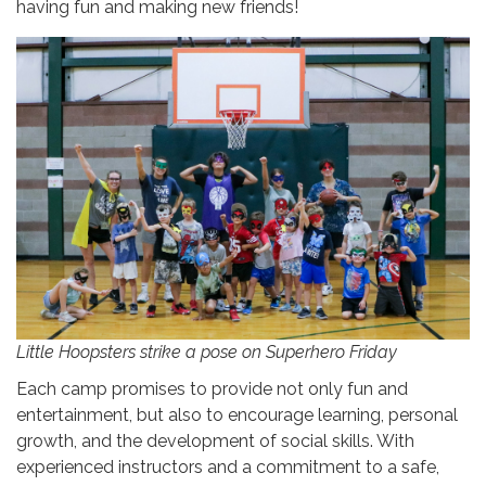
having fun and making new friends!
Little Hoopsters strike a pose on Superhero Friday
Each camp promises to provide not only fun and
entertainment, but also to encourage learning, personal
growth, and the development of social skills. With
experienced instructors and a commitment to a safe,