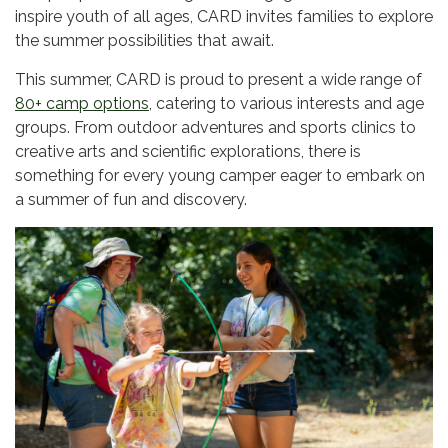
inspire youth of all ages, CARD invites families to explore
the summer possibilities that await.
This summer, CARD is proud to present a wide range of
80+ camp options
, catering to various interests and age
groups. From outdoor adventures and sports clinics to
creative arts and scientific explorations, there is
something for every young camper eager to embark on
a summer of fun and discovery.