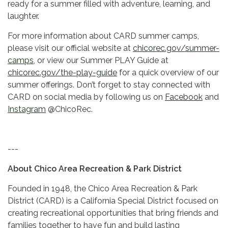
ready for a summer filled with adventure, learning, and
laughter.
For more information about CARD summer camps,
please visit our official website at
chicorec.gov/summer-
camps
, or view our Summer PLAY Guide at
chicorec.gov/the-play-guide
for a quick overview of our
summer offerings. Don’t forget to stay connected with
CARD on social media by following us on
Facebook
and
Instagram
@ChicoRec.
---
About Chico Area Recreation & Park District
Founded in 1948, the Chico Area Recreation & Park
District (CARD) is a California Special District focused on
creating recreational opportunities that bring friends and
families together to have fun and build lasting