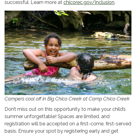
successful. Learn more at
chicorec.gov/inclusion
.
Campers cool off in Big Chico Creek at Camp Chico Creek
Don’t miss out on this opportunity to make your child’s
summer unforgettable! Spaces are limited, and
registration will be accepted on a first-come, first-served
basis. Ensure your spot by registering early and get