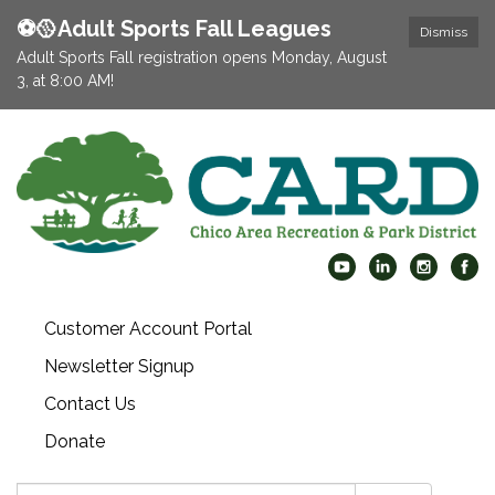
⚽️🥎Adult Sports Fall Leagues
Dismiss
Adult Sports Fall registration opens Monday, August
3, at 8:00 AM!
Customer Account Portal
Newsletter Signup
Contact Us
Donate
Search: