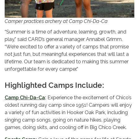
Camper practices archery at Camp Chi-Da-Ca
“Summer is a time of adventure, learning, growth, and
play,” said CARD’s general manager Annabel Grimm.
“We’re excited to offer a variety of camps that promise
not just fun, but meaningful experiences that will last a
lifetime. Our team is dedicated to making this summer
unforgettable for every camper.”
Highlighted Camps Include:
Camp Chi-Da-Ca
:
Experience the excitement of
Chico’s
oldest running day camp since 1951! Campers will enjoy
a variety of fun activities in Hooker Oak Park, including
singing camp songs, going on nature hikes, playing
games, doing skits, and cooling off in Big Chico Creek.