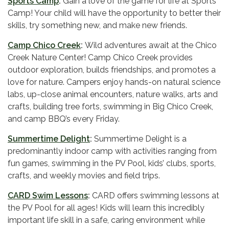
Sports Camp
:
Gain a love of the game for life at Sports
Camp! Your child will have the opportunity to better their
skills, try something new, and make new friends.
Camp Chico Creek
:
Wild adventures await at the Chico
Creek Nature Center! Camp Chico Creek provides
outdoor exploration, builds friendships, and promotes a
love for nature. Campers enjoy hands-on natural science
labs, up-close animal encounters, nature walks, arts and
crafts, building tree forts, swimming in Big Chico Creek,
and camp BBQ’s every Friday.
Summertime Delight
:
Summertime Delight is a
predominantly indoor camp with activities ranging from
fun games, swimming in the PV Pool, kids’ clubs, sports,
crafts, and weekly movies and field trips.
CARD Swim Lessons
:
CARD offers swimming lessons at
the PV Pool for all ages! Kids will learn this incredibly
important life skill in a safe, caring environment while