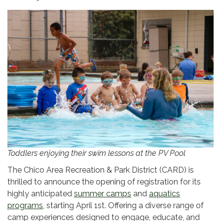
Toddlers enjoying their swim lessons at the PV Pool
The Chico Area Recreation & Park District (CARD) is
thrilled to announce the opening of registration for its
highly anticipated
summer camps
and
aquatics
programs
, starting April 1st. Offering a diverse range of
camp experiences designed to engage, educate, and