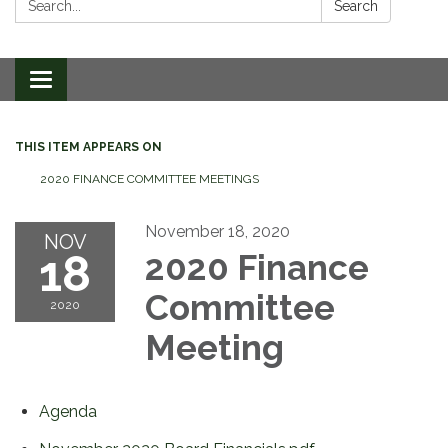
Search
Toggle
navigation
THIS ITEM APPEARS ON
2020 FINANCE COMMITTEE MEETINGS
November 18, 2020
NOV
18
2020 Finance
Committee
2020
Meeting
Agenda