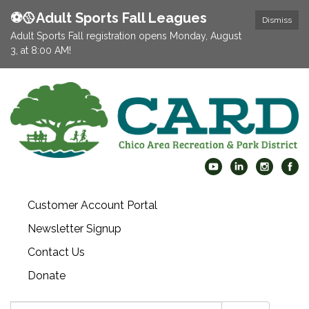
⚽️🥎Adult Sports Fall Leagues
Dismiss
Adult Sports Fall registration opens Monday, August
3, at 8:00 AM!
Customer Account Portal
Newsletter Signup
Contact Us
Donate
Search: