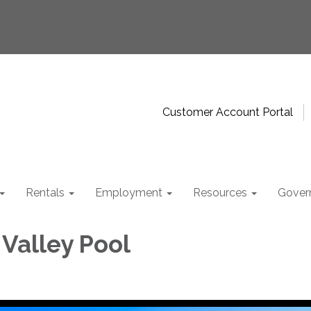
Customer Account Portal
Rentals
Employment
Resources
Gover
 Valley Pool