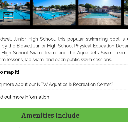
dwell Junior High School, this popular swimming pool is u
 by the Bidwell Junior High School Physical Education Depa
ey High School Swim Team, and the Aqua Jets Swim Team
swim lessons, lap swim, and open public swim sessions.
to map it!
ing more about our NEW Aquatics & Recreation Center?
ind out more information
Amenities Include