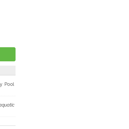
ey Pool
aquatic