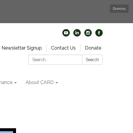
Dismiss
Newsletter Signup
Contact Us
Donate
Search:
Search
nance
About CARD