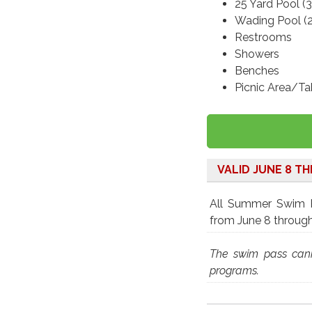
25 Yard Pool (3
Wading Pool (2
Restrooms
Showers
Benches
Picnic Area/Ta
VALID JUNE 8 T
All Summer Swim Pa
from June 8 throug
The swim pass cann
programs.