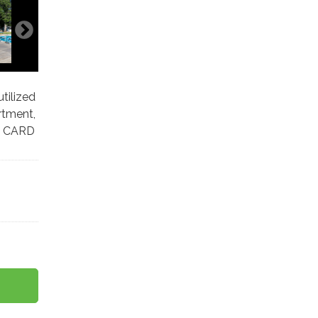
tilized
rtment,
. CARD