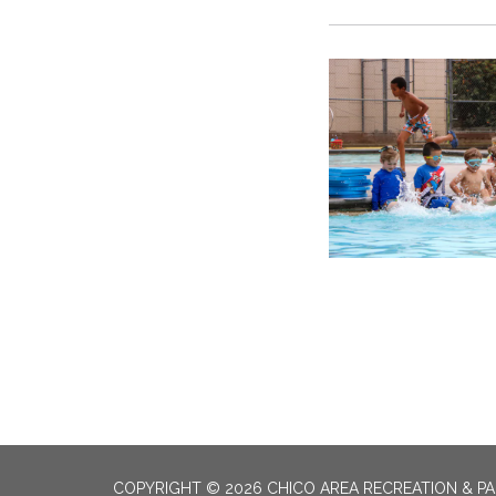
COPYRIGHT © 2026 CHICO AREA RECREATION & PA