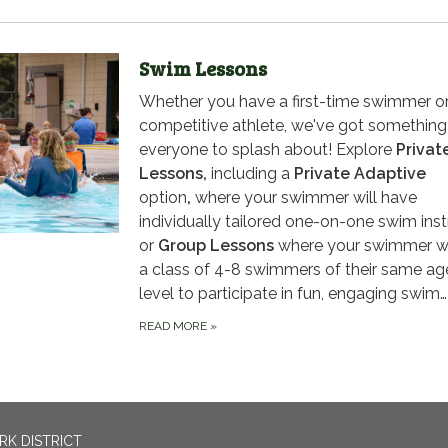
Swim Lessons
Whether you have a first-time swimmer or
competitive athlete, we've got something
everyone to splash about! Explore
Privat
Lessons,
including a
Private Adaptive
option
,
where your swimmer will have
individually tailored one-on-one swim inst
or
Group Lessons
where your swimmer wil
a class of 4-8 swimmers of their same ag
level to participate in fun, engaging swim…
READ MORE
»
RK DISTRICT