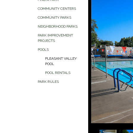
COMMUNITY CENTERS
COMMUNITY PARKS
NEIGHBORHOOD PARKS
PARK IMPROVEMENT
PROJECTS
POOLS
PLEASANT VALLEY
POOL
POOL RENTALS
PARK RULES