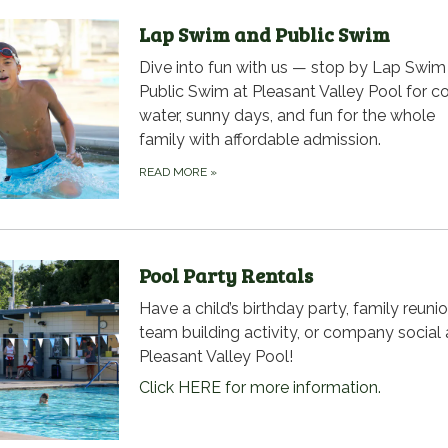
Lap Swim and Public Swim
Dive into fun with us — stop by Lap Swim
Public Swim at Pleasant Valley Pool for c
water, sunny days, and fun for the whole
family with affordable admission.
READ MORE
»
Pool Party Rentals
Have a child’s birthday party, family reunio
team building activity, or company social 
Pleasant Valley Pool!
Click HERE for more information.