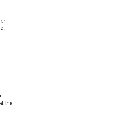
 or
ool
n,
at the