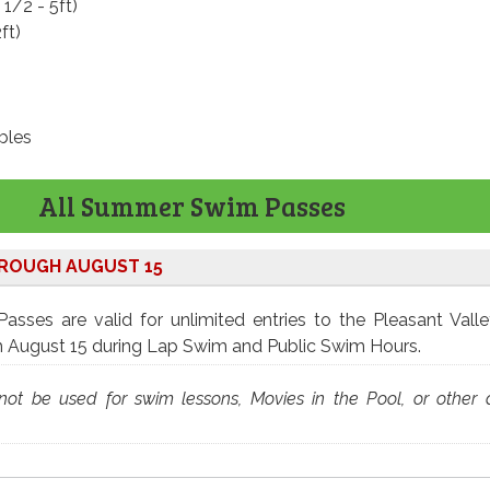
 1/2 - 5ft)
ft)
bles
All Summer Swim Passes
HROUGH AUGUST 15
sses are valid for unlimited entries to the Pleasant Vall
h August 15 during Lap Swim and Public Swim Hours.
ot be used for swim lessons, Movies in the Pool, or other 