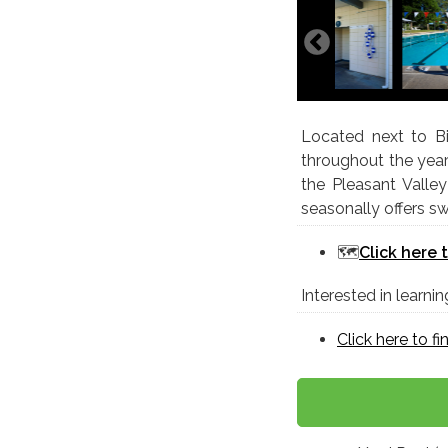
Located next to Bi
throughout the year
the Pleasant Vall
seasonally offers 
🗺️
Click here 
Interested in learn
Click here to f