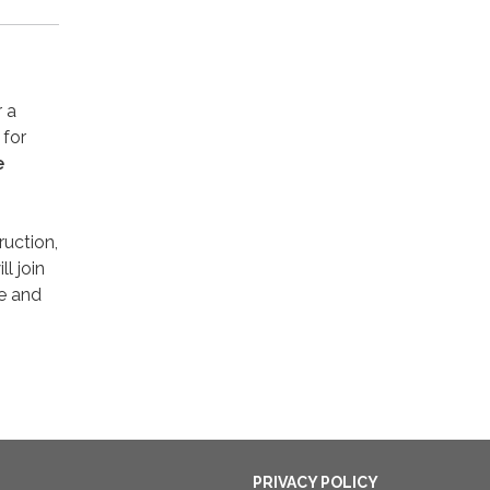
 a
 for
e
ruction,
l join
e and
PRIVACY POLICY