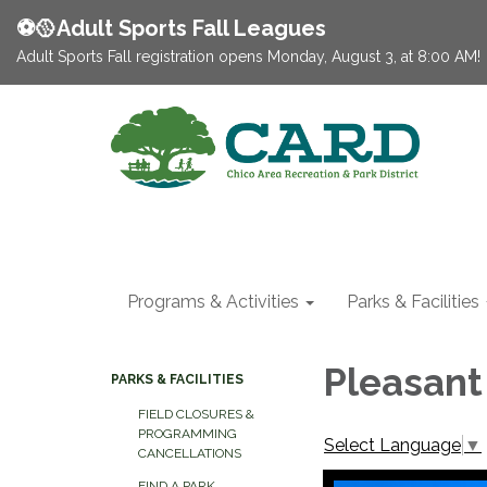
⚽️🥎Adult Sports Fall Leagues
Adult Sports Fall registration opens Monday, August 3, at 8:00 AM!
Programs & Activities
Parks & Facilities
Pleasant
PARKS & FACILITIES
FIELD CLOSURES &
PROGRAMMING
Select Language
▼
CANCELLATIONS
FIND A PARK