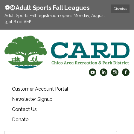
⚽️🥎Adult Sports Fall Leagues
Dismiss
Adult Sports Fall registration opens Monday, August
3, at 8:00 AM!
Customer Account Portal
Newsletter Signup
Contact Us
Donate
Search: