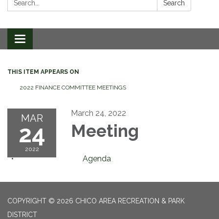
Search
Toggle
navigation
THIS ITEM APPEARS ON
2022 FINANCE COMMITTEE MEETINGS
March 24, 2022
MAR
24
Meeting
2022
Agenda
COPYRIGHT © 2026 CHICO AREA RECREATION & PARK
DISTRICT