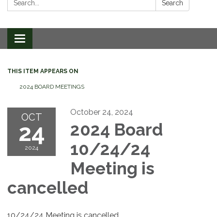
Search
Toggle
navigation
THIS ITEM APPEARS ON
2024 BOARD MEETINGS
October 24, 2024
OCT
24
2024 Board
10/24/24
2024
Meeting is
cancelled
10/24/24 Meeting is cancelled