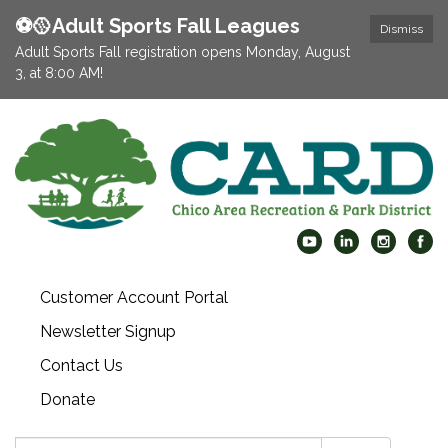
⚽️🥎Adult Sports Fall Leagues
Dismiss
Adult Sports Fall registration opens Monday, August
3, at 8:00 AM!
Customer Account Portal
Newsletter Signup
Contact Us
Donate
Search: