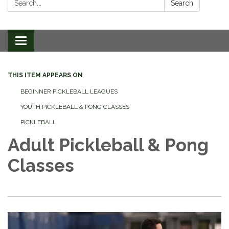
Search
Toggle
navigation
THIS ITEM APPEARS ON
BEGINNER PICKLEBALL LEAGUES
YOUTH PICKLEBALL & PONG CLASSES
PICKLEBALL
Adult Pickleball & Pong
Classes