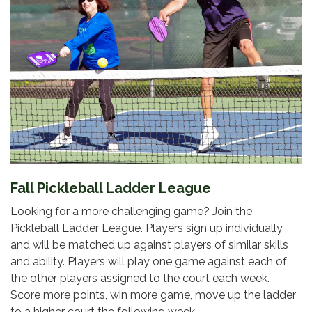
Fall Pickleball Ladder League
Looking for a more challenging game? Join the
Pickleball Ladder League. Players sign up individually
and will be matched up against players of similar skills
and ability. Players will play one game against each of
the other players assigned to the court each week.
Score more points, win more game, move up the ladder
to a higher court the following week.