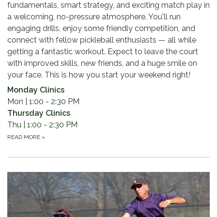
fundamentals, smart strategy, and exciting match play in
a welcoming, no-pressure atmosphere. You'll run
engaging drills, enjoy some friendly competition, and
connect with fellow pickleball enthusiasts — all while
getting a fantastic workout. Expect to leave the court
with improved skills, new friends, and a huge smile on
your face. This is how you start your weekend right!
Monday Clinics
Mon | 1:00 - 2:30 PM
Thursday Clinics
Thu | 1:00 - 2:30 PM
READ MORE
»