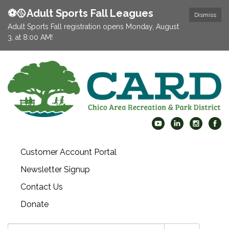
⚽️🥎Adult Sports Fall Leagues
Dismiss
Adult Sports Fall registration opens Monday, August
3, at 8:00 AM!
Customer Account Portal
Newsletter Signup
Contact Us
Donate
Search: