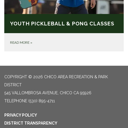
YOUTH PICKLEBALL & PONG CLASSES
READ MORE
»
COPYRIGHT © 2026 CHICO AREA RECREATION & PARK
DISTRICT
545 VALLOMBROSA AVENUE, CHICO CA 95926
TELEPHONE
(530) 895-4711
PRIVACY POLICY
DISTRICT TRANSPARENCY