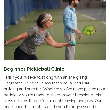
Beginner Pickleball Clinic
Finish your weekend strong with an energizing
Beginner's Pickleball class that's equal parts skill-
building and pure fun! Whether you've never picked up a
paddle or you're ready to sharpen your technique, this
class delivers the perfect mix of learning and play. Our
experienced instructors guide you through essential