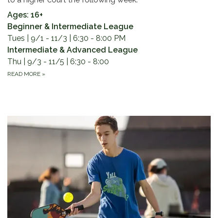
Ages: 16+
Beginner & Intermediate League
Tues | 9/1 - 11/3 | 6:30 - 8:00 PM
Intermediate & Advanced League
Thu | 9/3 - 11/5 | 6:30 - 8:00
READ MORE
»