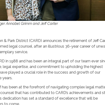
er Annabel Grimm and Jeff Carter
n & Park District (CARD) announces the retirement of Jeff Cart
ed legal counsel, after an illustrious 36-year career of unw
mplary service.
ARD in 1988 and has been an integral part of our team ever sin
, legal expertise, and commitment to upholding the highest
have played a crucial role in the success and growth of our
e years.
ff has been at the forefront of navigating complex legal matte
e counsel that has contributed to CARD’s achievements and s
s dedication has set a standard of excellence that will be
rs to come.