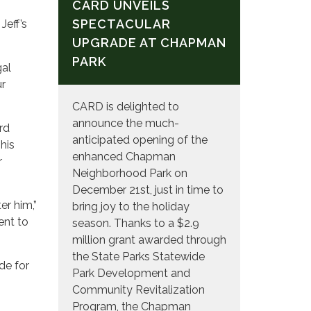
CARD UNVEILS
SPECTACULAR
Jeff’s
UPGRADE AT CHAPMAN
PARK
gal
ur
CARD is delighted to
announce the much-
rd
anticipated opening of the
his
enhanced Chapman
r
Neighborhood Park on
December 21st, just in time to
er him,”
bring joy to the holiday
ent to
season. Thanks to a $2.9
million grant awarded through
the State Parks Statewide
de for
Park Development and
Community Revitalization
Program, the Chapman