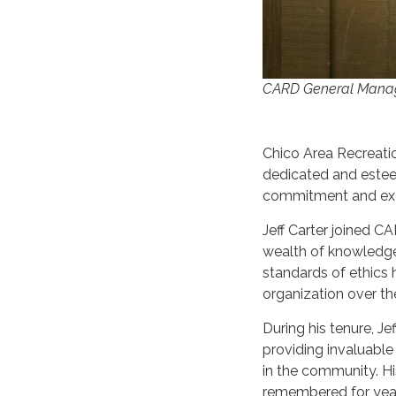
CARD General Manag
Chico Area Recreatio
dedicated and esteem
commitment and exe
Jeff Carter joined C
wealth of knowledge
standards of ethics 
organization over th
During his tenure, Je
providing invaluabl
in the community. Hi
remembered for yea