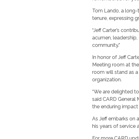
Tom Lando, a long-t
tenure, expressing gr
“Jeff Carter’s contr
acumen, leadership, 
community.”
In honor of Jeff Car
Meeting room at the
room will stand as a
organization.
“We are delighted to
said CARD General M
the enduring impact
As Jeff embarks on a
his years of service 
For more CARD updat