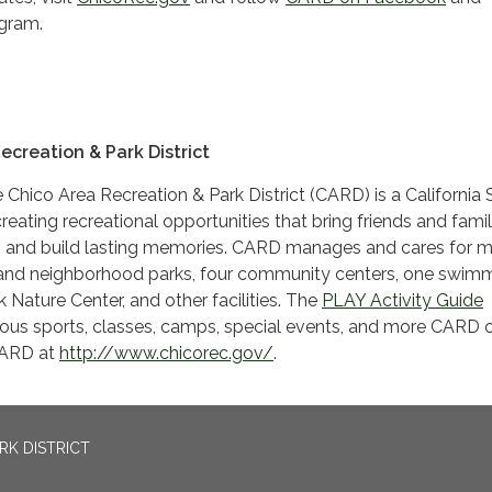
gram.
ecreation & Park District
 Chico Area Recreation & Park District (CARD) is a California 
reating recreational opportunities that bring friends and famil
n and build lasting memories. CARD manages and cares for 
and neighborhood parks, four community centers, one swim
 Nature Center, and other facilities. The
PLAY Activity Guide
ous sports, classes, camps, special events, and more CARD of
CARD at
http://www.chicorec.gov/
.
RK DISTRICT