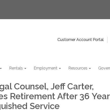
Customer Account Portal
Rentals
Employment
Resources
Gover
l Counsel, Jeff Carter,
s Retirement After 36 Year
guished Service