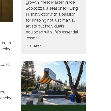
growth. Meet Master Vince
Scocozza, a seasoned Kung
Fu instructor with a passion
for shaping not just martial
artists but individuals
equipped with life's essential
lessons.
er, its
READ MORE
»
avering
ce. His
rs,
tanding