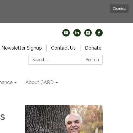
Dismiss
Newsletter Signup
Contact Us
Donate
Search:
Search
nance
About CARD
s