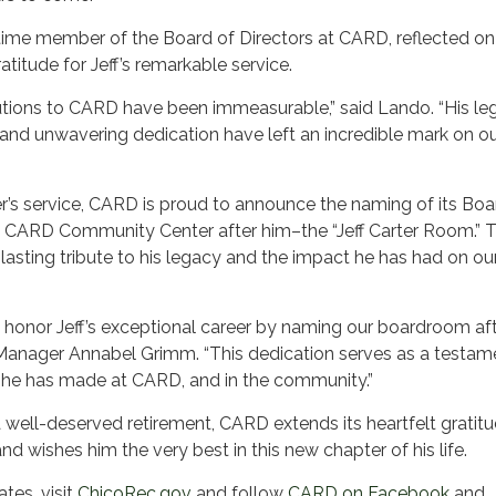
ime member of the Board of Directors at CARD, reflected on 
atitude for Jeff’s remarkable service.
ibutions to CARD have been immeasurable,” said Lando. “His le
and unwavering dedication have left an incredible mark on o
ter’s service, CARD is proud to announce the naming of its Boa
 CARD Community Center after him–the “Jeff Carter Room.” T
 lasting tribute to his legacy and the impact he has had on ou
 honor Jeff’s exceptional career by naming our boardroom aft
anager Annabel Grimm. “This dedication serves as a testam
 he has made at CARD, and in the community.”
 well-deserved retirement, CARD extends its heartfelt gratitu
and wishes him the very best in this new chapter of his life.
es, visit
ChicoRec.gov
and follow
CARD on Facebook
and