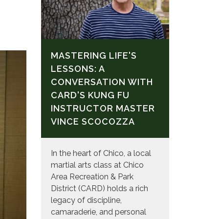
MASTERING LIFE'S
LESSONS: A
CONVERSATION WITH
CARD'S KUNG FU
INSTRUCTOR MASTER
VINCE SCOCOZZA
In the heart of Chico, a local
martial arts class at Chico
Area Recreation & Park
District (CARD) holds a rich
legacy of discipline,
camaraderie, and personal