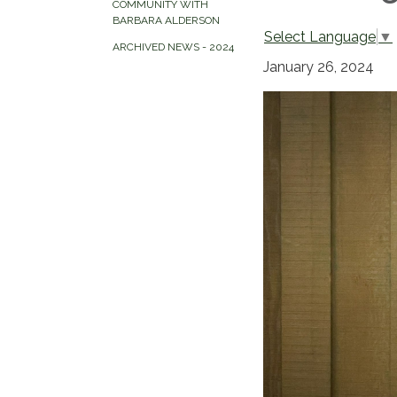
COMMUNITY WITH
BARBARA ALDERSON
Select Language
▼
ARCHIVED NEWS - 2024
January 26, 2024