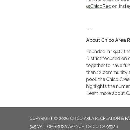
@ChicoRec
on Insta
---
About Chico Area R
Founded in 1948, the
District focused on c
together to have fu
than 12 community 
pool, the Chico Creek
highlights the numer
Learn more about 
COPYRIGHT © 2026 CHICO AREA RECREATION & PA
545 VALLOMBROSA AVENUE, CHICO CA 95926