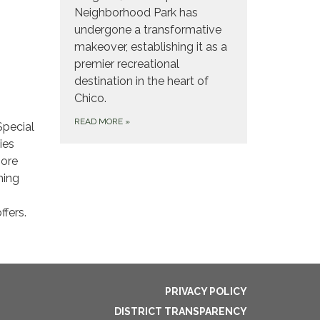
Neighborhood Park has
undergone a transformative
makeover, establishing it as a
premier recreational
destination in the heart of
Chico.
READ MORE
»
Special
ies
more
ming
fers.
PRIVACY POLICY
DISTRICT TRANSPARENCY