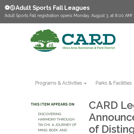
⚽️🥎Adult Sports Fall Leagues
Adult Sports Fall registration opens Monday, August 3, at 8:00 AM!
Programs & Activities
Parks & Facilities
CARD Lega
THIS ITEM APPEARS ON
Announce
DISCOVERING
HARMONY THROUGH
TAI CHI: A JOURNEY OF
of Distin
MIND, BODY, AND