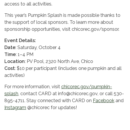
access to all activities.
This year’s Pumpkin Splash is made possible thanks to
the support of local sponsors. To learn more about
sponsorship opportunities, visit chicorec.gov/sponsor.
Event Details:
Date
: Saturday, October 4
Time
: 1–4 PM
Location
: PV Pool, 2320 North Ave, Chico
Cost
: $10 per participant (includes one pumpkin and all
activities)
For more information, visit
chicorec.gov/pumpkin-
splash
, contact CARD at info@chicorec.gov, or call 530-
895-4711. Stay connected with CARD on
Facebook
and
Instagram
@chicorec for updates!