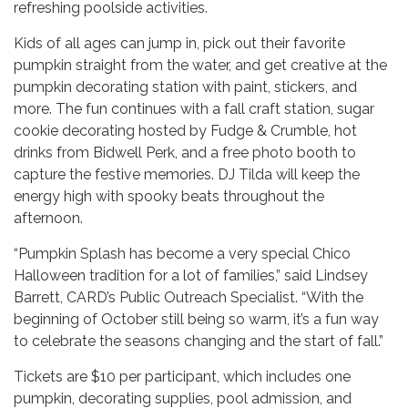
refreshing poolside activities.
Kids of all ages can jump in, pick out their favorite
pumpkin straight from the water, and get creative at the
pumpkin decorating station with paint, stickers, and
more. The fun continues with a fall craft station, sugar
cookie decorating hosted by Fudge & Crumble, hot
drinks from Bidwell Perk, and a free photo booth to
capture the festive memories. DJ Tilda will keep the
energy high with spooky beats throughout the
afternoon.
“Pumpkin Splash has become a very special Chico
Halloween tradition for a lot of families,” said Lindsey
Barrett, CARD’s Public Outreach Specialist. “With the
beginning of October still being so warm, it’s a fun way
to celebrate the seasons changing and the start of fall.”
Tickets are $10 per participant, which includes one
pumpkin, decorating supplies, pool admission, and