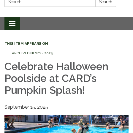
Search
Toggle
navigation
THIS ITEM APPEARS ON
ARCHIVED NEWS - 2025
Celebrate Halloween
Poolside at CARD’s
Pumpkin Splash!
September 15, 2025