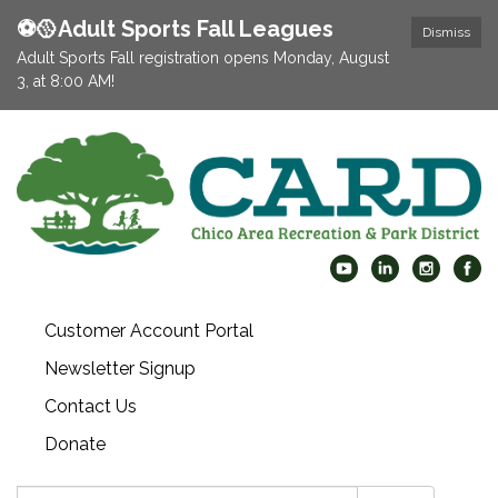
⚽️🥎Adult Sports Fall Leagues
Dismiss
Adult Sports Fall registration opens Monday, August
3, at 8:00 AM!
Customer Account Portal
Newsletter Signup
Contact Us
Donate
Search: