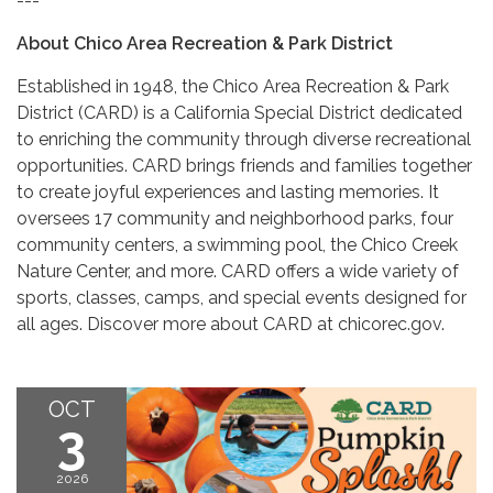
---
About Chico Area Recreation & Park District
Established in 1948, the Chico Area Recreation & Park
District (CARD) is a California Special District dedicated
to enriching the community through diverse recreational
opportunities. CARD brings friends and families together
to create joyful experiences and lasting memories. It
oversees 17 community and neighborhood parks, four
community centers, a swimming pool, the Chico Creek
Nature Center, and more. CARD offers a wide variety of
sports, classes, camps, and special events designed for
all ages. Discover more about CARD at chicorec.gov.
OCT
3
2026