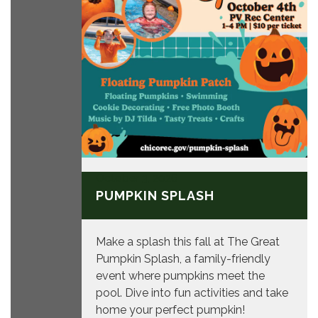
October 3, 2026
PUMPKIN SPLASH
Make a splash this fall at The Great
Pumpkin Splash, a family-friendly
event where pumpkins meet the
pool. Dive into fun activities and take
home your perfect pumpkin!