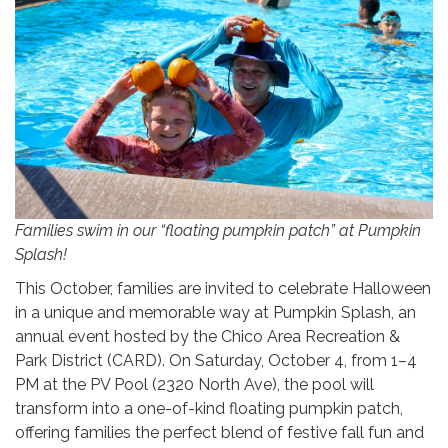
Families swim in our “floating pumpkin patch” at Pumpkin
Splash!
This October, families are invited to celebrate Halloween
in a unique and memorable way at Pumpkin Splash, an
annual event hosted by the Chico Area Recreation &
Park District (CARD). On Saturday, October 4, from 1–4
PM at the PV Pool (2320 North Ave), the pool will
transform into a one-of-kind floating pumpkin patch,
offering families the perfect blend of festive fall fun and