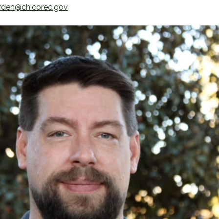
rden@chicorec.gov