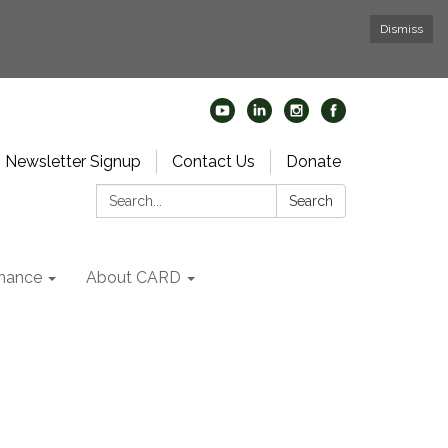
Dismiss
Newsletter Signup
Contact Us
Donate
Search:
Search
nance
About CARD