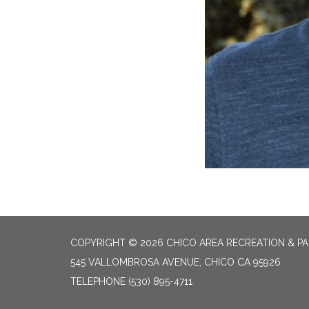
COPYRIGHT © 2026 CHICO AREA RECREATION & PA
545 VALLOMBROSA AVENUE, CHICO CA 95926
TELEPHONE
(530) 895-4711