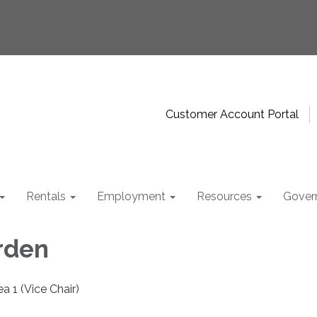
Customer Account Portal
Rentals
Employment
Resources
Gover
rden
a 1 (Vice Chair)