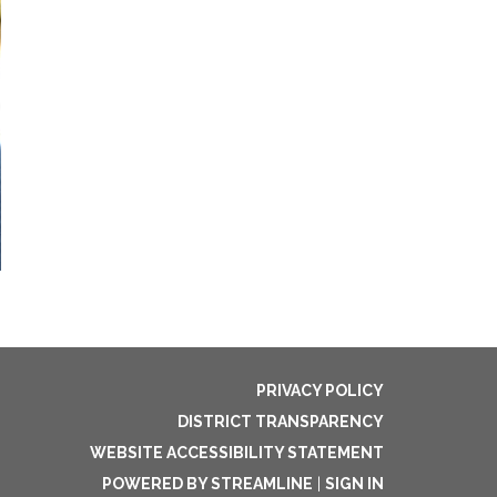
PRIVACY POLICY
DISTRICT TRANSPARENCY
WEBSITE ACCESSIBILITY STATEMENT
POWERED BY STREAMLINE
|
SIGN IN