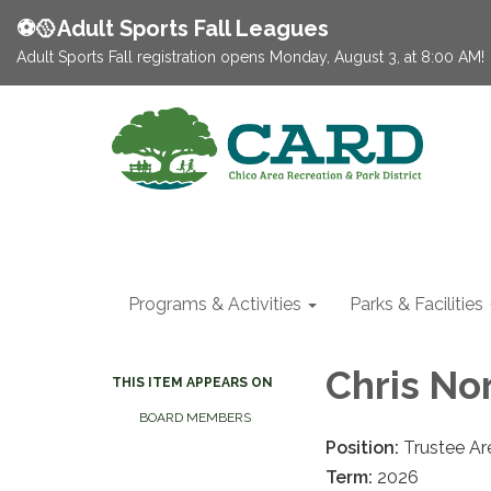
⚽️🥎Adult Sports Fall Leagues
Adult Sports Fall registration opens Monday, August 3, at 8:00 AM!
Programs & Activities
Parks & Facilities
Chris No
THIS ITEM APPEARS ON
BOARD MEMBERS
Position:
Trustee Are
Term:
2026