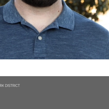
RK DISTRICT