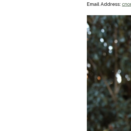
Email Address:
cno