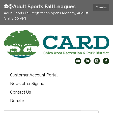
⚽️🥎Adult Sports Fall Leagues
Dismiss
Adult Sports Fall registration opens Monday, August
3, at 8:00 AM!
Customer Account Portal
Newsletter Signup
Contact Us
Donate
Search: