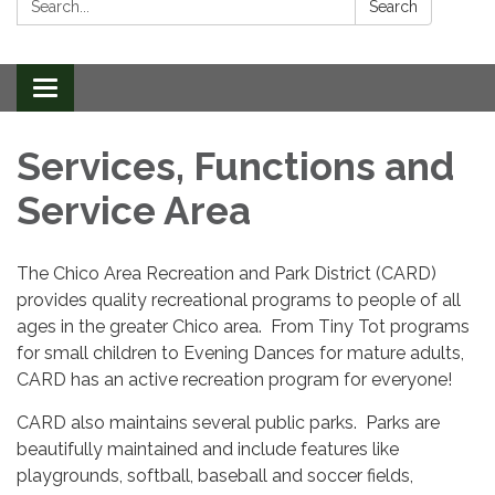
Search
Toggle
navigation
Services, Functions and
Service Area
The Chico Area Recreation and Park District (CARD)
provides quality recreational programs to people of all
ages in the greater Chico area. From Tiny Tot programs
for small children to Evening Dances for mature adults,
CARD has an active recreation program for everyone!
CARD also maintains several public parks. Parks are
beautifully maintained and include features like
playgrounds, softball, baseball and soccer fields,