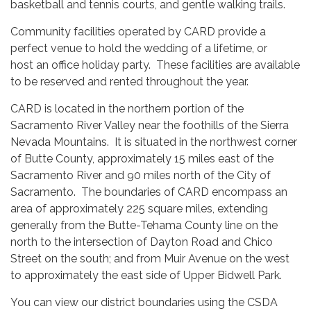
basketball and tennis courts, and gentle walking trails.
Community facilities operated by CARD provide a
perfect venue to hold the wedding of a lifetime, or
host an office holiday party. These facilities are available
to be reserved and rented throughout the year.
CARD is located in the northern portion of the
Sacramento River Valley near the foothills of the Sierra
Nevada Mountains. It is situated in the northwest corner
of Butte County, approximately 15 miles east of the
Sacramento River and 90 miles north of the City of
Sacramento. The boundaries of CARD encompass an
area of approximately 225 square miles, extending
generally from the Butte-Tehama County line on the
north to the intersection of Dayton Road and Chico
Street on the south; and from Muir Avenue on the west
to approximately the east side of Upper Bidwell Park.
You can view our district boundaries using the CSDA