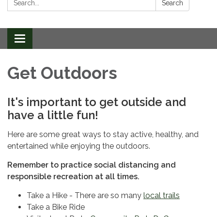
Search
Toggle
navigation
Get Outdoors
It's important to get outside and
have a little fun!
Here are some great ways to stay active, healthy, and
entertained while enjoying the outdoors.
Remember to practice
social distancing and
responsible recreation at all times.
Take a Hike - There are so many
local trails
Take a Bike Ride