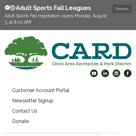
⚽️🥎Adult Sports Fall Leagues
Dismiss
Adult Sports Fall registration opens Monday, August
3, at 8:00 AM!
Customer Account Portal
Newsletter Signup
Contact Us
Donate
Search: