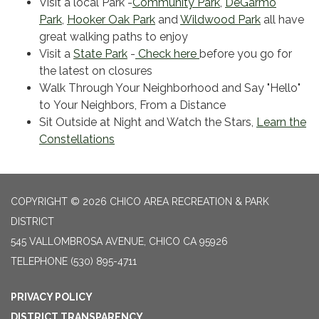
Visit a local Park -
Community Park
,
DeGarmo
Park
,
Hooker Oak Park
and
Wildwood Park
all have
great walking paths to enjoy
Visit a
State Park
-
Check here
before you go for
the latest on closures
Walk Through Your Neighborhood and Say "Hello"
to Your Neighbors, From a Distance
Sit Outside at Night and Watch the Stars,
Learn the
Constellations
COPYRIGHT © 2026 CHICO AREA RECREATION & PARK
DISTRICT
545 VALLOMBROSA AVENUE, CHICO CA 95926
TELEPHONE
(530) 895-4711
PRIVACY POLICY
DISTRICT TRANSPARENCY