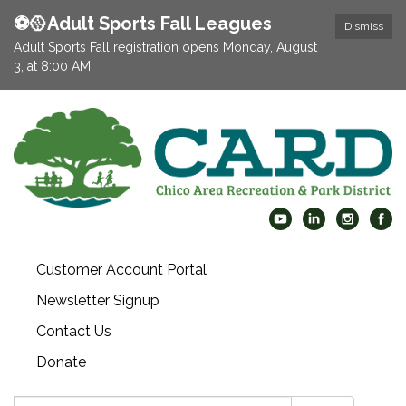
⚽️🥎Adult Sports Fall Leagues
Dismiss
Adult Sports Fall registration opens Monday, August
3, at 8:00 AM!
Customer Account Portal
Newsletter Signup
Contact Us
Donate
Search: