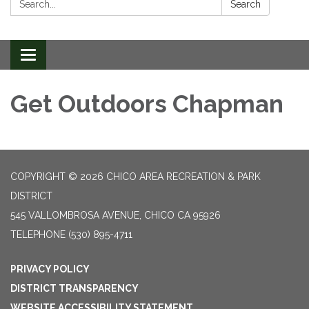
Search
Toggle
navigation
Get Outdoors Chapman
COPYRIGHT © 2026 CHICO AREA RECREATION & PARK
DISTRICT
545 VALLOMBROSA AVENUE, CHICO CA 95926
TELEPHONE
(530) 895-4711
PRIVACY POLICY
DISTRICT TRANSPARENCY
WEBSITE ACCESSIBILITY STATEMENT