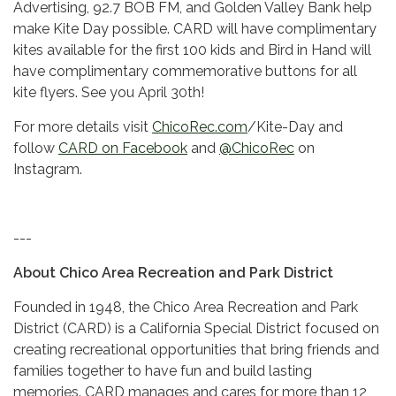
Advertising, 92.7 BOB FM, and Golden Valley Bank help
make Kite Day possible. CARD will have complimentary
kites available for the first 100 kids and Bird in Hand will
have complimentary commemorative buttons for all
kite flyers. See you April 30th!
For more details visit
ChicoRec.com
/Kite-Day and
follow
CARD on Facebook
and
@ChicoRec
on
Instagram.
---
About Chico Area Recreation and Park District
Founded in 1948, the Chico Area Recreation and Park
District (CARD) is a California Special District focused on
creating recreational opportunities that bring friends and
families together to have fun and build lasting
memories. CARD manages and cares for more than 12