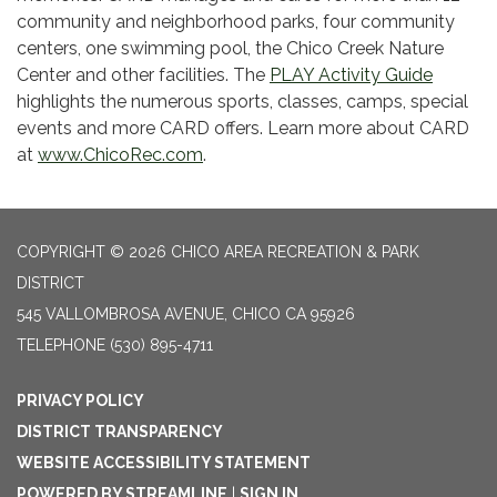
community and neighborhood parks, four community
centers, one swimming pool, the Chico Creek Nature
Center and other facilities. The
PLAY Activity Guide
highlights the numerous sports, classes, camps, special
events and more CARD offers. Learn more about CARD
at
www.ChicoRec.com
.
COPYRIGHT © 2026 CHICO AREA RECREATION & PARK
DISTRICT
545 VALLOMBROSA AVENUE, CHICO CA 95926
TELEPHONE
(530) 895-4711
PRIVACY POLICY
DISTRICT TRANSPARENCY
WEBSITE ACCESSIBILITY STATEMENT
POWERED BY STREAMLINE
|
SIGN IN