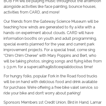
BOB FM will be playing music throughout the afternoon
alongside activities like face painting, bounce houses,
activities from CARD, and more!
Our friends from the Gateway Science Museum will be
teaching how winds are generated to fly a kite with a
hands-on experiment about clouds. CARD will have
information booths on youth and adult programming,
special events planned for the year, and current park
improvement projects. For a special treat, come sing
“Chim Chim Cheree” with Mary Poppins and Bert, who
will be taking photos, singing songs and flying kites from
1-3 p.m. for a supercalifragilisticexpialidocious time!
For hungry folks, popular Fork in the Road food trucks
will be on hand with delicious food and drink available
for purchase. We’re offering a free bike valet service, so
ride your bike and don’t worry about parking!
Sponsors Members 1st Credit Union, Bird in Hand, Lamar