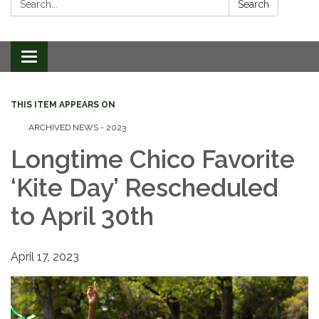
Search
Toggle
navigation
THIS ITEM APPEARS ON
ARCHIVED NEWS - 2023
Longtime Chico Favorite
‘Kite Day’ Rescheduled
to April 30th
April 17, 2023