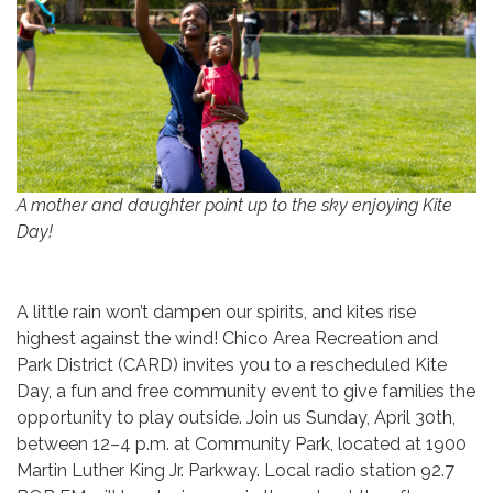
A mother and daughter point up to the sky enjoying Kite
Day!
A little rain won’t dampen our spirits, and kites rise
highest against the wind! Chico Area Recreation and
Park District (CARD) invites you to a rescheduled Kite
Day, a fun and free community event to give families the
opportunity to play outside. Join us Sunday, April 30th,
between 12–4 p.m. at Community Park, located at 1900
Martin Luther King Jr. Parkway. Local radio station 92.7