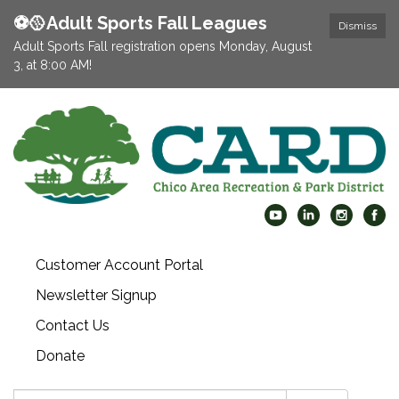
⚽️🥎Adult Sports Fall Leagues
Dismiss
Adult Sports Fall registration opens Monday, August
3, at 8:00 AM!
Customer Account Portal
Newsletter Signup
Contact Us
Donate
Search: