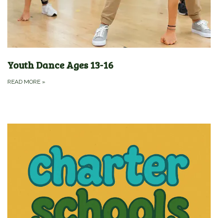
Youth Dance Ages 13-16
READ MORE
»