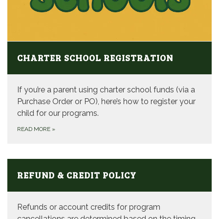
CHARTER SCHOOL REGISTRATION
If you’re a parent using charter school funds (via a
Purchase Order or PO), here’s how to register your
child for our programs.
READ MORE
»
REFUND & CREDIT POLICY
Refunds or account credits for program
cancellations are determined based on the timing