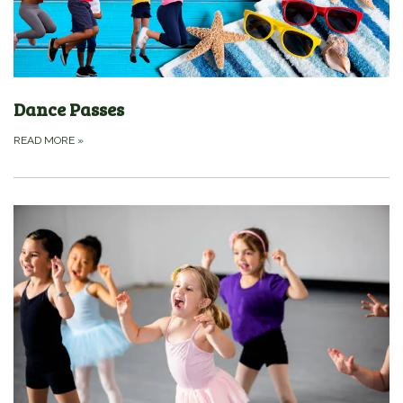
Dance Passes
READ MORE
»