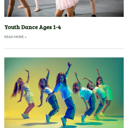
Youth Dance Ages 1-4
READ MORE
»