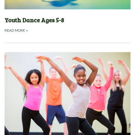
Youth Dance Ages 5-8
READ MORE
»