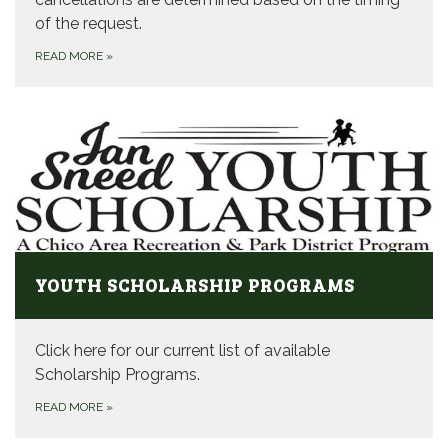
of the request.
READ MORE
»
YOUTH SCHOLARSHIP PROGRAMS
Click here for our current list of available
Scholarship Programs.
READ MORE
»