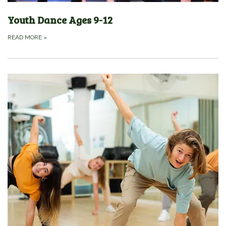
Youth Dance Ages 9-12
READ MORE
»