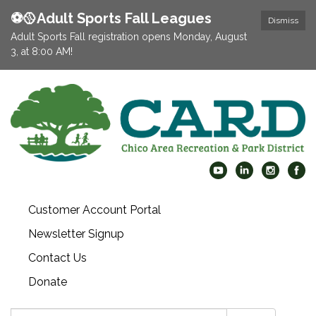
⚽️🥎Adult Sports Fall Leagues
Dismiss
Adult Sports Fall registration opens Monday, August
3, at 8:00 AM!
Customer Account Portal
Newsletter Signup
Contact Us
Donate
Search: