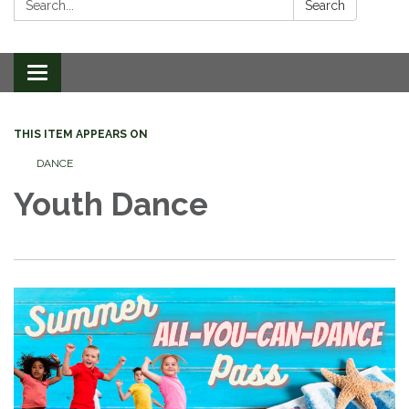
Search
Toggle
navigation
THIS ITEM APPEARS ON
DANCE
Youth Dance