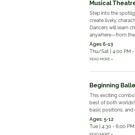
Musical Theat
Step into the spotlig
create lively, chara
Dancers will learn c
anywhere—from the 
Ages 6-13
Thu/Sat | 4:00 PM -
READ MORE
»
Beginning Balle
This exciting combo 
best of both worlds!
basic positions, and
Ages: 5-12
Tue | 4:30 - 6:00 PM
READ MORE
»