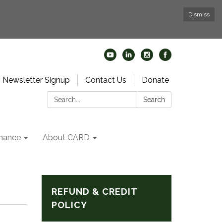
Dismiss
Newsletter Signup
Contact Us
Donate
Search:
Search
nance
About CARD
REFUND & CREDIT
POLICY