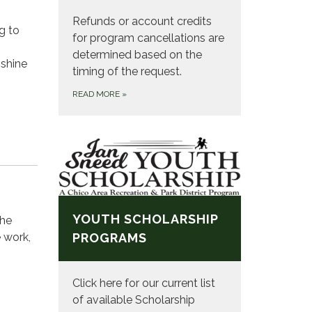
Refunds or account credits
g to
for program cancellations are
determined based on the
 shine
timing of the request.
READ MORE
»
YOUTH SCHOLARSHIP
the
 work,
PROGRAMS
Click here for our current list
of available Scholarship