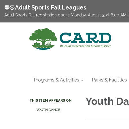
⚽️🥎Adult Sports Fall Leagues
Adult Sports Fall registration opens Monday, August 3, at 8:00 AM!
Programs & Activities
Parks & Facilities
Youth Da
THIS ITEM APPEARS ON
YOUTH DANCE