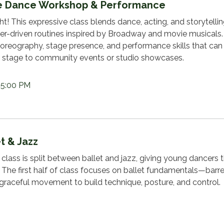
re Dance Workshop & Performance
ht! This expressive class blends dance, acting, and storytellin
cter-driven routines inspired by Broadway and movie musicals.
horeography, stage presence, and performance skills that can
stage to community events or studio showcases.
 5:00 PM
t & Jazz
class is split between ballet and jazz, giving young dancers 
 The first half of class focuses on ballet fundamentals—barre
 graceful movement to build technique, posture, and control.