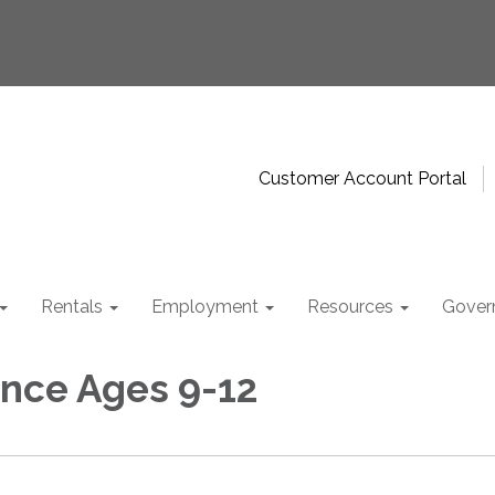
Customer Account Portal
Rentals
Employment
Resources
Gover
nce Ages 9-12