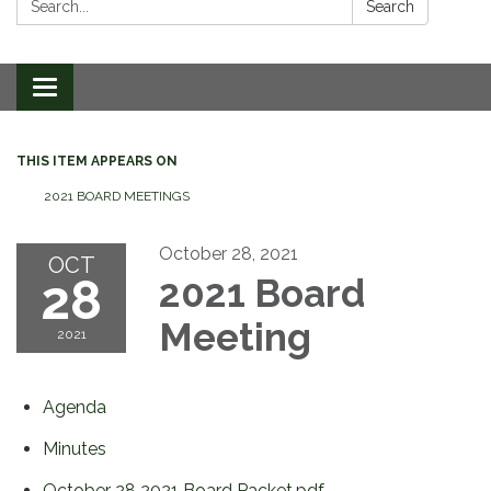
Search
Toggle
navigation
THIS ITEM APPEARS ON
2021 BOARD MEETINGS
October 28, 2021
OCT
28
2021 Board
Meeting
2021
Agenda
Minutes
October 28 2021 Board Packet.pdf