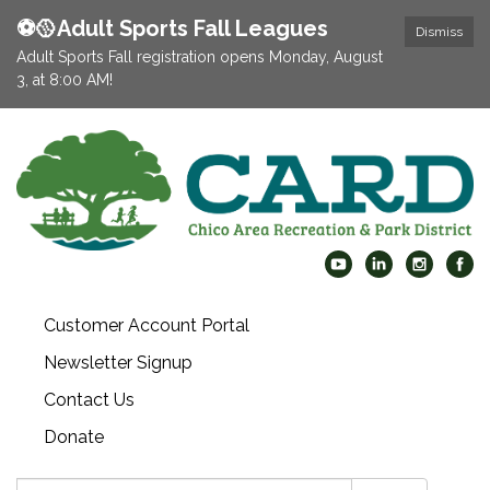
⚽️🥎Adult Sports Fall Leagues
Dismiss
Adult Sports Fall registration opens Monday, August
3, at 8:00 AM!
Customer Account Portal
Newsletter Signup
Contact Us
Donate
Search: