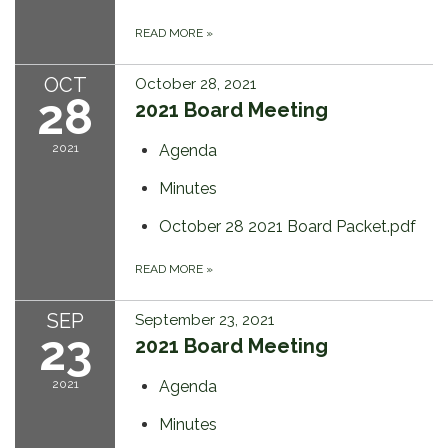
READ MORE
»
OCT
October 28, 2021
28
2021 Board Meeting
2021
Agenda
Minutes
October 28 2021 Board Packet.pdf
READ MORE
»
SEP
September 23, 2021
23
2021 Board Meeting
2021
Agenda
Minutes