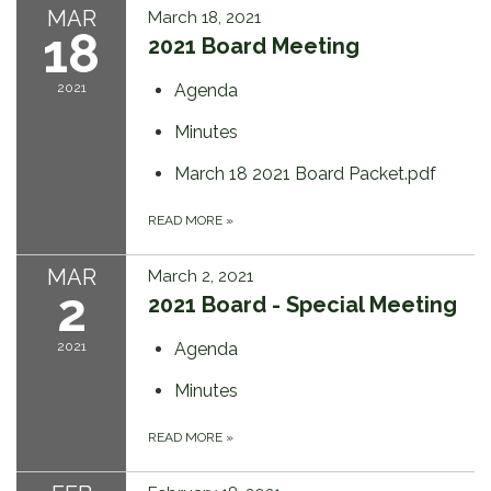
MAR
March 18, 2021
18
2021 Board Meeting
2021
Agenda
Minutes
March 18 2021 Board Packet.pdf
READ MORE
»
MAR
March 2, 2021
2
2021 Board - Special Meeting
2021
Agenda
Minutes
READ MORE
»