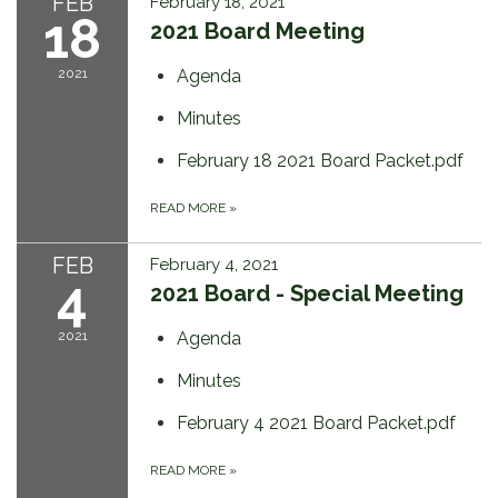
FEB
February 18, 2021
18
2021 Board Meeting
2021
Agenda
Minutes
February 18 2021 Board Packet.pdf
READ MORE
»
FEB
February 4, 2021
4
2021 Board - Special Meeting
2021
Agenda
Minutes
February 4 2021 Board Packet.pdf
READ MORE
»