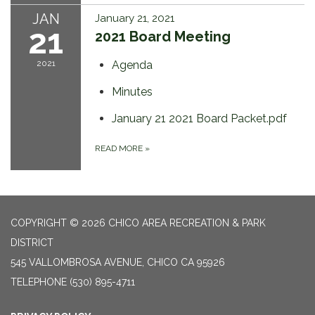
JAN
January 21, 2021
21
2021 Board Meeting
2021
Agenda
Minutes
January 21 2021 Board Packet.pdf
READ MORE
»
COPYRIGHT © 2026 CHICO AREA RECREATION & PARK
DISTRICT
545 VALLOMBROSA AVENUE, CHICO CA 95926
TELEPHONE
(530) 895-4711