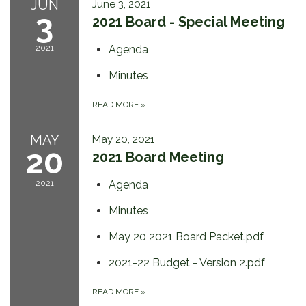
JUN
June 3, 2021
3
2021 Board - Special Meeting
2021
Agenda
Minutes
READ MORE
»
MAY
May 20, 2021
20
2021 Board Meeting
2021
Agenda
Minutes
May 20 2021 Board Packet.pdf
2021-22 Budget - Version 2.pdf
READ MORE
»