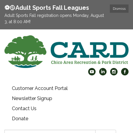
⚽️🥎Adult Sports Fall Leagues
Dismiss
Adult Sports Fall registration opens Monday, August
3, at 8:00 AM!
Customer Account Portal
Newsletter Signup
Contact Us
Donate
Search: