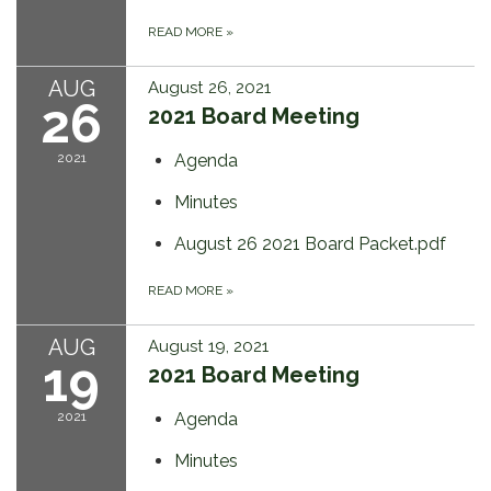
READ MORE
»
AUG
August 26, 2021
26
2021 Board Meeting
2021
Agenda
Minutes
August 26 2021 Board Packet.pdf
READ MORE
»
AUG
August 19, 2021
19
2021 Board Meeting
2021
Agenda
Minutes