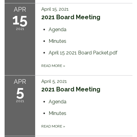
APR
April 15, 2021
15
2021 Board Meeting
2021
Agenda
Minutes
April 15 2021 Board Packet.pdf
READ MORE
»
APR
April 5, 2021
5
2021 Board Meeting
2021
Agenda
Minutes
READ MORE
»