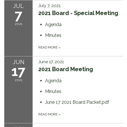
JUL
July 7, 2021
7
2021 Board - Special Meeting
2021
Agenda
Minutes
READ MORE
»
JUN
June 17, 2021
17
2021 Board Meeting
2021
Agenda
Minutes
June 17 2021 Board Packet.pdf
READ MORE
»