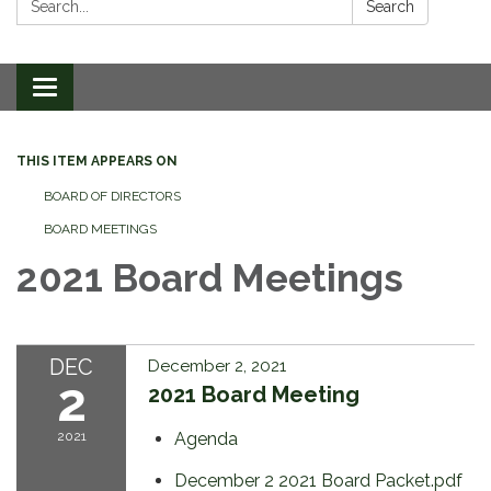
Search
Toggle
navigation
THIS ITEM APPEARS ON
BOARD OF DIRECTORS
BOARD MEETINGS
2021 Board Meetings
DEC
December 2, 2021
2
2021 Board Meeting
2021
Agenda
December 2 2021 Board Packet.pdf