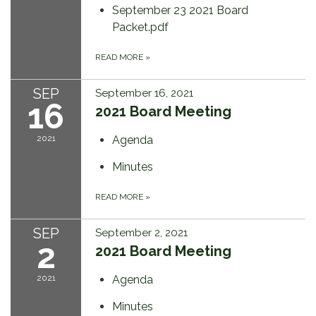
September 23 2021 Board
Packet.pdf
READ MORE
»
SEP
September 16, 2021
16
2021 Board Meeting
2021
Agenda
Minutes
READ MORE
»
SEP
September 2, 2021
2
2021 Board Meeting
2021
Agenda
Minutes