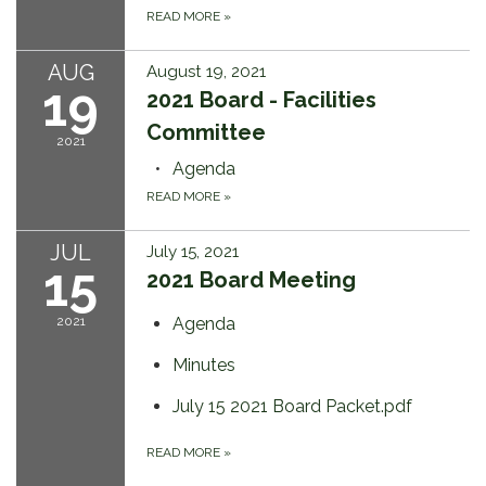
READ MORE
»
AUG
August 19, 2021
19
2021 Board - Facilities
Committee
2021
Agenda
READ MORE
»
JUL
July 15, 2021
15
2021 Board Meeting
2021
Agenda
Minutes
July 15 2021 Board Packet.pdf
READ MORE
»