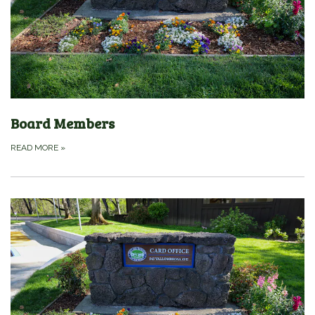
Board Members
READ MORE
»