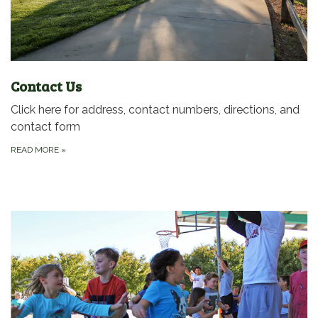
Contact Us
Click here for address, contact numbers, directions, and
contact form
READ MORE
»