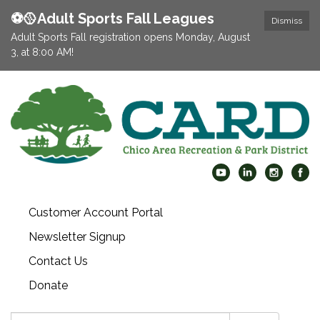
⚽️🥎Adult Sports Fall Leagues
Dismiss
Adult Sports Fall registration opens Monday, August
3, at 8:00 AM!
Customer Account Portal
Newsletter Signup
Contact Us
Donate
Search: