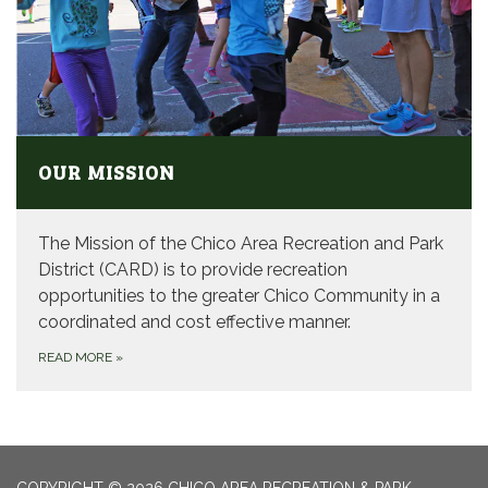
OUR MISSION
The Mission of the Chico Area Recreation and Park
District (CARD) is to provide recreation
opportunities to the greater Chico Community in a
coordinated and cost effective manner.
READ MORE
»