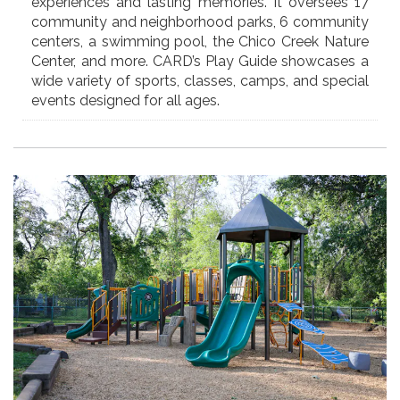
experiences and lasting memories. It oversees 17
community and neighborhood parks, 6 community
centers, a swimming pool, the Chico Creek Nature
Center, and more. CARD’s Play Guide showcases a
wide variety of sports, classes, camps, and special
events designed for all ages.