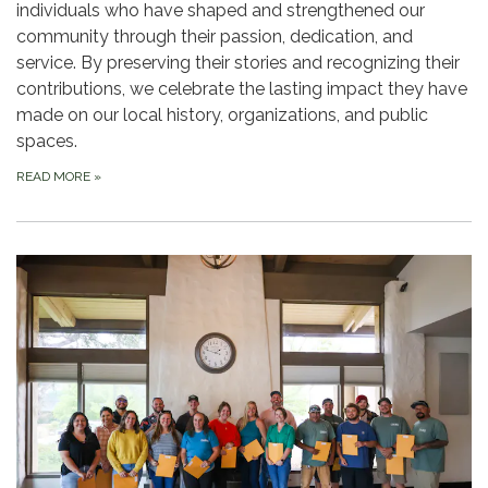
individuals who have shaped and strengthened our
community through their passion, dedication, and
service. By preserving their stories and recognizing their
contributions, we celebrate the lasting impact they have
made on our local history, organizations, and public
spaces.
READ MORE
»