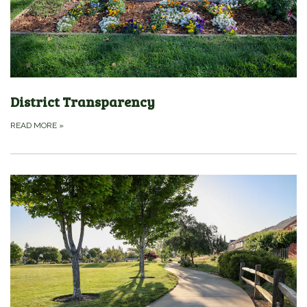
District Transparency
READ MORE
»