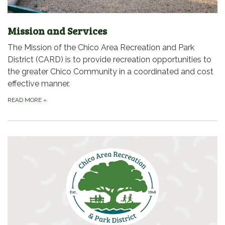
Mission and Services
The Mission of the Chico Area Recreation and Park
District (CARD) is to provide recreation opportunities to
the greater Chico Community in a coordinated and cost
effective manner.
READ MORE
»