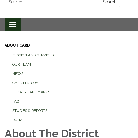
Search
Toggle
navigation
ABOUT CARD
MISSION AND SERVICES
OUR TEAM
NEWS
CARD HISTORY
LEGACY LANDMARKS
FAQ
STUDIES & REPORTS
DONATE
About The District