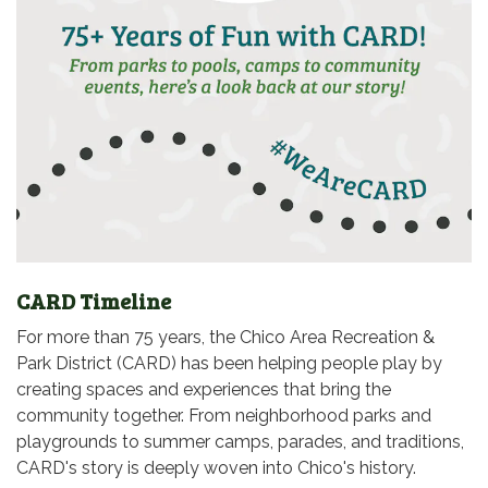
CARD Timeline
For more than 75 years, the Chico Area Recreation &
Park District (CARD) has been helping people play by
creating spaces and experiences that bring the
community together. From neighborhood parks and
playgrounds to summer camps, parades, and traditions,
CARD's story is deeply woven into Chico's history.