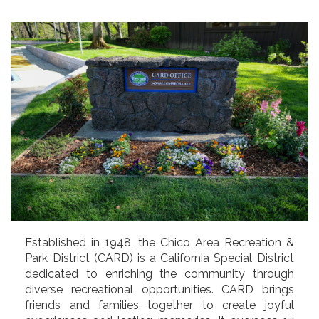
Established in 1948, the Chico Area Recreation &
Park District (CARD) is a California Special District
dedicated to enriching the community through
diverse recreational opportunities. CARD brings
friends and families together to create joyful