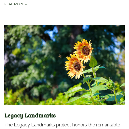
READ MORE
»
Legacy Landmarks
The Legacy Landmarks project honors the remarkable