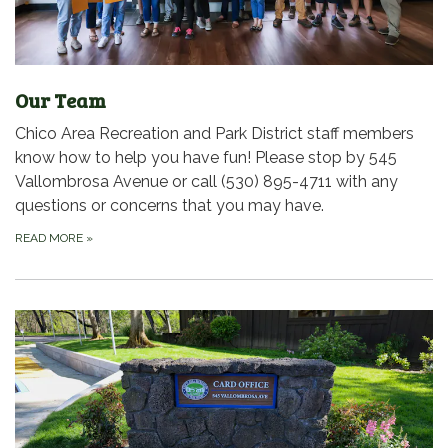
Our Team
Chico Area Recreation and Park District staff members
know how to help you have fun! Please stop by 545
Vallombrosa Avenue or call (530) 895-4711 with any
questions or concerns that you may have.
READ MORE
»