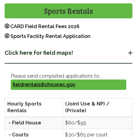
Sports Rentals
CARD Field Rental Fees 2026
Sports Facility Rental Application
Click here for field maps!
Please send completed applications to:
fieldrentals@chicorec.gov
Hourly Sports
(Joint Use & NP) /
Rentals
(Private)
- Field House
$60/$95
- Courts
$30/$65 per court