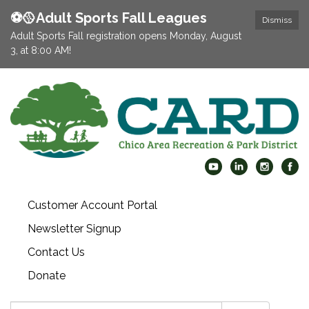
⚽️🥎Adult Sports Fall Leagues
Dismiss
Adult Sports Fall registration opens Monday, August
3, at 8:00 AM!
Customer Account Portal
Newsletter Signup
Contact Us
Donate
Search: