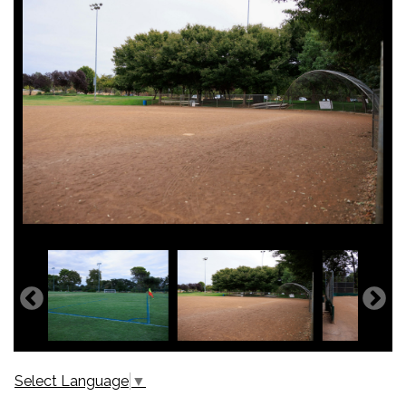
Select Language
▼