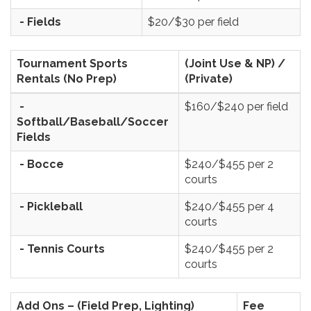
- Fields
$20/$30 per field
Tournament Sports
(Joint Use & NP) /
Rentals (No Prep)
(Private)
-
$160/$240 per field
Softball/Baseball/Soccer
Fields
- Bocce
$240/$455 per 2
courts
- Pickleball
$240/$455 per 4
courts
- Tennis Courts
$240/$455 per 2
courts
Add Ons – (Field Prep, Lighting)
Fee