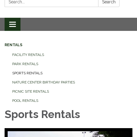
Search
Toggle
navigation
RENTALS
FACILITY RENTALS
PARK RENTALS
SPORTS RENTALS
NATURE CENTER BIRTHDAY PARTIES
PICNIC SITE RENTALS
POOL RENTALS
Sports Rentals