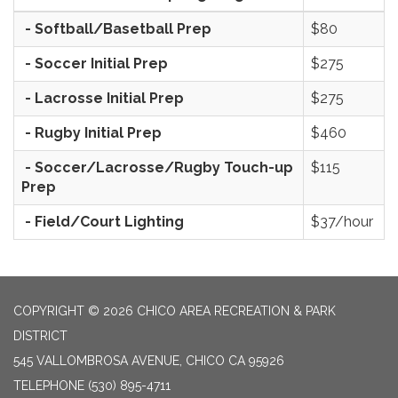
- Softball/Basetball Prep
$80
- Soccer Initial Prep
$275
- Lacrosse Initial Prep
$275
- Rugby Initial Prep
$460
- Soccer/Lacrosse/Rugby Touch-up
$115
Prep
- Field/Court Lighting
$37/hour
COPYRIGHT © 2026 CHICO AREA RECREATION & PARK
DISTRICT
545 VALLOMBROSA AVENUE, CHICO CA 95926
TELEPHONE
(530) 895-4711