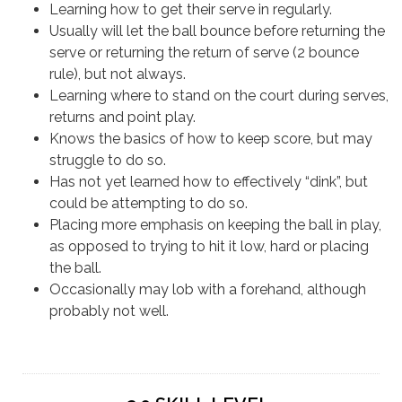
Learning how to get their serve in regularly.
Usually will let the ball bounce before returning the
serve or returning the return of serve (2 bounce
rule), but not always.
Learning where to stand on the court during serves,
returns and point play.
Knows the basics of how to keep score, but may
struggle to do so.
Has not yet learned how to effectively “dink”, but
could be attempting to do so.
Placing more emphasis on keeping the ball in play,
as opposed to trying to hit it low, hard or placing
the ball.
Occasionally may lob with a forehand, although
probably not well.