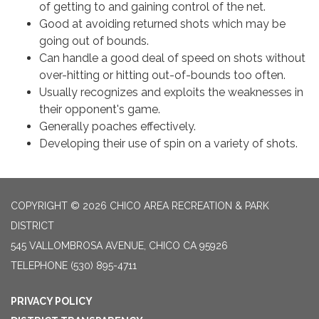
of getting to and gaining control of the net.
Good at avoiding returned shots which may be
going out of bounds.
Can handle a good deal of speed on shots without
over-hitting or hitting out-of-bounds too often.
Usually recognizes and exploits the weaknesses in
their opponent's game.
Generally poaches effectively.
Developing their use of spin on a variety of shots.
COPYRIGHT © 2026 CHICO AREA RECREATION & PARK
DISTRICT
545 VALLOMBROSA AVENUE, CHICO CA 95926
TELEPHONE
(530) 895-4711
PRIVACY POLICY