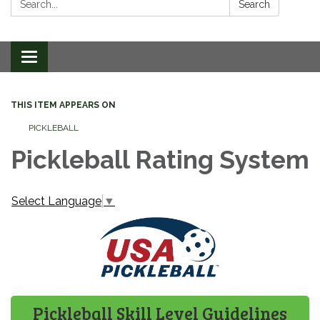
Search
Toggle
navigation
THIS ITEM APPEARS ON
PICKLEBALL
Pickleball Rating System
Select Language
▼
Pickleball Skill Level Guidelines