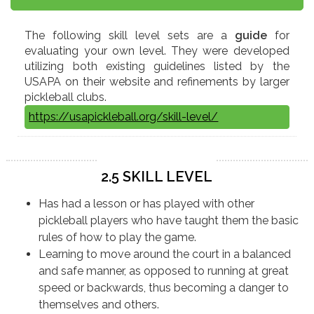
The following skill level sets are a
guide
for
evaluating your own level. They were developed
utilizing both existing guidelines listed by the
USAPA on their website and refinements by larger
pickleball clubs.
https://usapickleball.org/skill-level/
2.5 SKILL LEVEL
Has had a lesson or has played with other
pickleball players who have taught them the basic
rules of how to play the game.
Learning to move around the court in a balanced
and safe manner, as opposed to running at great
speed or backwards, thus becoming a danger to
themselves and others.