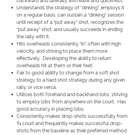
backward and laterally with ease and quickness.
Understands the strategy of “dinking”, employs it
on a regular basis, can sustain a “dinking” session
until receipt of a “put away” shot, recognizes the
“put away” shot, and usually succeeds in ending
the rally with it.
Hits overheads consistently “in”, often with high
velocity, and striving to place them more
effectively. Developing the ability to return
overheads hit at them or their feet.
Fair to good ability to change from a soft shot
strategy to a hard shot strategy during any given
rally, or vice versa.
Utilizes both forehand and backhand lobs, striving
to employ lobs from anywhere on the court. Has
good accuracy in placing lobs.
Consistently makes drop-shots successfully from
¾ court and frequently makes successful drop-
shots from the baseline as their preferred method