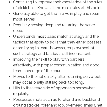
Continuing to improve their knowledge of the rules
of pickleball. Knows all the main rules at this point.
Generally able to get their serve in play and return
most serves.
Regularly serving deep and returning the serve
deep.
Understands
most
basic match strategy and the
tactics that apply to skills that they either possess
or are trying to learn; however, employment of
such strategy and tactics is still inconsistent.
Improving their skill to play with partners
effectively, with proper communication and good
team coverage of the court.
Moves to the net quickly after returning serve, but
may occasionally still lag back too long.
Hits to the weak side of opponents somewhat
regularly.
Possesses shots such as forehand and backhand
ground strokes, forehand lob, overhead smash, net