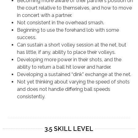
Becoming more aware of their partner’s position on
the court relative to themselves, and how to move
in concert with a partner.
Not consistent in the overhead smash.
Beginning to use the forehand lob with some
success.
Can sustain a short volley session at the net, but
has little, if any, ability to place their volleys.
Developing more power in their shots, and the
ability to return a ball hit lower and harder.
Developing a sustained “dink” exchange at the net.
Not yet thinking about varying the speed of shots
and does not handle differing ball speeds
consistently.
3.5 SKILL LEVEL