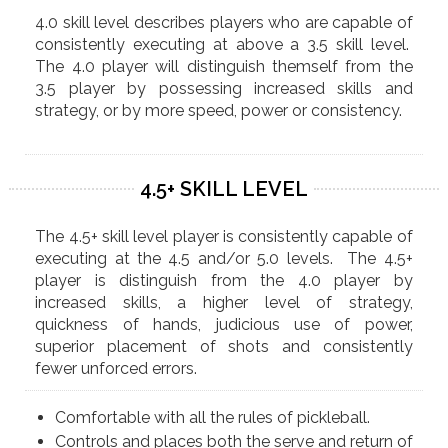
4.0 skill level describes players who are capable of
consistently executing at above a 3.5 skill level.
The 4.0 player will distinguish themself from the
3.5 player by possessing increased skills and
strategy, or by more speed, power or consistency.
4.5+ SKILL LEVEL
The 4.5+ skill level player is consistently capable of
executing at the 4.5 and/or 5.0 levels. The 4.5+
player is distinguish from the 4.0 player by
increased skills, a higher level of strategy,
quickness of hands, judicious use of power,
superior placement of shots and consistently
fewer unforced errors.
​​Comfortable with all the rules of pickleball.
Controls and places both the serve and return of