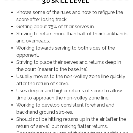
3.0 SKILL LEVEL
Knows some of the rules and how to refigure the
score after losing track.
Getting about 75% of their serves in.
Striving to return more than half of their backhands
and overheads.
Working towards serving to both sides of the
opponent.
Striving to place their serves and returns deep in
the court (nearer to the baseline).
Usually moves to the non-volley zone line quickly
after the return of serve.
Uses deeper and higher returns of serve to allow
time to approach the non-volley zone line.
Working to develop consistent forehand and
backhand ground strokes.
Should not be hitting returns up in the air (after the
return of serve); but making flatter returns.