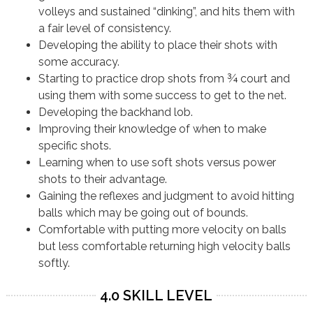
volleys and sustained “dinking”, and hits them with
a fair level of consistency.
Developing the ability to place their shots with
some accuracy.
Starting to practice drop shots from ¾ court and
using them with some success to get to the net.
Developing the backhand lob.
Improving their knowledge of when to make
specific shots.
Learning when to use soft shots versus power
shots to their advantage.
Gaining the reflexes and judgment to avoid hitting
balls which may be going out of bounds.
Comfortable with putting more velocity on balls
but less comfortable returning high velocity balls
softly.
4.0 SKILL LEVEL