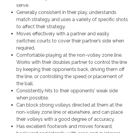
serve.
Generally consistent in their play, understands
match strategy and uses a variety of specific shots
to affect their strategy.
Moves effectively with a partner and easily
switches courts to cover their partner’s side when
required.
Comfortable playing at the non-volley zone line.
Works with their doubles partner to control the line
by keeping their opponents back, driving them off
the line, or controlling the speed or placement of
the ball.
Consistently hits to their opponents’ weak side
when possible.
Can block strong volleys directed at them at the
non-volley zone line or elsewhere, and can place
their volleys with a good degree of accuracy.
Has excellent footwork and moves forward,