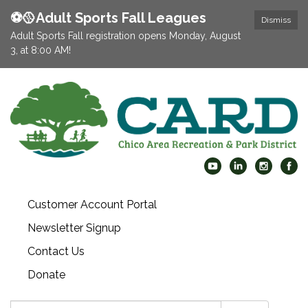
⚽️🥎Adult Sports Fall Leagues
Dismiss
Adult Sports Fall registration opens Monday, August
3, at 8:00 AM!
Customer Account Portal
Newsletter Signup
Contact Us
Donate
Search: