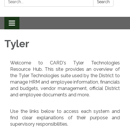
Search
Toggle
navigation
Tyler
Welcome to CARD's Tyler Technologies
Resource Hub. This site provides an overview of
the Tyler Technologies suite used by the District to
manage HRM and employee information, financials
and budgets, vendor management, official District
and employee documents and more.
Use the links below to access each system and
find clear explanations of their purpose and
supervisory responsibilities.