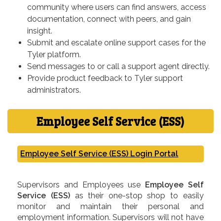
community where users can find answers, access
documentation, connect with peers, and gain
insight.
Submit and escalate online support cases for the
Tyler platform.
Send messages to or call a support agent directly.
Provide product feedback to Tyler support
administrators.
Employee Self Service (ESS)
Employee Self Service (ESS) Login Portal
Supervisors and Employees use
Employee Self
Service (ESS)
as their one-stop shop to easily
monitor and maintain their personal and
employment information. Supervisors will not have