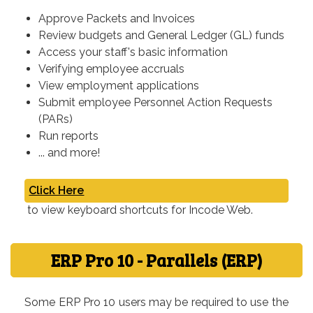
Approve Packets and Invoices
Review budgets and General Ledger (GL) funds
Access your staff's basic information
Verifying employee accruals
View employment applications
Submit employee Personnel Action Requests
(PARs)
Run reports
... and more!
Click Here
to view keyboard shortcuts for Incode Web.
ERP Pro 10 - Parallels (ERP)
Some ERP Pro 10 users may be required to use the