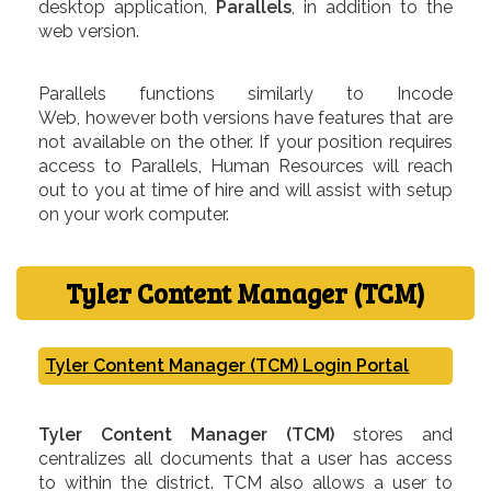
desktop application,
Parallels
, in addition to the
web version.
Parallels functions similarly to Incode
Web, however both versions have features that are
not available on the other. If your position requires
access to Parallels, Human Resources will reach
out to you at time of hire and will assist with setup
on your work computer.
Tyler Content Manager (TCM)
Tyler Content Manager (TCM) Login Portal
Tyler Content Manager (TCM)
stores and
centralizes all documents that a user has access
to within the district. TCM also allows a user to