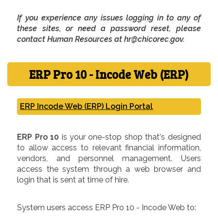
If you experience any issues logging in to any of
these sites, or need a password reset, please
contact Human Resources at hr@chicorec.gov.
ERP Pro 10 - Incode Web (ERP)
ERP Incode Web (ERP) Login Portal
ERP Pro 10
is your one-stop shop that's designed
to allow access to relevant financial information,
vendors, and personnel management. Users
access the system through a web browser and
login that is sent at time of hire.
System users access ERP Pro 10 - Incode Web to: