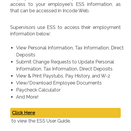
access to your employee's ESS information, as
that can be accessed in Incode Web.
Supervisors use ESS to access their employment
information below:
View Personal Information, Tax Information, Direct
Deposits
Submit Change Requests to Update Personal
Information, Tax Information, Direct Deposits
View & Print Paystubs, Pay History, and W-2
View/Download Employee Documents
Paycheck Calculator
And More!
Click Here
to view the ESS User Guide.