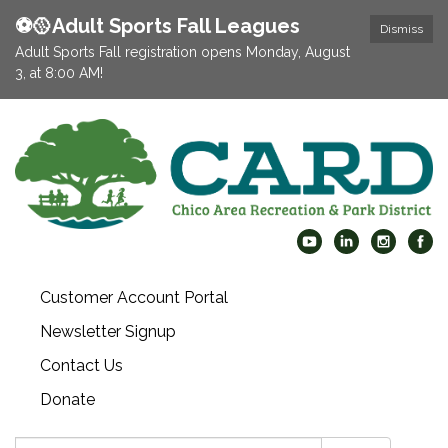
⚽️🥎Adult Sports Fall Leagues
Dismiss
Adult Sports Fall registration opens Monday, August
3, at 8:00 AM!
Customer Account Portal
Newsletter Signup
Contact Us
Donate
Search: