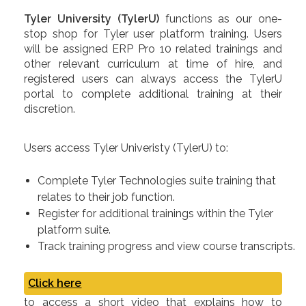
Tyler University (TylerU)
functions as our one-
stop shop for Tyler user platform training. Users
will be assigned ERP Pro 10 related trainings and
other relevant curriculum at time of hire, and
registered users can always access the TylerU
portal to complete additional training at their
discretion.
Users access Tyler Univeristy (TylerU) to:
Complete Tyler Technologies suite training that
relates to their job function.
Register for additional trainings within the Tyler
platform suite.
Track training progress and view course transcripts.
Click here
to access a short video that explains how to