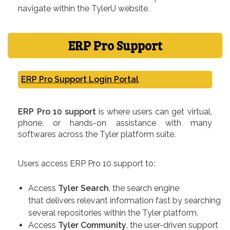
navigate within the TylerU website.
ERP Pro Support
ERP Pro Support Login Portal
ERP Pro 10 support
is where users can get virtual,
phone, or hands-on assistance with many
softwares across the Tyler platform suite.
Users access ERP Pro 10 support to:
Access
Tyler Search
, the search engine
that delivers relevant information fast by searching
several repositories within the Tyler platform.
Access
Tyler Community
, the user-driven support