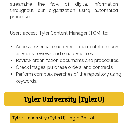
streamline the flow of digital information
throughout our organization using automated
processes.
Users access Tyler Content Manager (TCM) to:
Access essential employee documentation such
as yearly reviews and employee files.
Review organization documents and procedures.
Check images, purchase orders, and contracts.
Perform complex searches of the repository using
keywords.
Tyler University (TylerU)
Tyler University (TylerU) Login Portal