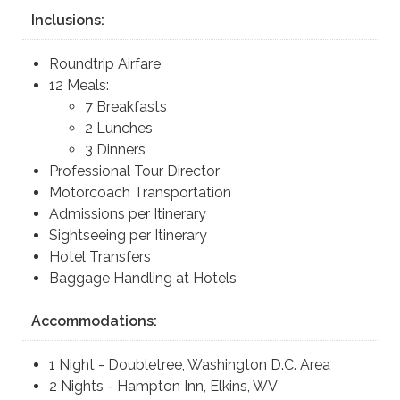
Inclusions:
Roundtrip Airfare
12 Meals:
7 Breakfasts
2 Lunches
3 Dinners
Professional Tour Director
Motorcoach Transportation
Admissions per Itinerary
Sightseeing per Itinerary
Hotel Transfers
Baggage Handling at Hotels
Accommodations:
1 Night - Doubletree, Washington D.C. Area
2 Nights - Hampton Inn, Elkins, WV