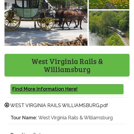
West Virginia Rails &
Williamsburg
Find More Information Here!
WEST VIRGINIA RAILS WILLIAMSBURG.pdf
Tour Name:
West Virginia Rails & Williamsburg