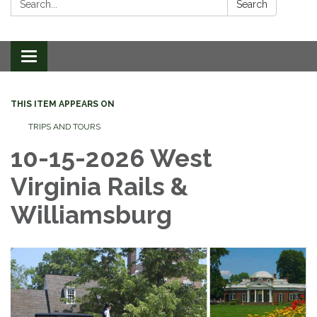
Search
Toggle
navigation
THIS ITEM APPEARS ON
TRIPS AND TOURS
10-15-2026 West
Virginia Rails &
Williamsburg