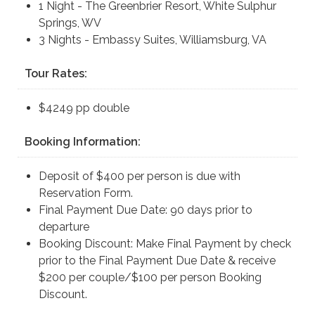
1 Night - The Greenbrier Resort, White Sulphur
Springs, WV
3 Nights - Embassy Suites, Williamsburg, VA
Tour Rates:
$4249 pp double
Booking Information:
Deposit of $400 per person is due with
Reservation Form.
Final Payment Due Date: 90 days prior to
departure
Booking Discount: Make Final Payment by check
prior to the Final Payment Due Date & receive
$200 per couple/$100 per person Booking
Discount.