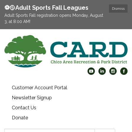
⚽️🥎Adult Sports Fall Leagues
Dismiss
Adult Sports Fall registration opens Monday, August
3, at 8:00 AM!
Customer Account Portal
Newsletter Signup
Contact Us
Donate
Search: