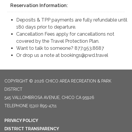
Reservation Information:
Deposits & TPP payments are fully refundable until
180 days prior to departure.
Cancellation Fees apply for cancellations not
covered by the Travel Protection Plan.
Want to talk to someone? 877.953.8687
Or drop us a note at bookings@pwd.travel
COPYRIGHT © 2026 CHICO AREA RECREATION & PARK
DISTRICT
545 VALLOMBROSA AVENUE, CHICO CA 95926
TELEPHONE
(530) 895-4711
PRIVACY POLICY
DISTRICT TRANSPARENCY