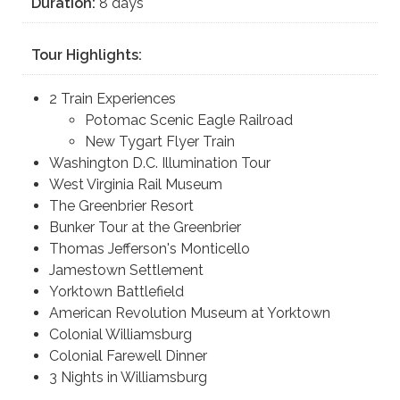
Duration:
8 days
Tour Highlights:
2 Train Experiences
Potomac Scenic Eagle Railroad
New Tygart Flyer Train
Washington D.C. Illumination Tour
West Virginia Rail Museum
The Greenbrier Resort
Bunker Tour at the Greenbrier
Thomas Jefferson's Monticello
Jamestown Settlement
Yorktown Battlefield
American Revolution Museum at Yorktown
Colonial Williamsburg
Colonial Farewell Dinner
3 Nights in Williamsburg