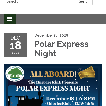
Search
Toggle
navigation
December 18, 2025
DEC
18
Polar Express
Night
2025