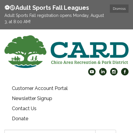
⚽️🥎Adult Sports Fall Leagues
Dismiss
Adult Sports Fall registration opens Monday, August
3, at 8:00 AM!
Customer Account Portal
Newsletter Signup
Contact Us
Donate
Search: