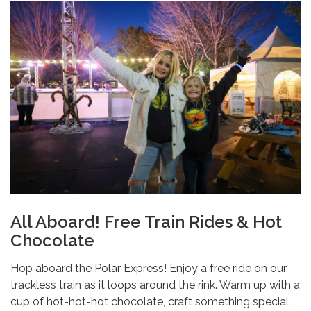
All Aboard! Free Train Rides & Hot
Chocolate
Hop aboard the Polar Express! Enjoy a free ride on our
trackless train as it loops around the rink. Warm up with a
cup of hot-hot-hot chocolate, craft something special