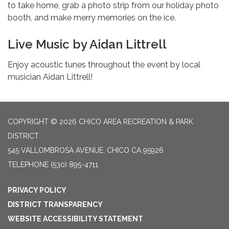
to take home, grab a photo strip from our holiday photo
booth, and make merry memories on the ice.
Live Music by Aidan Littrell
Enjoy acoustic tunes throughout the event by local
musician Aidan Littrell!
COPYRIGHT © 2026 CHICO AREA RECREATION & PARK
DISTRICT
545 VALLOMBROSA AVENUE, CHICO CA 95926
TELEPHONE
(530) 895-4711
PRIVACY POLICY
DISTRICT TRANSPARENCY
WEBSITE ACCESSIBILITY STATEMENT