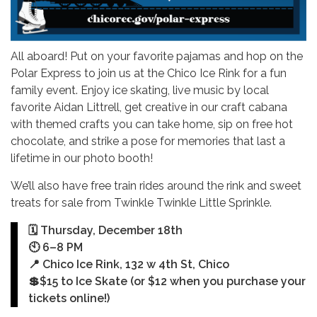
All aboard! Put on your favorite pajamas and hop on the
Polar Express to join us at the Chico Ice Rink for a fun
family event. Enjoy ice skating, live music by local
favorite Aidan Littrell, get creative in our craft cabana
with themed crafts you can take home, sip on free hot
chocolate, and strike a pose for memories that last a
lifetime in our photo booth!
We’ll also have free train rides around the rink and sweet
treats for sale from Twinkle Twinkle Little Sprinkle.
🗓️ Thursday, December 18th
🕙 6–8 PM
📍 Chico Ice Rink, 132 w 4th St, Chico
💲$15 to Ice Skate (or $12 when you purchase your
tickets online!)